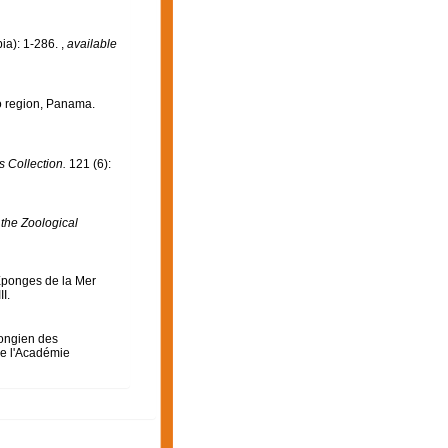
ia): 1-286.
,
available
o region, Panama.
 Collection.
121 (6):
 the Zoological
Eponges de la Mer
II.
ongien des
e l'Académie