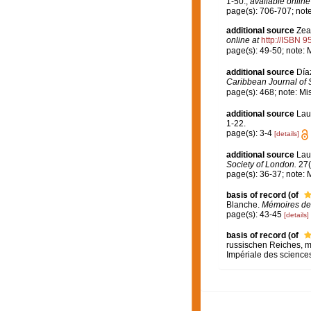
1-50.
,
available online
page(s): 706-707; not
additional source
Zea
online at
http://ISBN 
page(s): 49-50; note: 
additional source
Día
Caribbean Journal of 
page(s): 468; note: Mi
additional source
Lau
1-22.
page(s): 3-4
[details]
additional source
Lau
Society of London.
27(
page(s): 36-37; note: 
basis of record
(of
Blanche.
Mémoires de 
page(s): 43-45
[details]
basis of record
(of
russischen Reiches, m
Impériale des sciences 