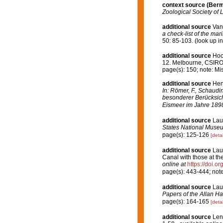
context source (Ber
Zoological Society of 
additional source
Van
a check-list of the mar
50: 85-103.
(look up i
additional source
Hoo
12. Melbourne, CSIR
page(s): 150; note: Mi
additional source
Hen
In: Römer, F., Schaudi
besonderer Berücksich
Eismeer im Jahre 189
additional source
Lau
States National Muse
page(s): 125-126
[detai
additional source
Lau
Canal with those at t
online at
https://doi.
page(s): 443-444; not
additional source
Lau
Papers of the Allan H
page(s): 164-165
[detai
additional source
Len