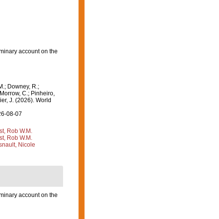
iminary account on the
M.; Downey, R.;
 Morrow, C.; Pinheiro,
ier, J. (2026). World
26-08-07
st, Rob W.M.
st, Rob W.M.
nault, Nicole
iminary account on the