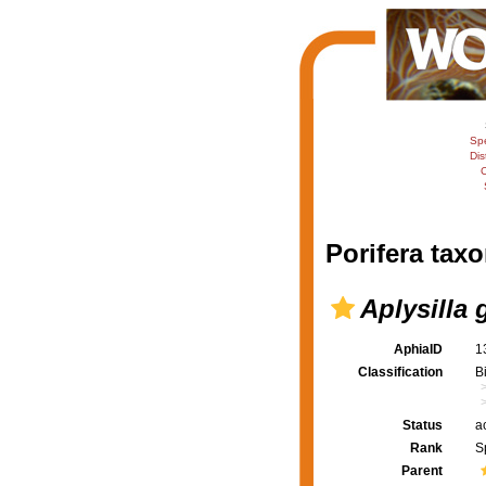
Sp
Dis
C
Porifera taxo
Aplysilla g
AphiaID
1
Classification
B
Status
a
Rank
S
Parent