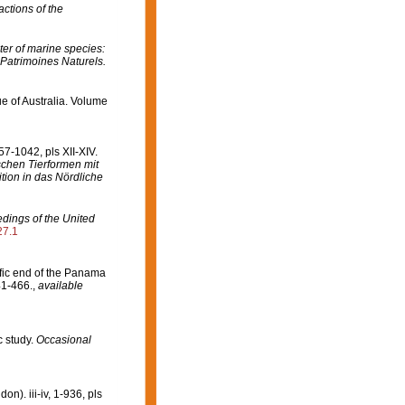
ctions of the
er of marine species:
 Patrimoines Naturels.
ue of Australia. Volume
7-1042, pls XII-XIV.
ischen Tierformen mit
ion in das Nördliche
dings of the United
27.1
fic end of the Panama
41-466.
,
available
c study.
Occasional
). iii-iv, 1-936, pls