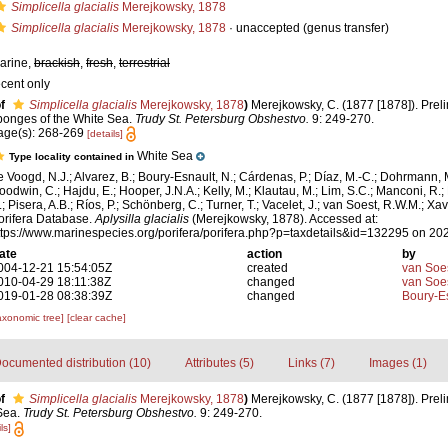
Simplicella glacialis
Merejkowsky, 1878
Simplicella glacialis
Merejkowsky, 1878
·
unaccepted
(genus transfer)
arine,
brackish
,
fresh
,
terrestrial
ecent only
f
Simplicella glacialis
Merejkowsky, 1878
)
Merejkowsky, C. (1877 [1878]). Prel
ponges of the White Sea.
Trudy St. Petersburg Obshestvo.
9: 249-270.
age(s): 268-269
[details]
White Sea
Type locality contained in
e Voogd, N.J.; Alvarez, B.; Boury-Esnault, N.; Cárdenas, P.; Díaz, M.-C.; Dohrmann, 
oodwin, C.; Hajdu, E.; Hooper, J.N.A.; Kelly, M.; Klautau, M.; Lim, S.C.; Manconi, R.;
.; Pisera, A.B.; Ríos, P.; Schönberg, C.; Turner, T.; Vacelet, J.; van Soest, R.W.M.; Xav
orifera Database.
Aplysilla glacialis
(Merejkowsky, 1878). Accessed at:
ttps://www.marinespecies.org/porifera/porifera.php?p=taxdetails&id=132295 on 20
ate
action
by
004-12-21 15:54:05Z
created
van Soe
010-04-29 18:11:38Z
changed
van Soe
019-01-28 08:38:39Z
changed
Boury-Es
axonomic tree]
[clear cache]
ocumented distribution (10)
Attributes (5)
Links (7)
Images (1)
f
Simplicella glacialis
Merejkowsky, 1878
)
Merejkowsky, C. (1877 [1878]). Prel
Sea.
Trudy St. Petersburg Obshestvo.
9: 249-270.
ls]