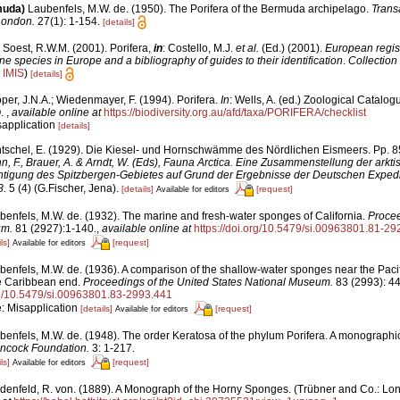
muda)
Laubenfels, M.W. de. (1950). The Porifera of the Bermuda archipelago.
Transa
London.
27(1): 1-154.
[details]
 Soest, R.W.M. (2001). Porifera,
in
: Costello, M.J.
et al.
(Ed.) (2001).
European regist
ine species in Europe and a bibliography of guides to their identification
.
Collection
n
IMIS
)
[details]
per, J.N.A.; Wiedenmayer, F. (1994). Porifera.
In
: Wells, A. (ed.) Zoological Catalog
O.
,
available online at
https://biodiversity.org.au/afd/taxa/PORIFERA/checklist
sapplication
[details]
tschel, E. (1929). Die Kiesel- und Hornschwämme des Nördlichen Eismeers. Pp. 85
nn, F., Brauer, A. & Arndt, W. (Eds), Fauna Arctica. Eine Zusammenstellung der arkt
tigung des Spitzbergen-Gebietes auf Grund der Ergebnisse der Deutschen Expedit
8.
5 (4) (G.Fischer, Jena).
[details]
[request]
Available for editors
benfels, M.W. de. (1932). The marine and fresh-water sponges of California.
Procee
um.
81 (2927):1-140.
,
available online at
https://doi.org/10.5479/si.00963801.81-29
ls]
[request]
Available for editors
benfels, M.W. de. (1936). A comparison of the shallow-water sponges near the Paci
he Caribbean end.
Proceedings of the United States National Museum.
83 (2993): 4
org/10.5479/si.00963801.83-2993.441
e: Misapplication
[details]
[request]
Available for editors
benfels, M.W. de. (1948). The order Keratosa of the phylum Porifera. A monographi
ancock Foundation.
3: 1-217.
ls]
[request]
Available for editors
denfeld, R. von. (1889). A Monograph of the Horny Sponges. (Trübner and Co.: London