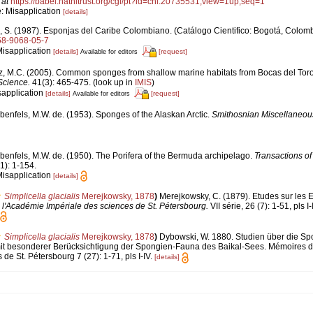
 at
https://babel.hathitrust.org/cgi/pt?id=chi.20735531;view=1up;seq=1
e: Misapplication
[details]
, S. (1987). Esponjas del Caribe Colombiano. (Catálogo Cientifico: Bogotá, Colomb
958-9068-05-7
Misapplication
[details]
[request]
Available for editors
z, M.C. (2005). Common sponges from shallow marine habitats from Bocas del Tor
Science.
41(3): 465-475.
(look up in
IMIS
)
sapplication
[details]
[request]
Available for editors
benfels, M.W. de. (1953). Sponges of the Alaskan Arctic.
Smithosnian Miscellaneous
benfels, M.W. de. (1950). The Porifera of the Bermuda archipelago.
Transactions of
1): 1-154.
Misapplication
[details]
Simplicella glacialis
Merejkowsky, 1878
)
Merejkowsky, C. (1879). Etudes sur les 
l'Académie Impériale des sciences de St. Pétersbourg.
VII série, 26 (7): 1-51, pls I-I
Simplicella glacialis
Merejkowsky, 1878
)
Dybowski, W. 1880. Studien über die Sp
it besonderer Berücksichtigung der Spongien-Fauna des Baikal-Sees. Mémoires d
de St. Pétersbourg 7 (27): 1-71, pls I-IV.
[details]