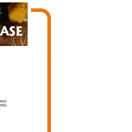
ass)
ily)