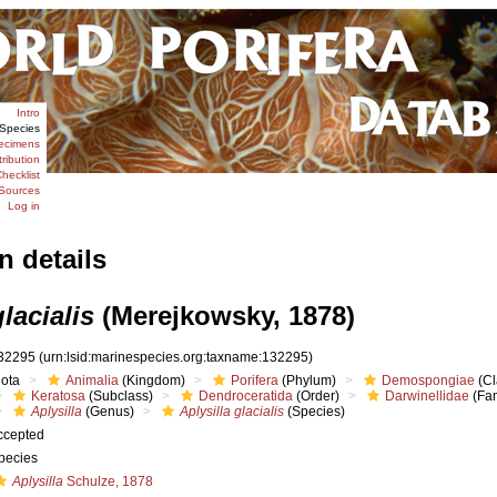
Intro
Species
ecimens
tribution
hecklist
Sources
Log in
n details
lacialis
(Merejkowsky, 1878)
32295
(urn:lsid:marinespecies.org:taxname:132295)
iota
Animalia
(Kingdom)
Porifera
(Phylum)
Demospongiae
(Cl
Keratosa
(Subclass)
Dendroceratida
(Order)
Darwinellidae
(Fam
Aplysilla
(Genus)
Aplysilla glacialis
(Species)
ccepted
pecies
Aplysilla
Schulze, 1878