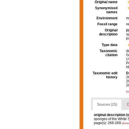
Original name
Synonymised
names
Environment
m
Fossil range
r
Original
(o
description
s
p
Type data
Taxonomic
d
citation
G
U
P
h
Taxonomic edit
D
history
2
2
2
[t
Sources (15)
D
original description
(o
sponges of the White 
page(s): 268-269
[detai