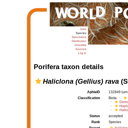
Intro
Species
Specimens
Distribution
Checklist
Sources
Log in
Porifera taxon details
Haliclona (Gellius) rava
(S
AphiaID
132849
(urn
Classification
Biota
Demo
Haplo
Halic
Status
accepted
Rank
Species