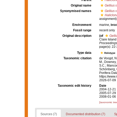
Parent
Haliclon
Original name
Gellius 
Synonymised names
Gellius 
Haliclon
assignment)
Environment
marine,
brac
Fossil range
recent only
Original description
(of
Gelli
Clare Island 
Proceedings 
page(s): 22
Type data
Holotype
Taxonomic citation
de Voogd, N.
M.; Downey, R
S.C.; Manconi
Schönberg, C.
Porifera Da
https://www.
2026-07-09
Taxonomic edit history
Date
2004-12-21 
2005-07-29 
2008-01-06 
[taxonomic tre
Sources (7)
Documented distribution (7)
S