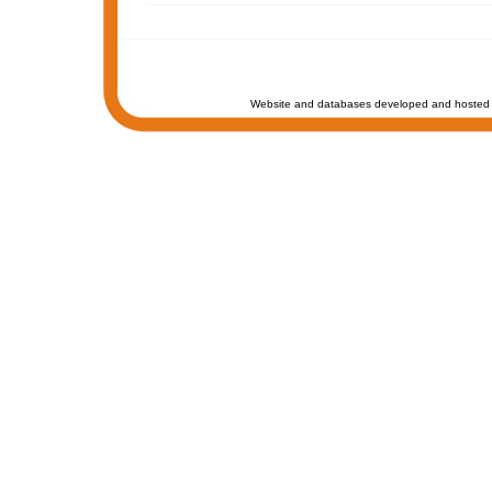
Website and databases developed and hosted