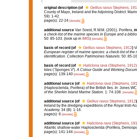
original description
(of
Gellius ravus
Stephens, 19
County of Mayo, Ireland and the Adjoining District. Marin
59): 1-42.
page(s): 22-24
[details]
additional source
Van Soest, R.W.M. (2001). Porifera,
in
a check-list of the marine species in Europe and a bibliog
50: 85-103.
(look up in
IMIS
)
[details]
basis of record
(of
Gellius ravus
Stephens, 1912
)
V
European register of marine species: a check-list of the
identification
.
Collection Patrimoines Naturels.
50: 85-10
basis of record
(of
Haliclona rava
(Stephens, 1912)
Isles (‘Sponges V').
A Colour Guide and Working Docume
page(s): 139-140
[details]
additional source
(of
Haliclona rava
(Stephens, 191
(Haplosclerida, Porifera) of the British Iles.
In
: Jones WC 
of the Sherkin Island Marine Station.
1: 74-108.
[details]
additional source
(of
Gellius ravus
Stephens, 1912
)
Ireland by the dredging expeditions of the Royal Irish 
Academy.
34 (B): 1-16.
page(s): 6
[details]
additional source
(of
Haliclona rava
(Stephens, 191
Atlantic shallow-water Haplosclerida (Porifera, Demosp
page(s): 141-144
[details]