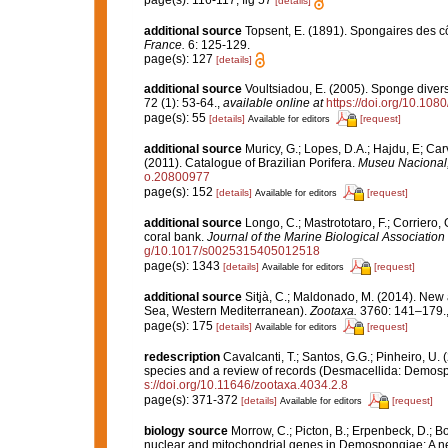
page(s): 116-117; fig 57
[details]
additional source
Topsent, E. (1891). Spongaires des 
France.
6: 125-129.
page(s): 127
[details]
additional source
Voultsiadou, E. (2005). Sponge divers
72 (1): 53-64.
,
available online at
https://doi.org/10.1
page(s): 55
[details]
[request]
Available for editors
additional source
Muricy, G.; Lopes, D.A.; Hajdu, E; Car
(2011). Catalogue of Brazilian Porifera.
Museu Nacional, 
o.20800977
page(s): 152
[details]
[request]
Available for editors
additional source
Longo, C.; Mastrototaro, F.; Corrier
coral bank.
Journal of the Marine Biological Association
g/10.1017/s0025315405012518
page(s): 1343
[details]
[request]
Available for editors
additional source
Sitjà, C.; Maldonado, M. (2014). New 
Sea, Western Mediterranean).
Zootaxa.
3760: 141–179.
page(s): 175
[details]
[request]
Available for editors
redescription
Cavalcanti, T.; Santos, G.G.; Pinheiro, U. 
species and a review of records (Desmacellida: Demosp
s://doi.org/10.11646/zootaxa.4034.2.8
page(s): 371-372
[details]
[request]
Available for editors
biology source
Morrow, C.; Picton, B.; Erpenbeck, D.; 
nuclear and mitochondrial genes in Demospongiae: A new 