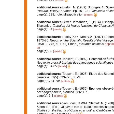
additional source
Burton, M. (1959). Sponges.
In: Scie
(Natural History): London.
Pp. 151-281.
,
available online
page(s): 228; note: Misapplication
[details]
additional source
Ferrer Hernández, F. (1914). Esponjas 
Triaxonida.
Trabajos del Museo Nacional de Ciencias Na
page(s): 34
[details]
additional source
Ridley, S.O.; Dendy, A. (1887). Repor
1873-76.
Report on the Scientific Results of the Voyage
i-lxviii, 1-275, pl. 1-51, 1 map.
,
available online at
http:
tm
page(s): 59
[details]
additional source
Topsent, E. (1892). Contribution à l'
Neuve, Açores).
Résultats des campagnes scientifiques 
page(s): 84-85
[details]
additional source
Topsent, E. (1925). Etude des Spongi
générale.
63(5): 623-725, pl. VIII.
page(s): 704-706
[details]
additional source
Topsent, E. (1936). Eponges observé
océanographique, Monaco.
686: 1-7.
page(s): 6-8
[details]
additional source
Van Soest, R.W.M.; Stentoft, N. (19
Steen, L.J. (Eds), Uitgaven van de Natuurwetenschappel
Studies on the Fauna of Curaçao andother Caribbean Is