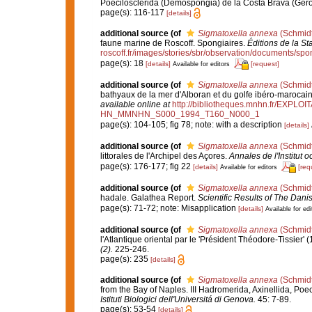
Poecilosclerida (Demospongia) de la Costa Brava (Ger
page(s): 116-117
[details]
additional source
(of
Sigmatoxella annexa
(Schmidt
faune marine de Roscoff. Spongiaires.
Éditions de la St
roscoff.fr/images/stories/sbr/observation/documents/spo
page(s): 18
[details]
[request]
Available for editors
additional source
(of
Sigmatoxella annexa
(Schmidt
bathyaux de la mer d'Alboran et du golfe ibéro-marocai
available online at
http://bibliotheques.mnhn.fr/EXPLO
HN_MMNHN_S000_1994_T160_N000_1
page(s): 104-105; fig 78; note: with a description
[details]
additional source
(of
Sigmatoxella annexa
(Schmidt
littorales de l'Archipel des Açores.
Annales de l'Institut
page(s): 176-177; fig 22
[details]
[req
Available for editors
additional source
(of
Sigmatoxella annexa
(Schmidt
hadale. Galathea Report.
Scientific Results of The Dan
page(s): 71-72; note: Misapplication
[details]
Available for edi
additional source
(of
Sigmatoxella annexa
(Schmidt
l'Atlantique oriental par le 'Président Théodore-Tissier'
(2).
225-246.
page(s): 235
[details]
additional source
(of
Sigmatoxella annexa
(Schmidt
from the Bay of Naples. III Hadromerida, Axinellida, Poe
Istituti Biologici dell'Universitá di Genova.
45: 7-89.
page(s): 53-54
[details]