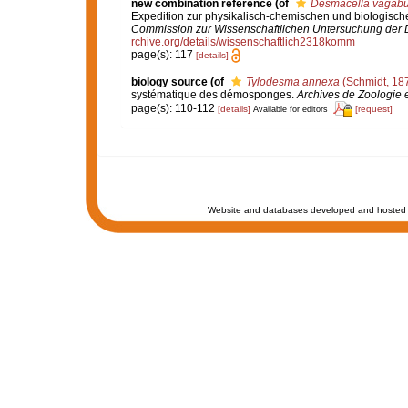
new combination reference
(of
Desmacella vagabu
Expedition zur physikalisch-chemischen und biologis
Commission zur Wissenschaftlichen Untersuchung der D
rchive.org/details/wissenschaftlich2318komm
page(s): 117
[details]
biology source
(of
Tylodesma annexa
(Schmidt, 18
systématique des démosponges.
Archives de Zoologie 
page(s): 110-112
[details]
[request]
Available for editors
Website and databases developed and hosted