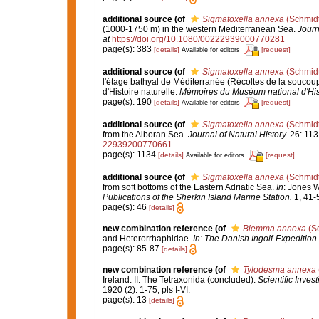
additional source
(of
Sigmatoxella annexa
(Schmidt
(1000-1750 m) in the western Mediterranean Sea.
Journ
at
https://doi.org/10.1080/00222939000770281
page(s): 383
[details]
[request]
Available for editors
additional source
(of
Sigmatoxella annexa
(Schmidt
l'étage bathyal de Méditerranée (Récoltes de la souc
d'Histoire naturelle.
Mémoires du Muséum national d'Histo
page(s): 190
[details]
[request]
Available for editors
additional source
(of
Sigmatoxella annexa
(Schmidt
from the Alboran Sea.
Journal of Natural History.
26: 113
22939200770661
page(s): 1134
[details]
[request]
Available for editors
additional source
(of
Sigmatoxella annexa
(Schmidt
from soft bottoms of the Eastern Adriatic Sea.
In
: Jones 
Publications of the Sherkin Island Marine Station.
1, 41-
page(s): 46
[details]
new combination reference
(of
Biemma annexa
(Sc
and Heterorrhaphidae.
In: The Danish Ingolf-Expedition
page(s): 85-87
[details]
new combination reference
(of
Tylodesma annexa
Ireland. II. The Tetraxonida (concluded).
Scientific Inves
1920 (2): 1-75, pls I-VI.
page(s): 13
[details]