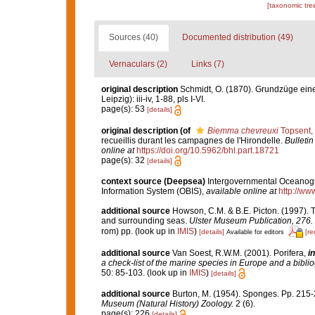
[taxonomic tre
Sources (40)
Documented distribution (49)
Vernaculars (2)
Links (7)
original description
Schmidt, O. (1870). Grundzüge ein
Leipzig): iii-iv, 1-88, pls I-VI.
page(s): 53
[details]
original description
(of
Biemma chevreuxi
Topsent,
recueillis durant les campagnes de l'Hirondelle.
Bulleti
online at
https://doi.org/10.5962/bhl.part.18721
page(s): 32
[details]
context source (Deepsea)
Intergovernmental Oceanog
Information System (OBIS)
,
available online at
http://www
additional source
Howson, C.M. & B.E. Picton. (1997). Th
and surrounding seas.
Ulster Museum Publication, 276.
rom) pp.
(look up in
IMIS
)
[details]
[re
Available for editors
additional source
Van Soest, R.W.M. (2001). Porifera,
in
a check-list of the marine species in Europe and a bibliog
50: 85-103.
(look up in
IMIS
)
[details]
additional source
Burton, M. (1954). Sponges. Pp. 215-2
Museum (Natural History) Zoology.
2 (6).
page(s): 226
[details]