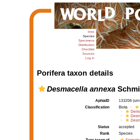
Intro
Species
Specimens
Distribution
Checklist
Sources
Log in
Porifera taxon details
Desmacella annexa
Schmid
AphiaID
133206
(urn
Classification
Biota
Demo
Desm
Desm
Status
accepted
Rank
Species