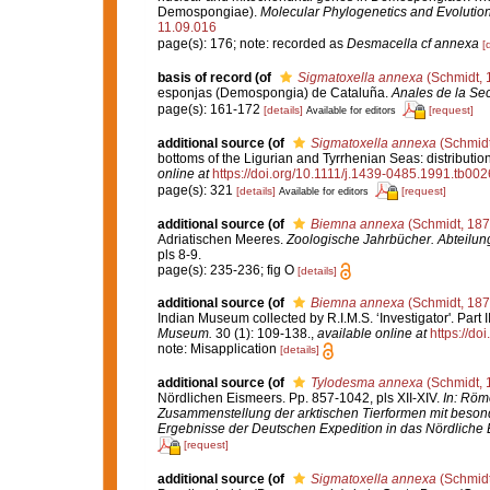
Demospongiae).
Molecular Phylogenetics and Evolution
11.09.016
page(s): 176; note: recorded as
Desmacella cf annexa
[
basis of record
(of
Sigmatoxella annexa
(Schmidt, 
esponjas (Demospongia) de Cataluña.
Anales de la Sec
page(s): 161-172
[details]
[request]
Available for editors
additional source
(of
Sigmatoxella annexa
(Schmidt
bottoms of the Ligurian and Tyrrhenian Seas: distributi
online at
https://doi.org/10.1111/j.1439-0485.1991.tb002
page(s): 321
[details]
[request]
Available for editors
additional source
(of
Biemna annexa
(Schmidt, 187
Adriatischen Meeres.
Zoologische Jahrbücher. Abteilung
pls 8-9.
page(s): 235-236; fig O
[details]
additional source
(of
Biemna annexa
(Schmidt, 187
Indian Museum collected by R.I.M.S. ‘Investigator'. Part
Museum.
30 (1): 109-138.
,
available online at
https://do
note: Misapplication
[details]
additional source
(of
Tylodesma annexa
(Schmidt, 
Nördlichen Eismeers. Pp. 857-1042, pls XII-XIV.
In: Röme
Zusammenstellung der arktischen Tierformen mit beson
Ergebnisse der Deutschen Expedition in das Nördliche 
[request]
additional source
(of
Sigmatoxella annexa
(Schmidt