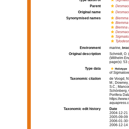
Type taxon of
Sigmatox
Parent
Desmace
Original name
Desmace
Synonymised names
Biemma
Biemma 
Biemna 
Desmace
Sigmato
Tylodes
Environment
marine,
brac
Original description
Schmidt, O.
(Wilhelm Enge
page(s): 53
Type data
Holotype
of
Sigmatoxe
Taxonomic citation
de Voogd, N.
M.; Downey, R
S.C.; Manconi
Schönberg, C.
Porifera Da
https://www.
aquapress.c
Taxonomic edit history
Date
2004-12-21 
2005-09-09 
2006-01-30 
2006-12-14 