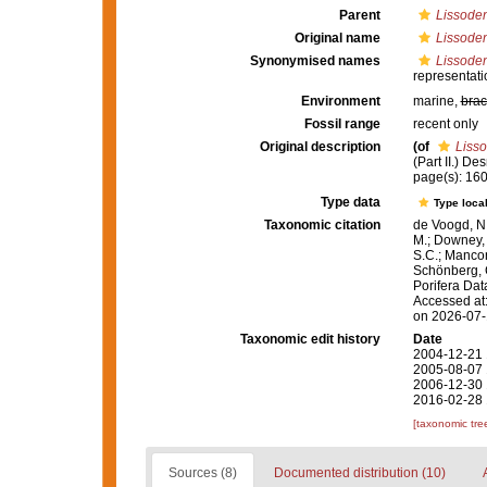
Parent
Lissoden
Original name
Lissoden
Synonymised names
Lissoden
representati
Environment
marine,
brac
Fossil range
recent only
Original description
(of
Lisso
(Part II.) D
page(s): 16
Type data
Type local
Taxonomic citation
de Voogd, N.
M.; Downey, R
S.C.; Manconi
Schönberg, C.
Porifera Da
Accessed at:
on 2026-07
Taxonomic edit history
Date
2004-12-21 
2005-08-07 
2006-12-30 
2016-02-28 
[taxonomic tre
Sources (8)
Documented distribution (10)