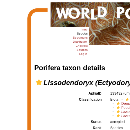
Intro
Species
Specimens
Distribution
Checklist
Sources
Log in
Porifera taxon details
Lissodendoryx (Ectyodory
AphiaID
133432
(urn
Classification
Biota
Demo
Poeci
Liss
Lisso
Status
accepted
Rank
Species