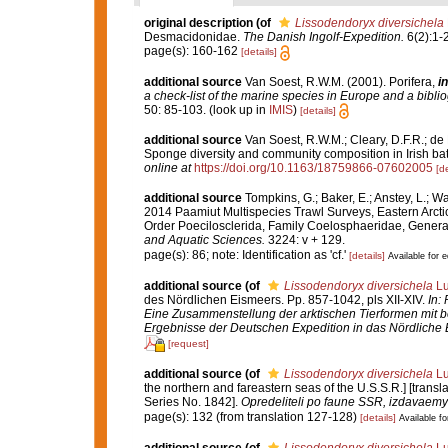
original description
(of
Lissodendoryx diversichela
Desmacidonidae.
The Danish Ingolf-Expedition.
6(2):1-
page(s): 160-162
[details]
additional source
Van Soest, R.W.M. (2001). Porifera,
in
a check-list of the marine species in Europe and a bibliog
50: 85-103.
(look up in
IMIS
)
[details]
additional source
Van Soest, R.W.M.; Cleary, D.F.R.; de K
Sponge diversity and community composition in Irish bat
online at
https://doi.org/10.1163/18759866-07602005
[de
additional source
Tompkins, G.; Baker, E.; Anstey, L.; W
2014 Paamiut Multispecies Trawl Surveys, Eastern Arct
Order Poecilosclerida, Family Coelosphaeridae, Gener
and Aquatic Sciences.
3224: v + 129.
page(s): 86; note: Identification as 'cf.'
[details]
Available for e
additional source
(of
Lissodendoryx diversichela
Lu
des Nördlichen Eismeers. Pp. 857-1042, pls XII-XIV.
In:
Eine Zusammenstellung der arktischen Tierformen mit 
Ergebnisse der Deutschen Expedition in das Nördliche 
[request]
additional source
(of
Lissodendoryx diversichela
Lu
the northern and fareastern seas of the U.S.S.R.] [trans
Series No. 1842].
Opredeliteli po faune SSR, izdavae
page(s): 132 (from translation 127-128)
[details]
Available fo