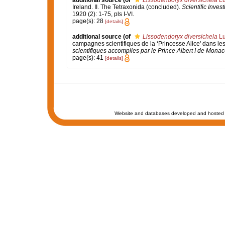
additional source
(of
Lissodendoryx diversichela
Lu
Ireland. II. The Tetraxonida (concluded).
Scientific Inves
1920 (2): 1-75, pls I-VI.
page(s): 28
[details]
additional source
(of
Lissodendoryx diversichela
Lu
campagnes scientifiques de la ‘Princesse Alice' dans l
scientifiques accomplies par le Prince Albert I de Monac
page(s): 41
[details]
Website and databases developed and hosted