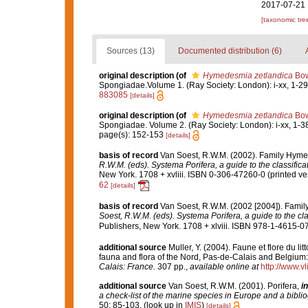
2017-07-21 
[taxonomic tre
Sources (13)
Documented distribution (6)
original description
(of
Hymedesmia zetlandica
Bow
Spongiadae.Volume 1. (Ray Society: London): i-xx, 1-290
883085
[details]
original description
(of
Hymedesmia zetlandica
Bow
Spongiadae. Volume 2. (Ray Society: London): i-xx, 1-3
page(s): 152-153
[details]
basis of record
Van Soest, R.W.M. (2002). Family Hyme
R.W.M. (eds). Systema Porifera, a guide to the classific
New York. 1708 + xvliii. ISBN 0-306-47260-0 (printed ver
62
[details]
basis of record
Van Soest, R.W.M. (2002 [2004]). Fami
Soest, R.W.M. (eds). Systema Porifera, a guide to the cl
Publishers, New York. 1708 + xlviii. ISBN 978-1-4615-07
additional source
Muller, Y. (2004). Faune et flore du li
fauna and flora of the Nord, Pas-de-Calais and Belgium:
Calais: France.
307 pp.
,
available online at
http://www.v
additional source
Van Soest, R.W.M. (2001). Porifera,
in
a check-list of the marine species in Europe and a bibliog
50: 85-103.
(look up in
IMIS
)
[details]