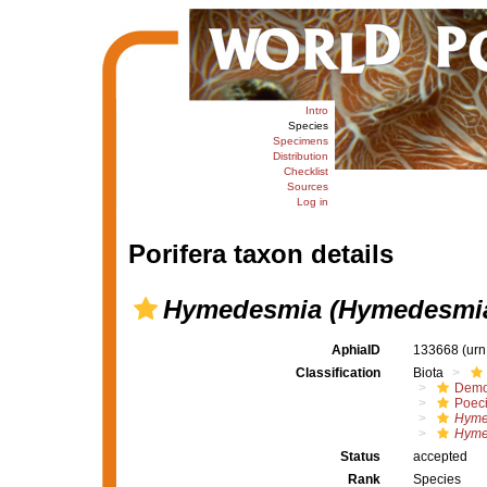
Intro
Species
Specimens
Distribution
Checklist
Sources
Log in
Porifera taxon details
Hymedesmia (Hymedesmia)
AphiaID
133668
(urn
Classification
Biota
Demo
Poeci
Hyme
Hyme
Status
accepted
Rank
Species