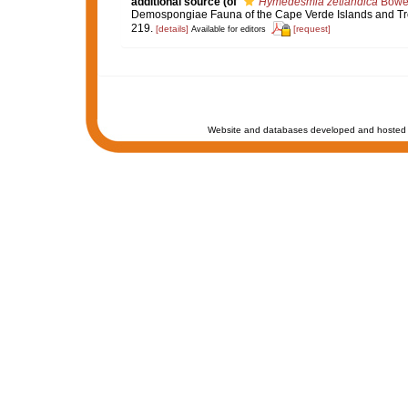
additional source
(of
Hymedesmia zetlandica
Bower
Demospongiae Fauna of the Cape Verde Islands and Tro
219.
[details]
[request]
Available for editors
Website and databases developed and hosted