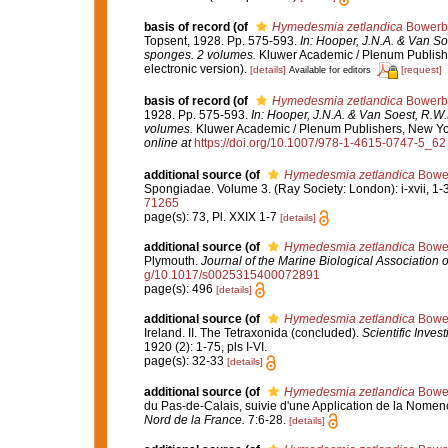
basis of record
(of
Hymedesmia zetlandica
Bowerb
Topsent, 1928. Pp. 575-593.
In: Hooper, J.N.A. & Van Soe
sponges. 2 volumes.
Kluwer Academic / Plenum Publishe
electronic version).
[details]
[request]
Available for editors
basis of record
(of
Hymedesmia zetlandica
Bowerb
1928. Pp. 575-593.
In: Hooper, J.N.A. & Van Soest, R.W.M
volumes.
Kluwer Academic / Plenum Publishers, New York
online at
https://doi.org/10.1007/978-1-4615-0747-5_62
additional source
(of
Hymedesmia zetlandica
Bower
Spongiadae. Volume 3. (Ray Society: London): i-xvii, 1-36
71265
page(s): 73, Pl. XXIX 1-7
[details]
additional source
(of
Hymedesmia zetlandica
Bower
Plymouth.
Journal of the Marine Biological Association 
g/10.1017/s0025315400072891
page(s): 496
[details]
additional source
(of
Hymedesmia zetlandica
Bower
Ireland. II. The Tetraxonida (concluded).
Scientific Inves
1920 (2): 1-75, pls I-VI.
page(s): 32-33
[details]
additional source
(of
Hymedesmia zetlandica
Bower
du Pas-de-Calais, suivie d'une Application de la Nome
Nord de la France.
7:6-28.
[details]