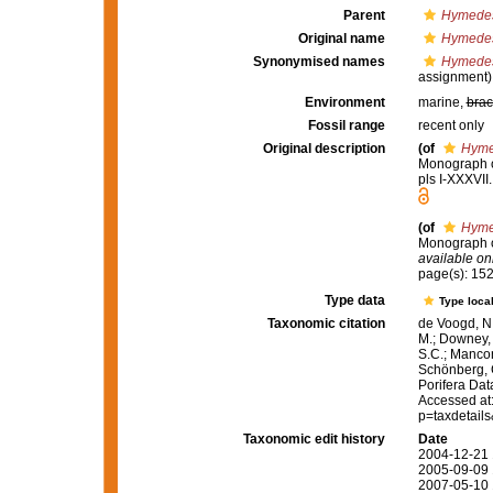
Parent
Hymedes
Original name
Hymedes
Synonymised names
Hymedes
assignment)
Environment
marine,
brac
Fossil range
recent only
Original description
(of
Hyme
Monograph of
pls I-XXXVII
(of
Hyme
Monograph of
available onl
page(s): 15
Type data
Type local
Taxonomic citation
de Voogd, N.
M.; Downey, R
S.C.; Manconi
Schönberg, C.
Porifera Da
Accessed at:
p=taxdetail
Taxonomic edit history
Date
2004-12-21 
2005-09-09 
2007-05-10 