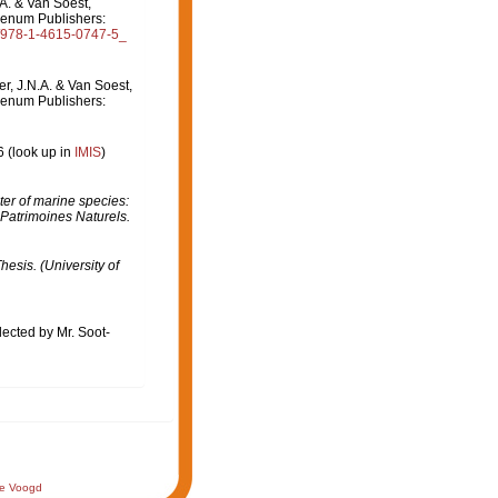
.A. & Van Soest,
lenum Publishers:
07/978-1-4615-0747-5_
er, J.N.A. & Van Soest,
lenum Publishers:
6
(look up in
IMIS
)
er of marine species:
 Patrimoines Naturels.
hesis. (University of
lected by Mr. Soot-
de Voogd