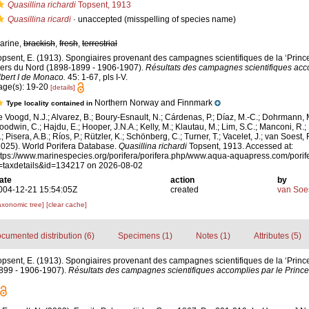
Quasillina richardi
Topsent, 1913
Quasillina ricardi
·
unaccepted
(misspelling of species name)
arine,
brackish
,
fresh
,
terrestrial
opsent, E. (1913). Spongiaires provenant des campagnes scientifiques de la ‘Prince
ers du Nord (1898-1899 - 1906-1907).
Résultats des campagnes scientifiques acco
lbert I de Monaco.
45: 1-67, pls I-V.
age(s): 19-20
[details]
Northern Norway and Finnmark
Type locality contained in
e Voogd, N.J.; Alvarez, B.; Boury-Esnault, N.; Cárdenas, P.; Díaz, M.-C.; Dohrmann, 
oodwin, C.; Hajdu, E.; Hooper, J.N.A.; Kelly, M.; Klautau, M.; Lim, S.C.; Manconi, R.;
; Pisera, A.B.; Ríos, P.; Rützler, K.; Schönberg, C.; Turner, T.; Vacelet, J.; van Soest, 
2025). World Porifera Database.
Quasillina richardi
Topsent, 1913. Accessed at:
ttps://www.marinespecies.org/porifera/porifera.php/www.aqua-aquapress.com/porif
=taxdetails&id=134217 on 2026-08-02
ate
action
by
004-12-21 15:54:05Z
created
van Soe
axonomic tree]
[clear cache]
cumented distribution (6)
Specimens (1)
Notes (1)
Attributes (5)
opsent, E. (1913). Spongiaires provenant des campagnes scientifiques de la ‘Prince
899 - 1906-1907).
Résultats des campagnes scientifiques accomplies par le Prince