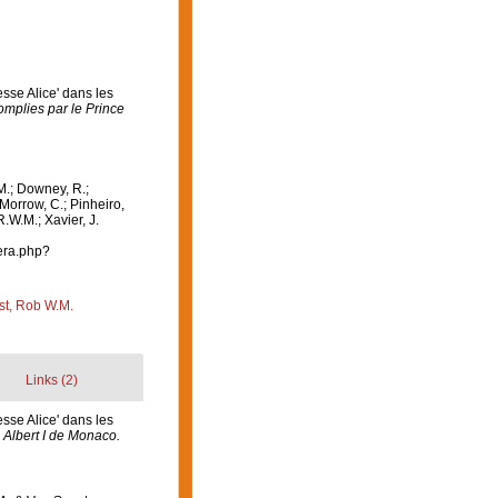
sse Alice' dans les
mplies par le Prince
M.; Downey, R.;
 Morrow, C.; Pinheiro,
R.W.M.; Xavier, J.
era.php?
st, Rob W.M.
Links (2)
sse Alice' dans les
 Albert I de Monaco.