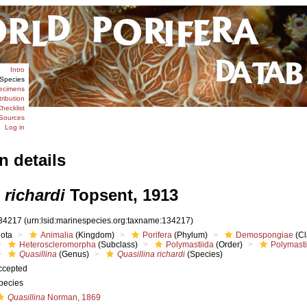
Intro
Species
ecimens
tribution
hecklist
Sources
Log in
n details
 richardi
Topsent, 1913
34217
(urn:lsid:marinespecies.org:taxname:134217)
iota
Animalia
(Kingdom)
Porifera
(Phylum)
Demospongiae
(Cl
Heteroscleromorpha
(Subclass)
Polymastiida
(Order)
Polymast
Quasillina
(Genus)
Quasillina richardi
(Species)
ccepted
pecies
Quasillina
Norman, 1869