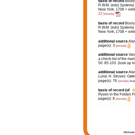
basis of record
Boury
R.W.M. (eds)
Systema P
New York, 1708 + xvlii
22
[details]
basis of record
Boury-
R.W.M. (eds)
Systema P
New York, 1708 + xvli
additional source
Alan
page(s): 3
[details]
additional source
Van
a check-list of the mar
50: 85-103.
(look up i
additional source
Ala
Lund, H. Struves: Gøte
page(s): 76
[details]
Avai
basis of record
(of
Ryven in the Folden Fi
page(s): 8
[details]
Website