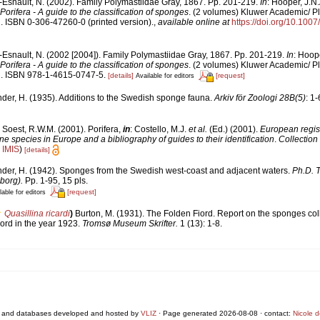
-Esnault, N. (2002). Family Polymastiidae Gray, 1867. Pp. 201-219.
In
: Hooper, J.N
orifera - A guide to the classification of sponges
. (2 volumes) Kluwer Academic/ P
i. ISBN 0-306-47260-0 (printed version).
,
available online at
https://doi.org/10.10
Esnault, N. (2002 [2004]). Family Polymastiidae Gray, 1867. Pp. 201-219.
In
: Hoop
orifera - A guide to the classification of sponges
. (2 volumes) Kluwer Academic/ P
ii. ISBN 978-1-4615-0747-5.
[details]
[request]
Available for editors
der, H. (1935). Additions to the Swedish sponge fauna.
Arkiv för Zoologi 28B(5)
: 1-
 Soest, R.W.M. (2001). Porifera,
in
: Costello, M.J.
et al.
(Ed.) (2001).
European regist
ine species in Europe and a bibliography of guides to their identification
.
Collection
n
IMIS
)
[details]
nder, H. (1942). Sponges from the Swedish west-coast and adjacent waters.
Ph.D. T
borg).
Pp. 1-95, 15 pls.
[request]
lable for editors
Quasillina ricardi
)
Burton, M. (1931). The Folden Fiord. Report on the sponges col
ord in the year 1923.
Tromsø Museum Skrifter.
1 (13): 1-8.
 and databases developed and hosted by
VLIZ
· Page generated 2026-08-08 · contact:
Nicole 