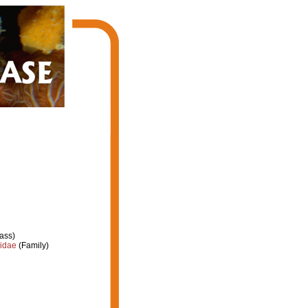
ass)
iidae
(Family)