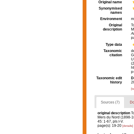
Original name
Synonymised
names
Environment
m
Original
T
description
M
A
p
Type data
Taxonomic
d
citation
G
U.
(
h
p
Taxonomic edit
D
history
2
[t
Sources (7)
Do
original description
T
Mers du Nord (1898-1
45: 1-67, pls I-V.
page(s): 19-20
[details]