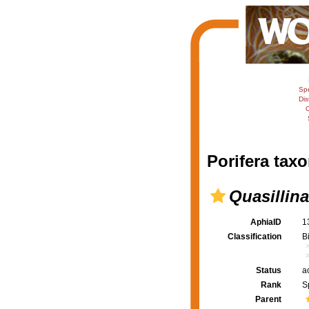
Sp
Dis
C
Porifera taxo
Quasillina
AphiaID
1
Classification
B
Status
a
Rank
S
Parent