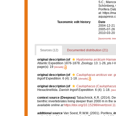
S.C.; Manconi
Schönberg, C.
Porifera Da
at: https://
aquapress.c
Taxonomic edit history
Date
2004-12-21 
2005-07-26 
2010-03-20 
[taxonomic tre
Sources (12)
Documented distribution (21)
original description
(of
Hyalonema arcticum
Hansen
Atlantic Expedition 1876-1878.
Zoology.
13: 1-26, pls I-V
page(s): 19
[details]
original description
(of
Caulophacus arcticus var. 
Ingolf Expedition.
6 (4): 1-18.
[details]
original description
(of
Caulophacus (Caulophacus) 
Hexactinellida.
Danish Ingolf Expedition.
6 (4): 1-18.
[det
context source (Deepsea)
Tabachnick, K.R. (2014). De
benthic invertebrates living deeper than 2000 m in the 
available online at
https://doi.org/10.15298/invertzool.11
additional source
Van Soest, R.W.M. (2001). Porifera,
in