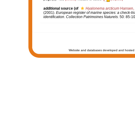
additional source
(of
Hyalonema arcticum
Hansen,
(2001).
European register of marine species: a check-list
identification
.
Collection Patrimoines Naturels.
50: 85-10
Website and databases developed and hosted