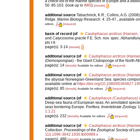
a check-list of the marine species in Europe and a bibliog
50: 85-103.
(look up in
IMIS
)
[details]
additional source
Tabachnick, K.R.; Collins, A.G. (2008)
Ridge.
Marine Biology Research.
4: 25-47.
,
available on
[request]
editors
basis of record
(of
Caulophacus arcticus
(Hansen, 
und
Calycosoma gracile
F.E. Sch. nov. spec.
Abhandlung
pls I-II.
page(s): 3-14
[details]
additional source
(of
Caulophacus arcticus
(Hansen
(Demospongiae) - the Giant Clubsponge of the North Atl
page(s): 14
[details]
[request]
Available for editors
additional source
(of
Caulophacus arcticus
(Hansen
the abyssal Norwegian-Greenland Sea: species compositi
available online at
https://doi.org/10.1080/00364827.1
page(s): 85
[details]
[request]
Available for editors
additional source
(of
Caulophacus (Caulophacus) ar
Deep-sea fauna of European seas: An annotated species c
seas bordering Europe. Porifera.
Invertebrate Zoology.
1
1.1.21
page(s): 232
[details]
[request]
Available for editors
additional source
(of
Caulophacus arcticus
(Hansen
Collection.
Proceedings of the Zoological Society of Lo
11/j.1096-3642.1930.tb00989.x
page(s): 488
[details]
[request]
Available for editors