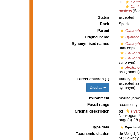
Caul
Caul
arcticus
(Spe
Status
accepted
Rank
Species
Parent
Cauloph
Original name
Hyalone
Synonymised names
Caulopha
unaccepted
Caulopha
Caulopha
synonym)
Hyalone
assignment)
Direct children (1)
Variety
C
accepted a
Display
synonym)
Environment
marine,
brac
Fossil range
recent only
Original description
(of
Hyal
Norwegian N
page(s): 19
Type data
Type local
Taxonomic citation
de Voogd, N.
M.; Downey, R