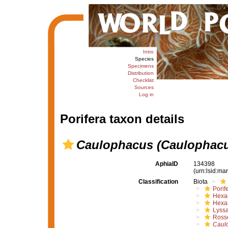
Intro
Species
Specimens
Distribution
Checklist
Sources
Log in
Porifera taxon details
Caulophacus (Caulophacu
AphiaID
134398
(urn:lsid:m
Classification
Biota
Porif
Hexac
Hexa
Lyssa
Rosse
Caul