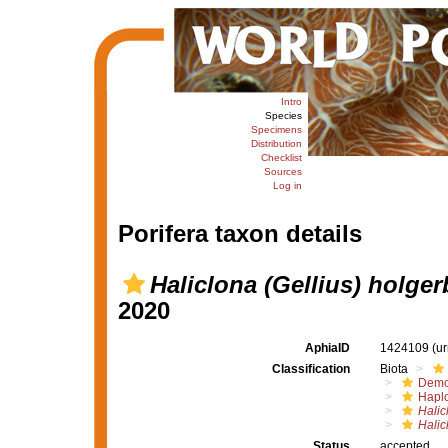
Intro
Species
Specimens
Distribution
Checklist
Sources
Log in
Porifera taxon details
Haliclona (Gellius) holge
2020
AphiaID
1424109
(u
Classification
Biota
Demo
Haplo
Halic
Halic
Status
accepted