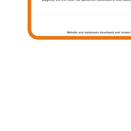
Website and databases developed and hosted