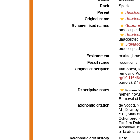
Rank
Species
Parent
Haliclon
Original name
Haliclon
Synonymised names
Gellius i
preoccupied
Haliclona
unaccepted
Sigmadoc
preoccupied
Environment
marine,
brac
Fossil range
recent only
Original description
Van Soest, R
removing Po
rg/10.11646
page(s): 37
Descriptive notes
Nomencla
nomen novu
Removal of
Taxonomic citation
de Voogd, N.
M.; Downey, R
S.C.; Manconi
Schönberg, C.
Porifera Da
Accessed at:
p=taxdetail
Taxonomic edit history
Date