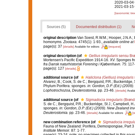
2020-03-04 
2021-03-15 
[taxonomic tre
Sources (5)
Documented distribution (1)
No
original description
Van Soest, R.W.M.; Hooper, J.N.A.; 
homonyms.
Zootaxa.
4745(1): 1-93.
,
available online at
page(s): 37
[details]
[request]
Available for editors
original description
(of
Gellius irregularis
sensu Brø
Mortensen's Pacific Expedition 1914-16. XV. Sponges f
fra Dansk naturhistorisk Forening i Kjøbenhavn.
75: 117
page(s): 127
[details]
additional source
(of
Haliclona (Gellius) irregularis
Alvarez, B.; Cook, S. de C.; Bergquist, P.R.; Buckeridge, S
Phylum Porifera: sponges.
in: Gordon, D.P. (Ed.) (2009)
Lophotrochozoa, Deuterostomia.
pp. 23-46.
[details]
Availa
additional source
(of
Sigmadocia irregularis
(Brønd
S. de C.; Bergquist, P.R.; Buckeridge, St J.; Campbell, H.
sponges.
in: Gordon, D.P. (Ed.) (2009). New Zealand inv
Deuterostomia.
pp. 23-46.
[details]
[r
Available for editors
new combination reference
(of
Sigmadocia irregula
Fauna of New Zealand: Porifera, Demospongiae, Part 3
Institute Memoir.
87: 1-77.
page(s): 23-24; note: no specimen collected in this sou