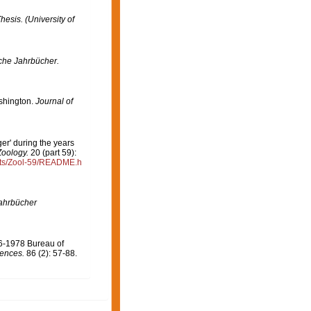
hesis. (University of
che Jahrbücher.
shington.
Journal of
er' during the years
Zoology.
20 (part 59):
rts/Zool-59/README.h
ahrbücher
76-1978 Bureau of
iences.
86 (2): 57-88.