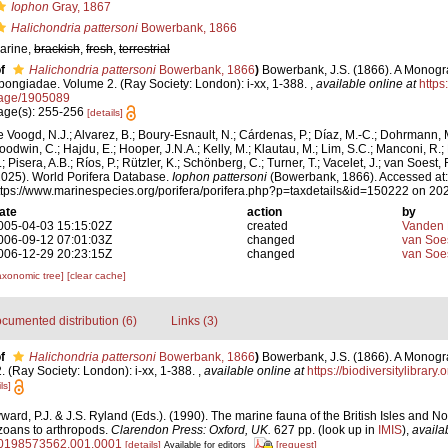
Iophon
Gray, 1867
Halichondria pattersoni
Bowerbank, 1866
arine,
brackish
,
fresh
,
terrestrial
f
Halichondria pattersoni
Bowerbank, 1866
)
Bowerbank, J.S. (1866). A Monogra
pongiadae. Volume 2. (Ray Society: London): i-xx, 1-388.
,
available online at
https:
age/1905089
age(s): 255-256
[details]
e Voogd, N.J.; Alvarez, B.; Boury-Esnault, N.; Cárdenas, P.; Díaz, M.-C.; Dohrmann, 
oodwin, C.; Hajdu, E.; Hooper, J.N.A.; Kelly, M.; Klautau, M.; Lim, S.C.; Manconi, R.;
; Pisera, A.B.; Ríos, P.; Rützler, K.; Schönberg, C.; Turner, T.; Vacelet, J.; van Soest, 
2025). World Porifera Database.
Iophon pattersoni
(Bowerbank, 1866). Accessed at:
ttps://www.marinespecies.org/porifera/porifera.php?p=taxdetails&id=150222 on 20
ate
action
by
005-04-03 15:15:02Z
created
Vanden 
006-09-12 07:01:03Z
changed
van Soe
006-12-29 20:23:15Z
changed
van Soe
axonomic tree]
[clear cache]
cumented distribution (6)
Links (3)
f
Halichondria pattersoni
Bowerbank, 1866
)
Bowerbank, J.S. (1866). A Monogra
 (Ray Society: London): i-xx, 1-388.
,
available online at
https://biodiversitylibrar
ls]
ard, P.J. & J.S. Ryland (Eds.). (1990). The marine fauna of the British Isles and N
zoans to arthropods.
Clarendon Press: Oxford, UK.
627 pp.
(look up in
IMIS
),
availa
80198573562.001.0001
[details]
[request]
Available for editors