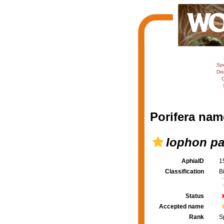
Sp
Dis
C
Porifera nam
Iophon pa
AphiaID
1
Classification
B
Status
Accepted name
Rank
S