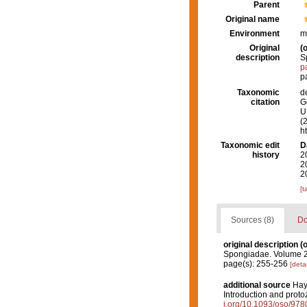
Parent
Original name
Environment
m
Original
(o
description
S
p
p
Taxonomic
d
citation
G
U.
(
h
Taxonomic edit
D
history
2
2
2
[t
Sources (8)
Do
original description
(o
Spongiadae. Volume 2.
page(s): 255-256
[detai
additional source
Hayw
Introduction and proto
i.org/10.1093/oso/97