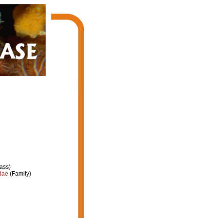
ass)
dae
(Family)