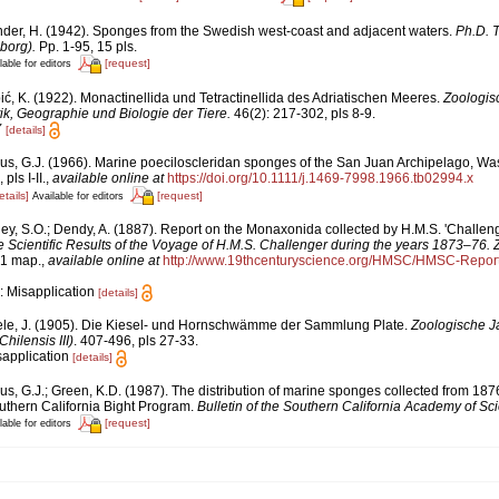
nder, H. (1942). Sponges from the Swedish west-coast and adjacent waters.
Ph.D. T
borg).
Pp. 1-95, 15 pls.
[request]
lable for editors
ić, K. (1922). Monactinellida und Tetractinellida des Adriatischen Meeres.
Zoologis
ik, Geographie und Biologie der Tiere.
46(2): 217-302, pls 8-9.
Y
[details]
us, G.J. (1966). Marine poeciloscleridan sponges of the San Juan Archipelago, Wa
ls I-II.
,
available online at
https://doi.org/10.1111/j.1469-7998.1966.tb02994.x
etails]
[request]
Available for editors
ley, S.O.; Dendy, A. (1887). Report on the Monaxonida collected by H.M.S. 'Challeng
e Scientific Results of the Voyage of H.M.S. Challenger during the years 1873–76. 
, 1 map.
,
available online at
http://www.19thcenturyscience.org/HMSC/HMSC-Repo
: Misapplication
[details]
ele, J. (1905). Die Kiesel- und Hornschwämme der Sammlung Plate.
Zoologische J
ilensis III)
. 407-496, pls 27-33.
sapplication
[details]
us, G.J.; Green, K.D. (1987). The distribution of marine sponges collected from 18
hern California Bight Program.
Bulletin of the Southern California Academy of Sc
[request]
lable for editors