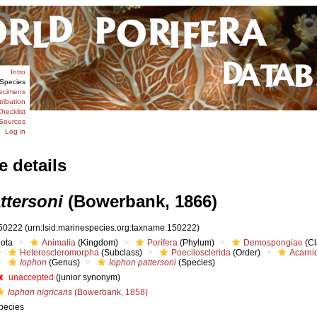
Intro
Species
ecimens
tribution
hecklist
Sources
Log in
e details
ttersoni
(Bowerbank, 1866)
50222
(urn:lsid:marinespecies.org:taxname:150222)
iota
Animalia
(Kingdom)
Porifera
(Phylum)
Demospongiae
(Cl
Heteroscleromorpha
(Subclass)
Poecilosclerida
(Order)
Acarni
Iophon
(Genus)
Iophon pattersoni
(Species)
unaccepted
(junior synonym)
Iophon nigricans
(Bowerbank, 1858)
pecies