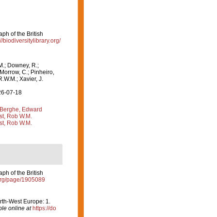
ph of the British
//biodiversitylibrary.org/
M.; Downey, R.;
 Morrow, C.; Pinheiro,
R.W.M.; Xavier, J.
26-07-18
Berghe, Edward
st, Rob W.M.
st, Rob W.M.
ph of the British
y.org/page/1905089
orth-West Europe: 1.
ble online at
https://do