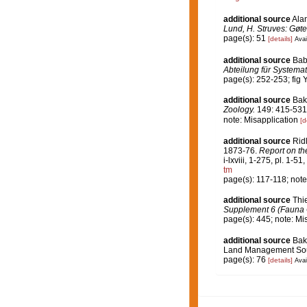
additional source
Ala
Lund, H. Struves: Gøte
page(s): 51
[details]
Avai
additional source
Bab
Abteilung für Systemat
page(s): 252-253; fig 
additional source
Bak
Zoology.
149: 415-531, p
note: Misapplication
[d
additional source
Rid
1873-76.
Report on th
i-lxviii, 1-275, pl. 1-51
tm
page(s): 117-118; note
additional source
Thi
Supplement 6 (Fauna Ch
page(s): 445; note: Mi
additional source
Bak
Land Management Sout
page(s): 76
[details]
Avai