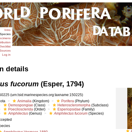
Intro
Species
ecimens
tribution
hecklist
Sources
Log in
n details
tus fucorum
(Esper, 1794)
50225
(urn:lsid:marinespecies.org:taxname:150225)
iota
Animalia
(Kingdom)
Porifera
(Phylum)
Demospongiae
(Class)
Heteroscleromorpha
(Subclass)
Poecilosclerida
(Order)
Esperiopsidae
(Family)
Amphilectus
(Genus)
Amphilectus fucorum
(Species)
ccepted
pecies