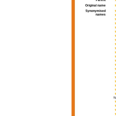
Parent
Original name
Synonymised
names
s