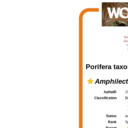
Sp
Dis
C
Porifera taxo
Amphilec
AphiaID
1
Classification
B
Status
a
Rank
S