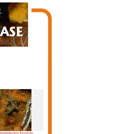
Amphilectus fucorum