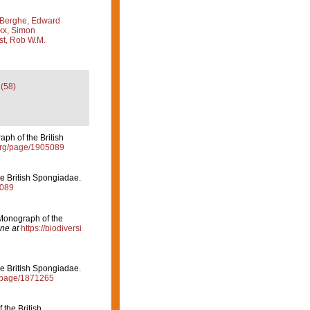
Berghe, Edward
kx, Simon
st, Rob W.M.
 (58)
ph of the British
y.org/page/1905089
e British Spongiadae.
5089
Monograph of the
ine at
https://biodiversi
e British Spongiadae.
rg/page/1871265
the British