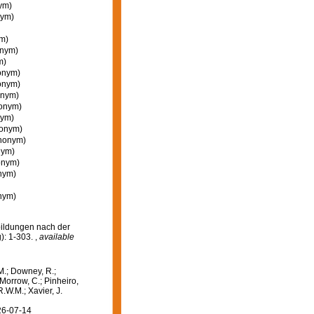
ym)
nym)
ym)
onym)
m)
nonym)
nonym)
onym)
nonym)
nym)
nonym)
ynonym)
nym)
onym)
onym)
onym)
bbildungen nach der
): 1-303.
,
available
M.; Downey, R.;
 Morrow, C.; Pinheiro,
R.W.M.; Xavier, J.
26-07-14