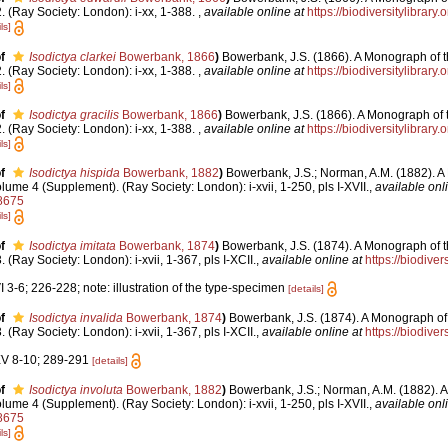
 (Ray Society: London): i-xx, 1-388.
,
available online at
https://biodiversitylibrar
ls]
f
Isodictya clarkei
Bowerbank, 1866
)
Bowerbank, J.S. (1866). A Monograph of th
 (Ray Society: London): i-xx, 1-388.
,
available online at
https://biodiversitylibrar
ls]
f
Isodictya gracilis
Bowerbank, 1866
)
Bowerbank, J.S. (1866). A Monograph of t
 (Ray Society: London): i-xx, 1-388.
,
available online at
https://biodiversitylibrar
ls]
f
Isodictya hispida
Bowerbank, 1882
)
Bowerbank, J.S.; Norman, A.M. (1882). A
lume 4 (Supplement). (Ray Society: London): i-xvii, 1-250, pls I-XVII.
,
available onl
08675
ls]
f
Isodictya imitata
Bowerbank, 1874
)
Bowerbank, J.S. (1874). A Monograph of th
Ray Society: London): i-xvii, 1-367, pls I-XCII.
,
available online at
https://biodiver
 3-6; 226-228; note: illustration of the type-specimen
[details]
f
Isodictya invalida
Bowerbank, 1874
)
Bowerbank, J.S. (1874). A Monograph of 
Ray Society: London): i-xvii, 1-367, pls I-XCII.
,
available online at
https://biodiver
XV 8-10; 289-291
[details]
f
Isodictya involuta
Bowerbank, 1882
)
Bowerbank, J.S.; Norman, A.M. (1882). 
lume 4 (Supplement). (Ray Society: London): i-xvii, 1-250, pls I-XVII.
,
available onl
08675
ls]