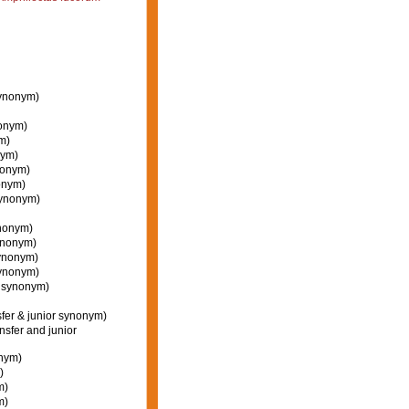
synonym)
nonym)
m)
nym)
nonym)
onym)
synonym)
ynonym)
synonym)
synonym)
synonym)
r synonym)
fer & junior synonym)
nsfer and junior
onym)
)
m)
m)