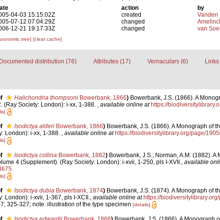
ate
action
by
005-04-03 15:15:02Z
created
Vanden 
005-07-12 07:04:29Z
changed
Amelinc
006-12-21 19:17:33Z
changed
van Soe
axonomic tree]
[clear cache]
Documented distribution (76)
Attributes (17)
Vernaculars (6)
Links
f
Halichondria thompsoni
Bowerbank, 1866
)
Bowerbank, J.S. (1866). A Monogra
 (Ray Society: London): i-xx, 1-388.
,
available online at
https://biodiversitylibrar
ls]
f
Isodictya alderi
Bowerbank, 1866
)
Bowerbank, J.S. (1866). A Monograph of th
: London): i-xx, 1-388.
,
available online at
https://biodiversitylibrary.org/page/190
ls]
f
Isodictya collina
Bowerbank, 1882
)
Bowerbank, J.S.; Norman, A.M. (1882). A 
lume 4 (Supplement). (Ray Society: London): i-xvii, 1-250, pls I-XVII.
,
available onl
08675
ls]
f
Isodictya dubia
Bowerbank, 1874
)
Bowerbank, J.S. (1874). A Monograph of th
 London): i-xvii, 1-367, pls I-XCII.
,
available online at
https://biodiversitylibrary.o
7; 325-327; note: illustration of the type specimen
[details]
f
Isodictya edwardii
Bowerbank, 1866
)
Bowerbank, J.S. (1866). A Monograph of 