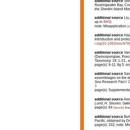
additional source
Ston
Roaringwater Bay, Cou
the Sherkin Island Mar
additional source
Liu,
up in
IMIS
)
note: Misapplication
[d
additional source
Hayw
Introduction and proto
i.org/10.1093/oso/97
additional source
Van
(Demospongiae, Poecilo
Taxonomy.
18: 1-21.
,
a
page(s): 9-11; fig 5; no
additional source
Sant
assemblages on the de
Sea Research Part I:
3
page(s): Supplementa
additional source
Ala
Lund, H. Struves: Gøte
page(s): 64
[details]
Avai
additional source
Bur
Pacific, obtained by D
page(s): 332; note: Mi