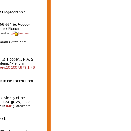
n Biogeographic
656-664.
In: Hooper,
mic/ Plenum
[request]
r editors
olour Guide and
4.
In
: Hooper, J.N.A. &
cademic/ Plenum
i.org/10.1007/978-1-46
n in the Folden Fiord
e vicinity of the
 1-34. [p. 25, tab. 3:
p in
IMIS
),
available
-71.