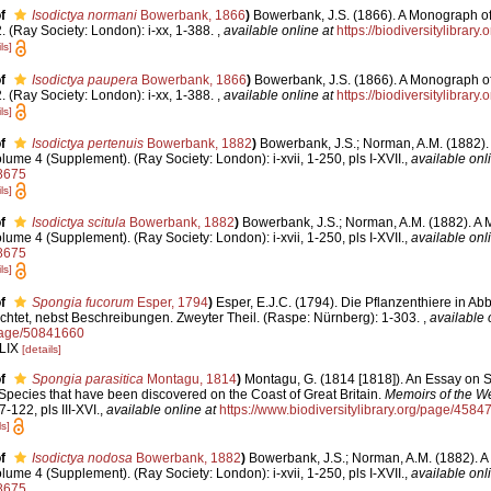
f
Isodictya normani
Bowerbank, 1866
)
Bowerbank, J.S. (1866). A Monograph of 
 (Ray Society: London): i-xx, 1-388.
,
available online at
https://biodiversitylibrar
ls]
f
Isodictya paupera
Bowerbank, 1866
)
Bowerbank, J.S. (1866). A Monograph of 
 (Ray Society: London): i-xx, 1-388.
,
available online at
https://biodiversitylibrar
ls]
f
Isodictya pertenuis
Bowerbank, 1882
)
Bowerbank, J.S.; Norman, A.M. (1882).
lume 4 (Supplement). (Ray Society: London): i-xvii, 1-250, pls I-XVII.
,
available onl
08675
ls]
f
Isodictya scitula
Bowerbank, 1882
)
Bowerbank, J.S.; Norman, A.M. (1882). A 
lume 4 (Supplement). (Ray Society: London): i-xvii, 1-250, pls I-XVII.
,
available onl
08675
ls]
f
Spongia fucorum
Esper, 1794
)
Esper, E.J.C. (1794). Die Pflanzenthiere in A
uchtet, nebst Beschreibungen. Zweyter Theil. (Raspe: Nürnberg): 1-303.
,
available 
/page/50841660
XLIX
[details]
f
Spongia parasitica
Montagu, 1814
)
Montagu, G. (1814 [1818]). An Essay on 
e Species that have been discovered on the Coast of Great Britain.
Memoirs of the We
7-122, pls III-XVI.
,
available online at
https://www.biodiversitylibrary.org/page/4584
ls]
f
Isodictya nodosa
Bowerbank, 1882
)
Bowerbank, J.S.; Norman, A.M. (1882). A
lume 4 (Supplement). (Ray Society: London): i-xvii, 1-250, pls I-XVII.
,
available onl
08675