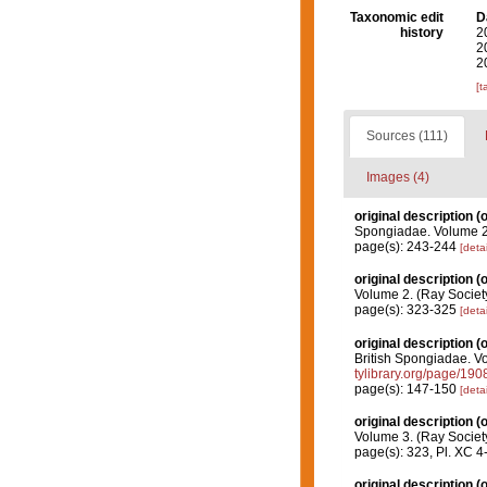
Taxonomic edit
D
history
2
2
2
[t
Sources (111)
Images (4)
original description
(o
Spongiadae. Volume 2.
page(s): 243-244
[detai
original description
(o
Volume 2. (Ray Society
page(s): 323-325
[detai
original description
(o
British Spongiadae. Vo
tylibrary.org/page/19
page(s): 147-150
[detai
original description
(o
Volume 3. (Ray Society:
page(s): 323, Pl. XC 4-
original description
(o