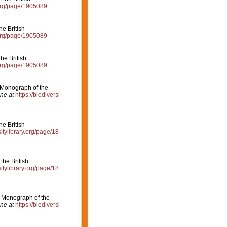
y.org/page/1905089
e British
y.org/page/1905089
he British
y.org/page/1905089
 Monograph of the
ine at
https://biodiversi
e British
sitylibrary.org/page/18
the British
sitylibrary.org/page/18
A Monograph of the
ine at
https://biodiversi