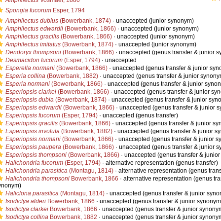
Amphilectus
Vosmaer, 1880
Spongia fucorum
Esper, 1794
Amphilectus dubius
(Bowerbank, 1874)
·
unaccepted
(junior synonym)
Amphilectus edwardii
(Bowerbank, 1866)
·
unaccepted
(junior synonym)
Amphilectus gracilis
(Bowerbank, 1866)
·
unaccepted
(junior synonym)
Amphilectus imitatus
(Bowerbank, 1874)
·
unaccepted
(junior synonym)
Dendoryx thompsoni
(Bowerbank, 1866)
·
unaccepted
(genus transfer & junior 
Desmacidon fucorum
(Esper, 1794)
·
unaccepted
Esperella normani
(Bowerbank, 1866)
·
unaccepted
(genus transfer & junior sy
Esperia collina
(Bowerbank, 1882)
·
unaccepted
(genus transfer & junior synony
Esperia normani
(Bowerbank, 1866)
·
unaccepted
(genus transfer & junior syno
Esperiopsis clarkei
(Bowerbank, 1866)
·
unaccepted
(genus transfer & junior sy
Esperiopsis dubia
(Bowerbank, 1874)
·
unaccepted
(genus transfer & junior syn
Esperiopsis edwardii
(Bowerbank, 1866)
·
unaccepted
(genus transfer & junior 
Esperiopsis fucorum
(Esper, 1794)
·
unaccepted
(genus transfer)
Esperiopsis gracilis
(Bowerbank, 1866)
·
unaccepted
(genus transfer & junior s
Esperiopsis involuta
(Bowerbank, 1882)
·
unaccepted
(genus transfer & junior 
Esperiopsis normani
(Bowerbank, 1866)
·
unaccepted
(genus transfer & junior 
Esperiopsis paupera
(Bowerbank, 1866)
·
unaccepted
(genus transfer & junior 
Esperiopsis thompsoni
(Bowerbank, 1866)
·
unaccepted
(genus transfer & junio
Halichondria fucorum
(Esper, 1794)
·
alternative representation
(genus transfer)
Halichondria parasitica
(Montagu, 1814)
·
alternative representation
(genus trans
Halichondria thompsoni
Bowerbank, 1866
·
alternative representation
(genus tra
ynonym)
Haliclona parasitica
(Montagu, 1814)
·
unaccepted
(genus transfer & junior syn
Isodictya alderi
Bowerbank, 1866
·
unaccepted
(genus transfer & junior synonym
Isodictya clarkei
Bowerbank, 1866
·
unaccepted
(genus transfer & junior synony
Isodictya collina
Bowerbank, 1882
·
unaccepted
(genus transfer & junior synony