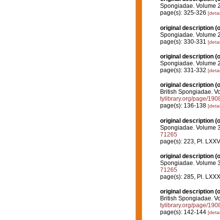
Spongiadae. Volume 2.
page(s): 325-326
[detai
original description
(o
Spongiadae. Volume 2.
page(s): 330-331
[detai
original description
(o
Spongiadae. Volume 2.
page(s): 331-332
[detai
original description
(o
British Spongiadae. Vo
tylibrary.org/page/19
page(s): 136-138
[detai
original description
(o
Spongiadae. Volume 3. (
71265
page(s): 223, Pl. LXXVI
original description
(o
Spongiadae. Volume 3. (
71265
page(s): 285, Pl. LXX
original description
(o
British Spongiadae. Vo
tylibrary.org/page/19
page(s): 142-144
[detai