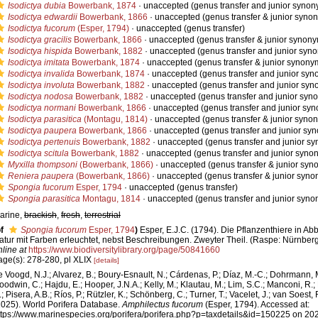
Isodictya dubia
Bowerbank, 1874
·
unaccepted
(genus transfer and junior synon
Isodictya edwardii
Bowerbank, 1866
·
unaccepted
(genus transfer & junior syno
Isodictya fucorum
(Esper, 1794)
·
unaccepted
(genus transfer)
Isodictya gracilis
Bowerbank, 1866
·
unaccepted
(genus transfer & junior synon
Isodictya hispida
Bowerbank, 1882
·
unaccepted
(genus transfer and junior syn
Isodictya imitata
Bowerbank, 1874
·
unaccepted
(genus transfer & junior synony
Isodictya invalida
Bowerbank, 1874
·
unaccepted
(genus transfer and junior sy
Isodictya involuta
Bowerbank, 1882
·
unaccepted
(genus transfer and junior sy
Isodictya nodosa
Bowerbank, 1882
·
unaccepted
(genus transfer and junior syn
Isodictya normani
Bowerbank, 1866
·
unaccepted
(genus transfer and junior sy
Isodictya parasitica
(Montagu, 1814)
·
unaccepted
(genus transfer & junior syno
Isodictya paupera
Bowerbank, 1866
·
unaccepted
(genus transfer and junior sy
Isodictya pertenuis
Bowerbank, 1882
·
unaccepted
(genus transfer and junior s
Isodictya scitula
Bowerbank, 1882
·
unaccepted
(genus transfer and junior syno
Myxilla thompsoni
(Bowerbank, 1866)
·
unaccepted
(genus transfer & junior syn
Reniera paupera
(Bowerbank, 1866)
·
unaccepted
(genus transfer & junior syn
Spongia fucorum
Esper, 1794
·
unaccepted
(genus transfer)
Spongia parasitica
Montagu, 1814
·
unaccepted
(genus transfer and junior syn
arine,
brackish
,
fresh
,
terrestrial
f
Spongia fucorum
Esper, 1794
)
Esper, E.J.C. (1794). Die Pflanzenthiere in A
atur mit Farben erleuchtet, nebst Beschreibungen. Zweyter Theil. (Raspe: Nürnberg
nline at
https://www.biodiversitylibrary.org/page/50841660
age(s): 278-280, pl XLIX
[details]
e Voogd, N.J.; Alvarez, B.; Boury-Esnault, N.; Cárdenas, P.; Díaz, M.-C.; Dohrmann, 
oodwin, C.; Hajdu, E.; Hooper, J.N.A.; Kelly, M.; Klautau, M.; Lim, S.C.; Manconi, R.;
; Pisera, A.B.; Ríos, P.; Rützler, K.; Schönberg, C.; Turner, T.; Vacelet, J.; van Soest, 
2025). World Porifera Database.
Amphilectus fucorum
(Esper, 1794). Accessed at:
ttps://www.marinespecies.org/porifera/porifera.php?p=taxdetails&id=150225 on 20