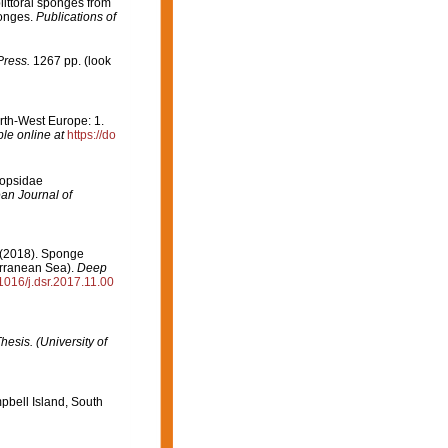
littoral sponges from
ponges.
Publications of
Press.
1267 pp.
(look
orth-West Europe: 1.
ble online at
https://do
iopsidae
an Journal of
M. (2018). Sponge
erranean Sea).
Deep
.1016/j.dsr.2017.11.00
hesis. (University of
pbell Island, South