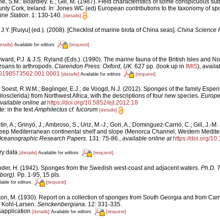
e, S.M.: Boardley. E.; Gill, M. (1987). Field characteristics of some conspicuous sub
nty Cork, Ireland.
In
: Jones WC (ed) European contributions to the taxonomy of s
ine Station.
1: 130-140.
[details]
 J.Y. [Ruiyu] (ed.). (2008). [Checklist of marine biota of China seas].
China Science 
etails]
[request]
Available for editors
ard, P.J. & J.S. Ryland (Eds.). (1990). The marine fauna of the British Isles and N
zoans to arthropods.
Clarendon Press: Oxford, UK.
627 pp.
(look up in
IMIS
),
availa
80198573562.001.0001
[details]
[request]
Available for editors
 Soest, R.W.M.; Beglinger, E.J.; de Voogd, N.J. (2012). Sponges of the family Esper
sclerida) from Northwest Africa, with the descriptions of four new species.
Europe
vailable online at
https://doi.org/10.5852/ejt.2012.18
te: in the text
Amphilectus cf. fucorum
[details]
ín, A.; Grinyó, J.; Ambroso, S.; Uriz, M.-J.; Gori, A.; Dominguez-Carrió, C.; Gili, J.-
ep Mediterranean continental shelf and slope (Menorca Channel, Western Medit
 Oceanographic Research Papers.
131: 75-86.
,
available online at
https://doi.org/10
ry data
[details]
[request]
Available for editors
nder, H. (1942). Sponges from the Swedish west-coast and adjacent waters.
Ph.D. T
borg).
Pp. 1-95, 15 pls.
[request]
lable for editors
ton, M. (1930). Report on a collection of sponges from South Georgia and from Cam
r Kohl-Larsen.
Senckenbergiana.
12: 331-335.
sapplication
[details]
[request]
Available for editors