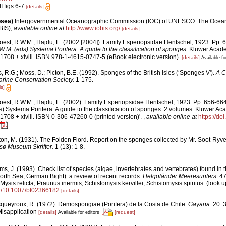
I figs 6-7
[details]
psea)
Intergovernmental Oceanographic Commission (IOC) of UNESCO. The Ocea
BIS)
,
available online at
http://www.iobis.org/
[details]
oest, R.W.M.; Hajdu, E. (2002 [2004]). Family Esperiopsidae Hentschel, 1923. Pp. 
W.M. (eds) Systema Porifera. A guide to the classification of sponges.
Kluwer Acade
1708 + xlviii. ISBN 978-1-4615-0747-5 (eBook electronic version).
[details]
Available fo
, R.G.; Moss, D.; Picton, B.E. (1992). Sponges of the British Isles (‘Sponges V').
A C
rine Conservation Society.
1-175.
ls]
oest, R.W.M.; Hajdu, E. (2002). Family Esperiopsidae Hentschel, 1923. Pp. 656-66
) Systema Porifera. A guide to the classification of sponges. 2 volumes. Kluwer A
1708 + xlviii. ISBN 0-306-47260-0 (printed version)'.
,
available online at
https://do
ton, M. (1931). The Folden Fiord. Report on the sponges collected by Mr. Soot-Ryve
sø Museum Skrifter.
1 (13): 1-8.
s, J. (1993). Check list of species (algae, invertebrates and vertebrates) found in th
orth Sea, German Bight): a review of recent records.
Helgoländer Meeresunters.
47:
Mysis relicta, Praunus inermis, Schistomysis kervillei, Schistomysis spiritus.
(look u
org/10.1007/bf02366182
[details]
queyroux, R. (1972). Demospongiae (Porifera) de la Costa de Chile.
Gayana.
20: 3
Misapplication
[details]
[request]
Available for editors