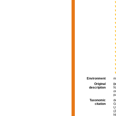
Environment
m
Original
(o
description
N
o
p
Taxonomic
d
citation
G
U.
(
h