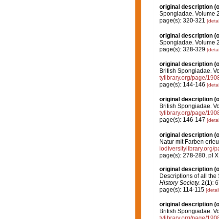
original description
(o
Spongiadae. Volume 2.
page(s): 320-321
[detai
original description
(o
Spongiadae. Volume 2.
page(s): 328-329
[detai
original description
(o
British Spongiadae. Vo
tylibrary.org/page/19
page(s): 144-146
[detai
original description
(o
British Spongiadae. Vo
tylibrary.org/page/19
page(s): 146-147
[detai
original description
(o
Natur mit Farben erle
iodiversitylibrary.org
page(s): 278-280, pl 
original description
(o
Descriptions of all th
History Society.
2(1): 6
page(s): 114-115
[detai
original description
(o
British Spongiadae. Vo
tylibrary.org/page/19