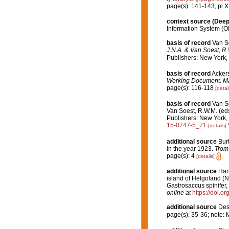
page(s): 141-143, pl XI
context source (Dee
Information System (O
basis of record
Van S
J.N.A. & Van Soest, R.
Publishers: New York, 
basis of record
Ackers
Working Document. Ma
page(s): 116-118
[detai
basis of record
Van S
Van Soest, R.W.M. (eds
Publishers: New York, 
15-0747-5_71
[details]
additional source
Bur
in the year 1923.
Trom
page(s): 4
[details]
additional source
Harm
island of Helgoland (N
Gastrosaccus spinifer, 
online at
https://doi.
additional source
Des
page(s): 35-36; note: 