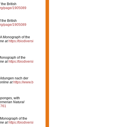
the British
y.org/page/1905089
the British
y.org/page/1905089
 A Monograph of the
ine at
https://biodiversi
Monograph of the
ine at
https://biodiversi
bbildungen nach der
online at
https://www.b
Sponges, with
rnerian Natural
7761
 Monograph of the
ine at
https://biodiversi