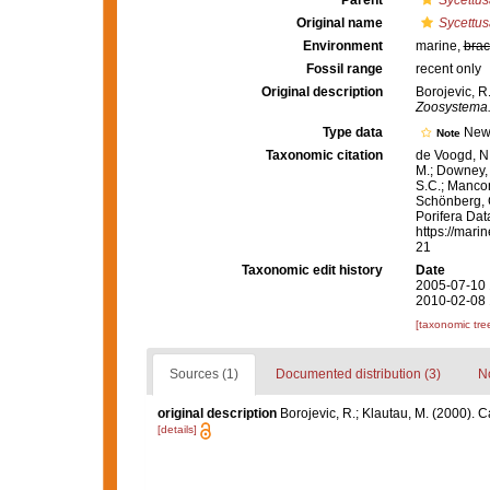
Parent
Sycettus
Original name
Sycettus
Environment
marine,
brac
Fossil range
recent only
Original description
Borojevic, R
Zoosystema
Type data
New
Note
Taxonomic citation
de Voogd, N.
M.; Downey, R
S.C.; Manconi
Schönberg, C.
Porifera Da
https://mari
21
Taxonomic edit history
Date
2005-07-10 
2010-02-08 
[taxonomic tre
Sources (1)
Documented distribution (3)
No
original description
Borojevic, R.; Klautau, M. (2000)
[details]