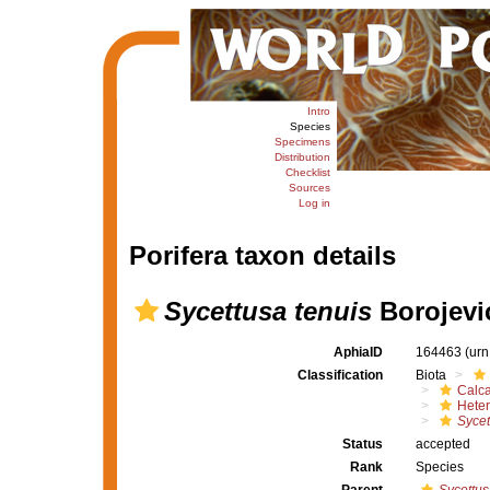
Intro
Species
Specimens
Distribution
Checklist
Sources
Log in
Porifera taxon details
Sycettusa tenuis
Borojevic
AphiaID
164463
(urn
Classification
Biota
Calc
Heter
Sycet
Status
accepted
Rank
Species