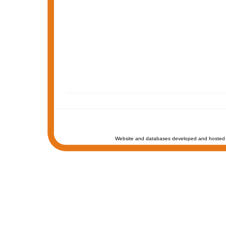
Website and databases developed and hosted