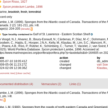
Sycon
Risso, 1827
Sycon protectum
Lambe, 1896
arine,
brackish
,
fresh
,
terrestrial
ecent only
ambe, L.M. (1896). Sponges from the Atlantic coast of Canada.
Transactions of the 
anada.
2 (2): 181-211, pls. I-III.
age(s): 204-205
[details]
Gulf of St. Lawrence - Eastern Scotian Shelf
Type locality contained in
e Voogd, N.J.; Alvarez, B.; Boury-Esnault, N.; Cárdenas, P.; Díaz, M.-C.; Dohrmann, 
oodwin, C.; Hajdu, E.; Hooper, J.N.A.; Kelly, M.; Klautau, M.; Lim, S.C.; Manconi, R.;
; Pisera, A.B.; Ríos, P.; Rützler, K.; Schönberg, C.; Turner, T.; Vacelet, J.; van Soest, 
2025). World Porifera Database.
Sycon protectum
Lambe, 1896. Accessed at:
ttps://www.marinespecies.org/porifera/porifera.php?p=taxdetails&id=164605 on 20
ate
action
by
005-07-10 18:05:41Z
created
db_adm
009-05-06 11:23:27Z
changed
van Soe
024-02-09 12:36:36Z
changed
Klautau,
axonomic tree]
[clear cache]
cumented distribution (4)
Vernaculars (2)
Links (1)
ambe, L.M. (1896). Sponges from the Atlantic coast of Canada.
Transactions of the 
pls. I-III.
ls]
be, L.M. (1900). Sponges from the coasts of north-eastern Canada and Greenland