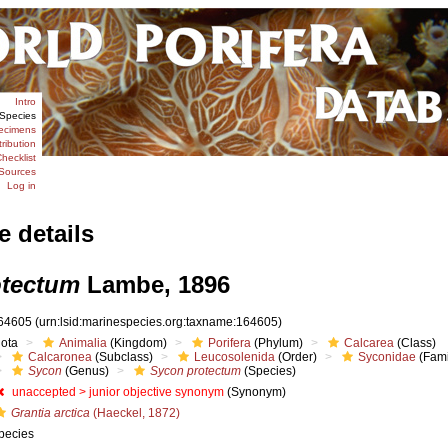
Intro
Species
ecimens
tribution
hecklist
Sources
Log in
e details
otectum
Lambe, 1896
64605
(urn:lsid:marinespecies.org:taxname:164605)
iota
Animalia
(Kingdom)
Porifera
(Phylum)
Calcarea
(Class)
Calcaronea
(Subclass)
Leucosolenida
(Order)
Syconidae
(Fami
Sycon
(Genus)
Sycon protectum
(Species)
unaccepted >
junior objective synonym
(Synonym)
Grantia arctica
(Haeckel, 1872)
pecies