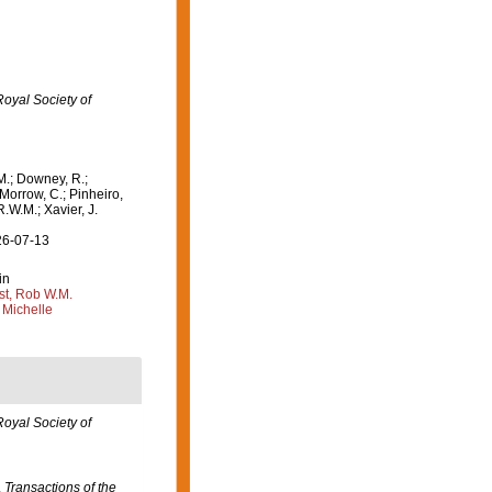
Royal Society of
M.; Downey, R.;
 Morrow, C.; Pinheiro,
R.W.M.; Xavier, J.
26-07-13
in
st, Rob W.M.
 Michelle
Royal Society of
.
Transactions of the