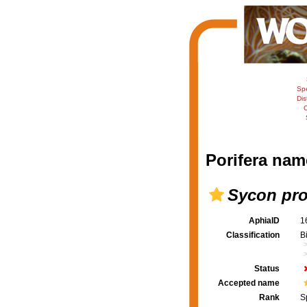
Sp
Dis
C
Porifera nam
Sycon pr
AphiaID
1
Classification
B
Status
Accepted name
Rank
S