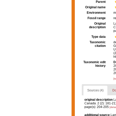
Parent
Original name
Environment
m
Fossil range
r
Original
L
description
C
p
Type data
Taxonomic
d
citation
G
U.
(
h
Taxonomic edit
D
history
2
2
2
[t
Sources (4)
Do
original description
L
Canada.
2 (2): 181-211, 
page(s): 204-205
[detai
additional source
Lam