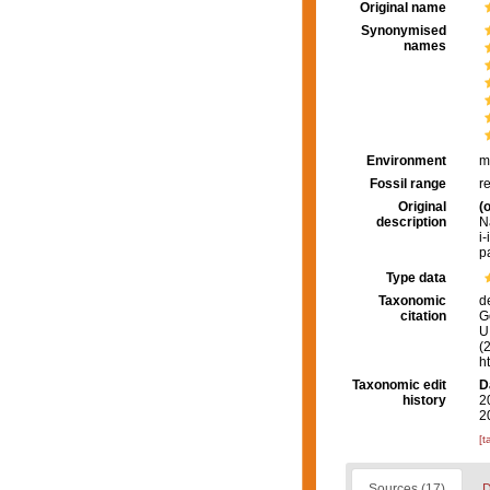
Original name
Synonymised
names
Environment
m
Fossil range
r
Original
(o
description
N
i-
p
Type data
Taxonomic
d
citation
G
U.
(
h
Taxonomic edit
D
history
2
2
[t
Sources (17)
D