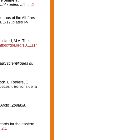
e online at
lable online at
http://s
enous of the Albères.
 1-12, plates I-VI,
ossland, M.A. The
https://doi.org/10.1111/
aux scientifiques du
och, L: Retière, C.;
èces -. Éditions de la
Arctic.
Zootaxa.
cords for the eastern
.2.1