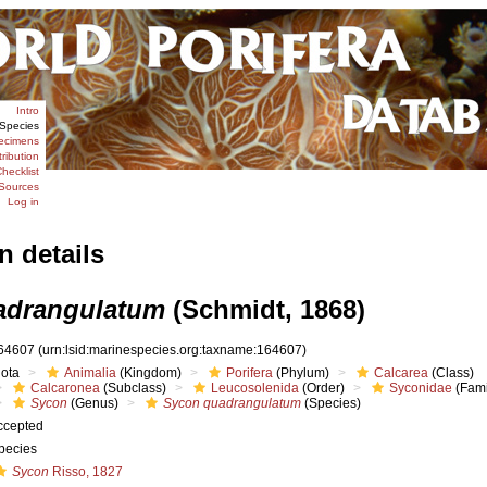
Intro
Species
ecimens
tribution
hecklist
Sources
Log in
n details
adrangulatum
(Schmidt, 1868)
64607
(urn:lsid:marinespecies.org:taxname:164607)
iota
Animalia
(Kingdom)
Porifera
(Phylum)
Calcarea
(Class)
Calcaronea
(Subclass)
Leucosolenida
(Order)
Syconidae
(Fami
Sycon
(Genus)
Sycon quadrangulatum
(Species)
ccepted
pecies
Sycon
Risso, 1827