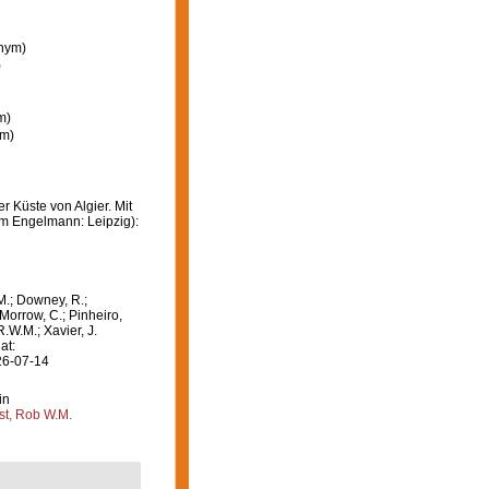
onym)
)
m)
ym)
r Küste von Algier. Mit
lm Engelmann: Leipzig):
M.; Downey, R.;
 Morrow, C.; Pinheiro,
R.W.M.; Xavier, J.
at:
26-07-14
in
st, Rob W.M.