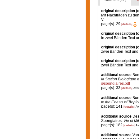
original description
(o
Mit Nachträgen zu den 
V.
page(s): 29
[details]
original description
(o
in zwei Bänden Text u
original description
(o
zwei Bänden Text und 
original description
(o
zwei Bänden Text und 
additional source
Boro
la Station Biologique 
s/spongiaires.pdf
page(s): 33
[details]
Avai
additional source
Bur
to the Coasts of Tropi
page(s): 141
[details]
Av
additional source
Desc
Spongiaires.
Vie et Mi
page(s): 182
[details]
Av
additional source
Van 