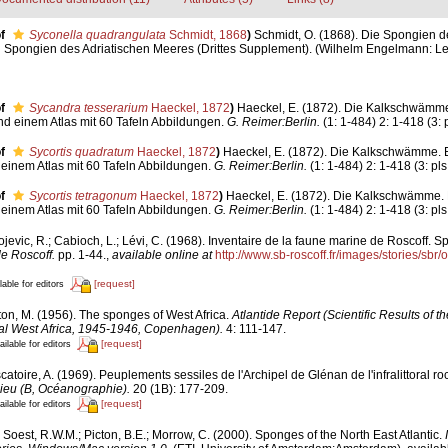
f
Syconella quadrangulata
Schmidt, 1868
)
Schmidt, O. (1868). Die Spongien de
Spongien des Adriatischen Meeres (Drittes Supplement). (Wilhelm Engelmann: Leipzig
f
Sycandra tesserarium
Haeckel, 1872
)
Haeckel, E. (1872). Die Kalkschwämm
nd einem Atlas mit 60 Tafeln Abbildungen.
G. Reimer:Berlin.
(1: 1-484) 2: 1-418 (3: 
f
Sycortis quadratum
Haeckel, 1872
)
Haeckel, E. (1872). Die Kalkschwämme. 
einem Atlas mit 60 Tafeln Abbildungen.
G. Reimer:Berlin.
(1: 1-484) 2: 1-418 (3: pls
f
Sycortis tetragonum
Haeckel, 1872
)
Haeckel, E. (1872). Die Kalkschwämme.
einem Atlas mit 60 Tafeln Abbildungen.
G. Reimer:Berlin.
(1: 1-484) 2: 1-418 (3: pls
jevic, R.; Cabioch, L.; Lévi, C. (1968). Inventaire de la faune marine de Roscoff. S
de Roscoff.
pp. 1-44.
,
available online at
http://www.sb-roscoff.fr/images/stories/sbr
[request]
lable for editors
ton, M. (1956). The sponges of West Africa.
Atlantide Report (Scientific Results of 
cal West Africa, 1945-1946, Copenhagen).
4: 111-147.
[request]
ailable for editors
atoire, A. (1969). Peuplements sessiles de l'Archipel de Glénan de l'infralittoral roch
lieu (B, Océanographie).
20 (1B): 177-209.
[request]
ailable for editors
Soest, R.W.M.; Picton, B.E.; Morrow, C. (2000). Sponges of the North East Atlantic.