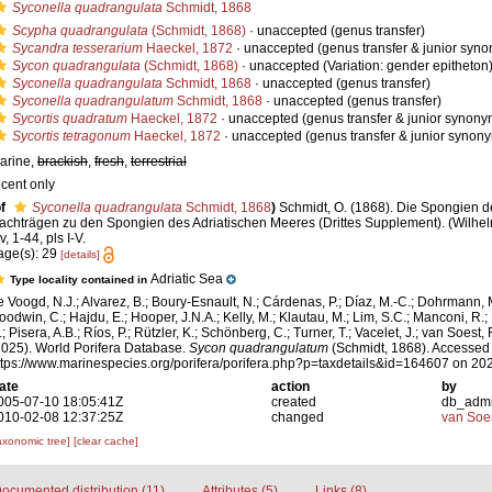
Syconella quadrangulata
Schmidt, 1868
Scypha quadrangulata
(Schmidt, 1868)
·
unaccepted
(genus transfer)
Sycandra tesserarium
Haeckel, 1872
·
unaccepted
(genus transfer & junior syn
Sycon quadrangulata
(Schmidt, 1868)
·
unaccepted
(Variation: gender epitheton
Syconella quadrangulata
Schmidt, 1868
·
unaccepted
(genus transfer)
Syconella quadrangulatum
Schmidt, 1868
·
unaccepted
(genus transfer)
Sycortis quadratum
Haeckel, 1872
·
unaccepted
(genus transfer & junior synony
Sycortis tetragonum
Haeckel, 1872
·
unaccepted
(genus transfer & junior synon
arine,
brackish
,
fresh
,
terrestrial
ecent only
f
Syconella quadrangulata
Schmidt, 1868
)
Schmidt, O. (1868). Die Spongien de
achträgen zu den Spongien des Adriatischen Meeres (Drittes Supplement). (Wilhe
iv, 1-44, pls I-V.
age(s): 29
[details]
Adriatic Sea
Type locality contained in
e Voogd, N.J.; Alvarez, B.; Boury-Esnault, N.; Cárdenas, P.; Díaz, M.-C.; Dohrmann, 
oodwin, C.; Hajdu, E.; Hooper, J.N.A.; Kelly, M.; Klautau, M.; Lim, S.C.; Manconi, R.;
; Pisera, A.B.; Ríos, P.; Rützler, K.; Schönberg, C.; Turner, T.; Vacelet, J.; van Soest, 
2025). World Porifera Database.
Sycon quadrangulatum
(Schmidt, 1868). Accessed 
ttps://www.marinespecies.org/porifera/porifera.php?p=taxdetails&id=164607 on 20
ate
action
by
005-07-10 18:05:41Z
created
db_adm
010-02-08 12:37:25Z
changed
van Soe
axonomic tree]
[clear cache]
ocumented distribution (11)
Attributes (5)
Links (8)