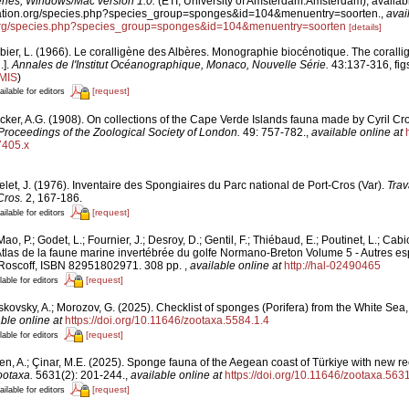
es, Windows/Mac version 1.0.
(ETI, University of Amsterdam:Amsterdam), availabl
fication.org/species.php?species_group=sponges&id=104&menuentry=soorten.
,
avai
n.org/species.php?species_group=sponges&id=104&menuentry=soorten
[details]
bier, L. (1966). Le coralligène des Albères. Monographie biocénotique. The corallig
.].
Annales de l'Institut Océanographique, Monaco, Nouvelle Série.
43:137-316, figs.
IMIS
)
[request]
ailable for editors
cker, A.G. (1908). On collections of the Cape Verde Islands fauna made by Cyril Cr
Proceedings of the Zoological Society of London.
49: 757-782.
,
available online at
7405.x
let, J. (1976). Inventaire des Spongiaires du Parc national de Port-Cros (Var).
Trav
Cros.
2, 167-186.
[request]
ailable for editors
ao, P.; Godet, L.; Fournier, J.; Desroy, D.; Gentil, F.; Thiébaud, E.; Poutinet, L.; Cabi
tlas de la faune marine invertébrée du golfe Normano-Breton Volume 5 - Autres esp
 Roscoff, ISBN 82951802971. 308 pp.
,
available online at
http://hal-02490465
[request]
lable for editors
kovsky, A.; Morozov, G. (2025). Checklist of sponges (Porifera) from the White Sea, 
ble online at
https://doi.org/10.11646/zootaxa.5584.1.4
[request]
lable for editors
en, A.; Çinar, M.E. (2025). Sponge fauna of the Aegean coast of Türkiye with new re
ootaxa.
5631(2): 201-244.
,
available online at
https://doi.org/10.11646/zootaxa.5631
[request]
ailable for editors