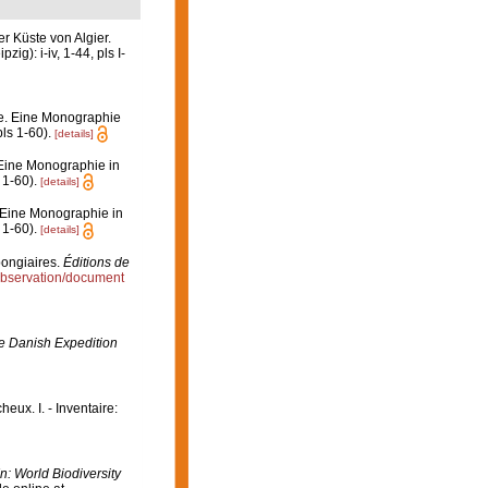
r Küste von Algier.
): i-iv, 1-44, pls I-
e. Eine Monographie
pls 1-60).
[details]
Eine Monographie in
 1-60).
[details]
 Eine Monographie in
 1-60).
[details]
pongiaires.
Éditions de
/observation/document
the Danish Expedition
eux. I. - Inventaire:
In: World Biodiversity