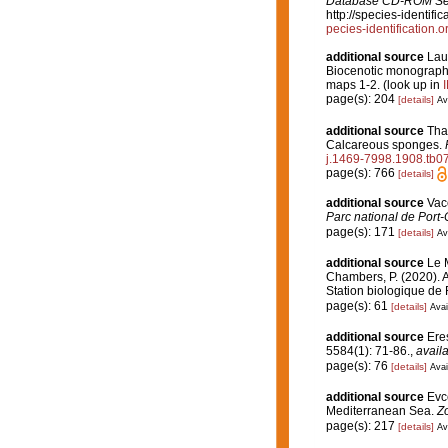
Database CD-ROM Seri
http://species-identi
pecies-identificatio
additional source
Lau
Biocenotic monograph
maps 1-2.
(look up in
page(s): 204
[details]
Av
additional source
Tha
Calcareous sponges.
j.1469-7998.1908.tb0
page(s): 766
[details]
additional source
Vace
Parc national de Port-
page(s): 171
[details]
Av
additional source
Le M
Chambers, P. (2020). A
Station biologique de
page(s): 61
[details]
Avai
additional source
Eres
5584(1): 71-86.
,
availa
page(s): 76
[details]
Avai
additional source
Evc
Mediterranean Sea.
Z
page(s): 217
[details]
Av