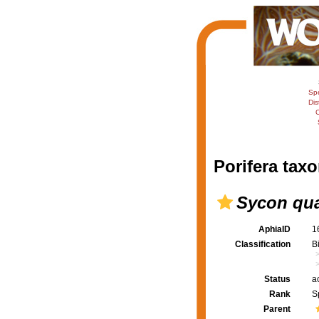
Sp
Dis
C
Porifera taxo
Sycon qu
AphiaID
1
Classification
B
Status
a
Rank
S
Parent