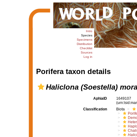
Intro
Species
Specimens
Distribution
Checklist
Sources
Log in
Porifera taxon details
Haliclona (Soestella) mor
AphiaID
1649107
(urn:lsid:m
Classification
Biota
Porif
Demo
Hete
Haplo
Chali
Halic