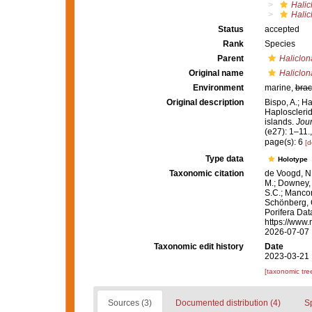
Halic
Halic
Status
accepted
Rank
Species
Parent
Haliclon
Original name
Haliclon
Environment
marine,
brac
Original description
Bispo, A.; H
Haplosclerid
islands.
Jour
(e27): 1–11.
page(s): 6
[d
Type data
Holotype
Taxonomic citation
de Voogd, N.
M.; Downey, R
S.C.; Manconi
Schönberg, C.
Porifera Da
https://www.
2026-07-07
Taxonomic edit history
Date
2023-03-21 
[taxonomic tre
Sources (3)
Documented distribution (4)
S