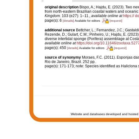
original description
Bispo, A.; Hajdu, E. (2023). Two ne
from north-eastern Brazilian coastal waters and oceanic
Kingdom.
103 (e27): 1–11.
,
available online at
https://
page(s): 6
[details]
[request]
Available for editors
additional source
Bettcher, L.; Fernandez, J.C.; Gastaldi, 
Rezende, D.; Gulart, C.M.; Pinheiro, U.; Hajdu, E. (2023).
diverse intertidal sponge (Porifera) assemblage at Cost
available online at
https://doi.org/10.11646/zootaxa.527
page(s): 450
[details]
[request]
Available for editors
source of synonymy
Moraes, F.C. (2011). Esponjas das
Rio de Janeiro, Brazil. 252 pp.
page(s): 171-173; note: Species identified as Haliclona 
Website and databases developed and hosted