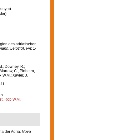
ynonym)
fer)
gien des adriatischen
mann: Leipzig).
i-vi: 1-
M.; Downey, R.;
 Morrow, C.; Pinheiro,
R.W.M.; Xavier, J.
-11
in
st, Rob W.M.
na der Adria.
Nova