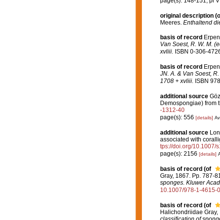
page(s): 148-151; pl V 
original description
(o
Meeres.
Enthaltend di
basis of record
Erpen
Van Soest, R. W. M. (e
xvliii.
ISBN 0-306-47260
basis of record
Erpen
JN. A. & Van Soest, R.
1708 + xvliii.
ISBN 978-
additional source
Gözc
Demospongiae) from t
-1312-40
page(s): 556
[details]
Av
additional source
Long
associated with corall
tps://doi.org/10.1007
page(s): 2156
[details]
A
basis of record
(of
Gray, 1867. Pp. 787-8
sponges. Kluwer Acade
10.1007/978-1-4615-
basis of record
(of
Halichondriidae Gray,
classification of spon