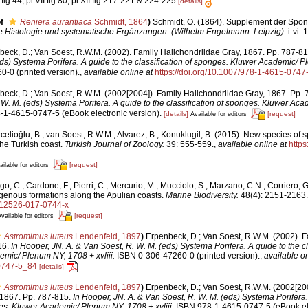
fig 44, pl VII fig 80, pl XII fig 217-221 & 224-225
[details]
f
Reniera aurantiaca
Schmidt, 1864
)
Schmidt, O. (1864). Supplement der Spon
e Histologie und systematische Ergänzungen. (Wilhelm Engelmann: Leipzig).
i-vi: 
beck, D.; Van Soest, R.W.M. (2002). Family Halichondriidae Gray, 1867. Pp. 787-8
ds) Systema Porifera. A guide to the classification of sponges. Kluwer Academic/ 
-0 (printed version).
,
available online at
https://doi.org/10.1007/978-1-4615-0747
beck, D.; Van Soest, R.W.M. (2002[2004]). Family Halichondriidae Gray, 1867. Pp.
 W. M. (eds) Systema Porifera. A guide to the classification of sponges. Kluwer Ac
1-4615-0747-5 (eBook electronic version).
[details]
[request]
Available for editors
elioğlu, B.; van Soest, R.W.M.; Alvarez, B.; Konuklugil, B. (2015). New species of 
he Turkish coast.
Turkish Journal of Zoology.
39: 555-559.
,
available online at
https
[request]
ailable for editors
o, C.; Cardone, F.; Pierri, C.; Mercurio, M.; Mucciolo, S.; Marzano, C.N.; Corriero,
igenous formations along the Apulian coasts.
Marine Biodiversity.
48(4): 2151-2163.
/s12526-017-0744-x
[request]
vailable for editors
Astromimus luteus
Lendenfeld, 1897
)
Erpenbeck, D.; Van Soest, R.W.M. (2002). F
16.
In Hooper, JN. A. & Van Soest, R. W. M. (eds) Systema Porifera. A guide to the cla
mic/ Plenum NY, 1708 + xvliii.
ISBN 0-306-47260-0 (printed version).
,
available on
0747-5_84
[details]
Astromimus luteus
Lendenfeld, 1897
)
Erpenbeck, D.; Van Soest, R.W.M. (2002[200
 1867. Pp. 787-815.
In Hooper, JN. A. & Van Soest, R. W. M. (eds) Systema Porifera.
ges. Kluwer Academic/ Plenum NY, 1708 + xvliii.
ISBN 978-1-4615-0747-5 (eBook ele