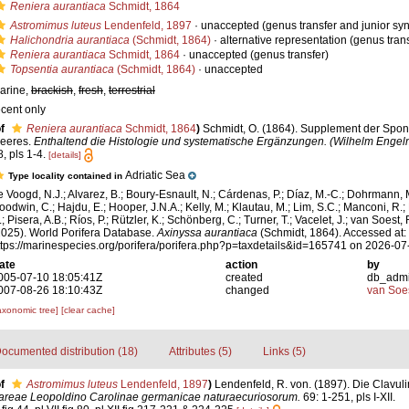
Reniera aurantiaca
Schmidt, 1864
Astromimus luteus
Lendenfeld, 1897
·
unaccepted
(genus transfer and junior s
Halichondria aurantiaca
(Schmidt, 1864)
·
alternative representation
(genus trans
Reniera aurantiaca
Schmidt, 1864
·
unaccepted
(genus transfer)
Topsentia aurantiaca
(Schmidt, 1864)
·
unaccepted
arine,
brackish
,
fresh
,
terrestrial
ecent only
f
Reniera aurantiaca
Schmidt, 1864
)
Schmidt, O. (1864). Supplement der Spon
eeres.
Enthaltend die Histologie und systematische Ergänzungen. (Wilhelm Engel
, pls 1-4.
[details]
Adriatic Sea
Type locality contained in
e Voogd, N.J.; Alvarez, B.; Boury-Esnault, N.; Cárdenas, P.; Díaz, M.-C.; Dohrmann, 
oodwin, C.; Hajdu, E.; Hooper, J.N.A.; Kelly, M.; Klautau, M.; Lim, S.C.; Manconi, R.;
; Pisera, A.B.; Ríos, P.; Rützler, K.; Schönberg, C.; Turner, T.; Vacelet, J.; van Soest, 
2025). World Porifera Database.
Axinyssa aurantiaca
(Schmidt, 1864). Accessed at:
ttps://marinespecies.org/porifera/porifera.php?p=taxdetails&id=165741 on 2026-07
ate
action
by
005-07-10 18:05:41Z
created
db_adm
007-08-26 18:10:43Z
changed
van Soe
axonomic tree]
[clear cache]
ocumented distribution (18)
Attributes (5)
Links (5)
f
Astromimus luteus
Lendenfeld, 1897
)
Lendenfeld, R. von. (1897). Die Clavuli
reae Leopoldino Carolinae germanicae naturaecuriosorum.
69: 1-251, pls I-XII.