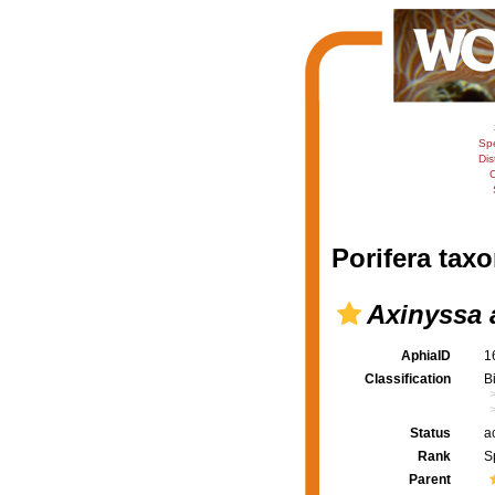
Sp
Dis
C
Porifera taxo
Axinyssa 
AphiaID
1
Classification
B
Status
a
Rank
S
Parent