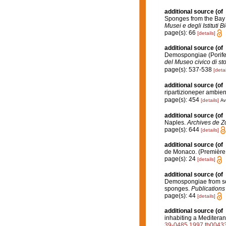
additional source
(of
Sponges from the Bay o
Musei e degli Istituti B
page(s): 66
[details]
additional source
(of
Demospongiae (Porifer
del Museo civico di st
page(s): 537-538
[detai
additional source
(of
ripartizioneper ambien
page(s): 454
[details]
Av
additional source
(of
Naples.
Archives de Z
page(s): 644
[details]
additional source
(of
de Monaco. (Première 
page(s): 24
[details]
additional source
(of
Demospongiae from sof
sponges.
Publications 
page(s): 44
[details]
additional source
(of
inhabiting a Mediteran
39-0485.1997.tb00433