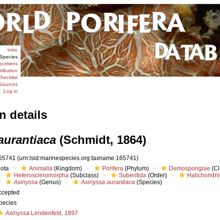
Intro
Species
ecimens
tribution
hecklist
Sources
Log in
n details
aurantiaca
(Schmidt, 1864)
65741
(urn:lsid:marinespecies.org:taxname:165741)
iota
Animalia
(Kingdom)
Porifera
(Phylum)
Demospongiae
(Cl
Heteroscleromorpha
(Subclass)
Suberitida
(Order)
Halichondri
Axinyssa
(Genus)
Axinyssa aurantiaca
(Species)
ccepted
pecies
Axinyssa
Lendenfeld, 1897