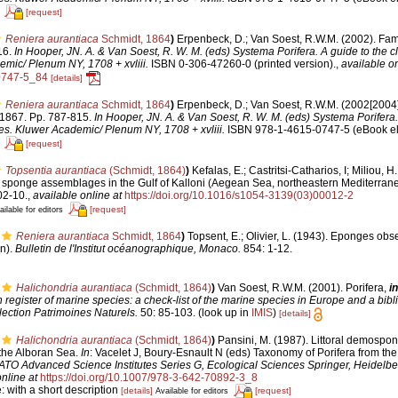
[request]
Reniera aurantiaca
Schmidt, 1864
)
Erpenbeck, D.; Van Soest, R.W.M. (2002). Fam
16.
In Hooper, JN. A. & Van Soest, R. W. M. (eds) Systema Porifera. A guide to the cla
mic/ Plenum NY, 1708 + xvliii.
ISBN 0-306-47260-0 (printed version).
,
available on
0747-5_84
[details]
Reniera aurantiaca
Schmidt, 1864
)
Erpenbeck, D.; Van Soest, R.W.M. (2002[2004]
 1867. Pp. 787-815.
In Hooper, JN. A. & Van Soest, R. W. M. (eds) Systema Porifera.
ges. Kluwer Academic/ Plenum NY, 1708 + xvliii.
ISBN 978-1-4615-0747-5 (eBook ele
[request]
Topsentia aurantiaca
(Schmidt, 1864)
)
Kefalas, E.; Castritsi-Catharios, I; Miliou, 
n sponge assemblages in the Gulf of Kalloni (Aegean Sea, northeastern Mediterran
02-10.
,
available online at
https://doi.org/10.1016/s1054-3139(03)00012-2
[request]
ailable for editors
Reniera aurantiaca
Schmidt, 1864
)
Topsent, E.; Olivier, L. (1943). Eponges ob
n).
Bulletin de l'Institut océanographique, Monaco.
854: 1-12.
Halichondria aurantiaca
(Schmidt, 1864)
)
Van Soest, R.W.M. (2001). Porifera,
in
register of marine species: a check-list of the marine species in Europe and a bibl
lection Patrimoines Naturels.
50: 85-103.
(look up in
IMIS
)
[details]
Halichondria aurantiaca
(Schmidt, 1864)
)
Pansini, M. (1987). Littoral demospon
d the Alboran Sea.
In
: Vacelet J, Boury-Esnault N (eds) Taxonomy of Porifera from the 
TO Advanced Science Institutes Series G, Ecological Sciences Springer, Heidelbe
nline at
https://doi.org/10.1007/978-3-642-70892-3_8
: with a short description
[details]
[request]
Available for editors