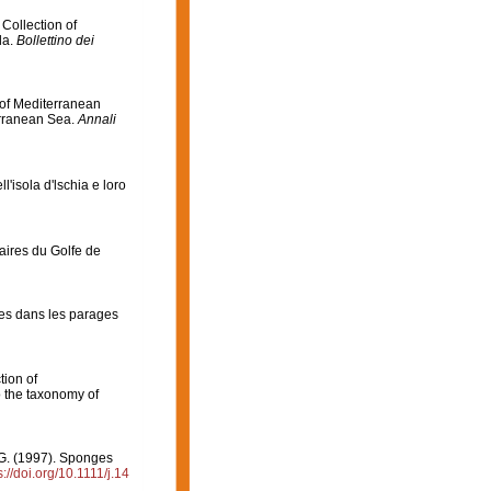
 Collection of
da.
Bollettino dei
n of Mediterranean
erranean Sea.
Annali
ll'isola d'lschia e loro
aires du Golfe de
es dans les parages
tion of
 the taxonomy of
, G. (1997). Sponges
s://doi.org/10.1111/j.14