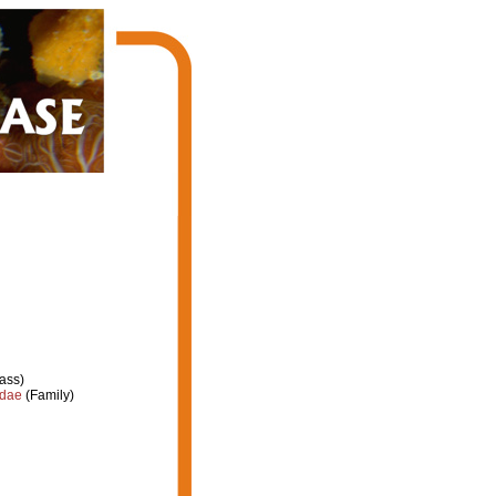
ass)
idae
(Family)