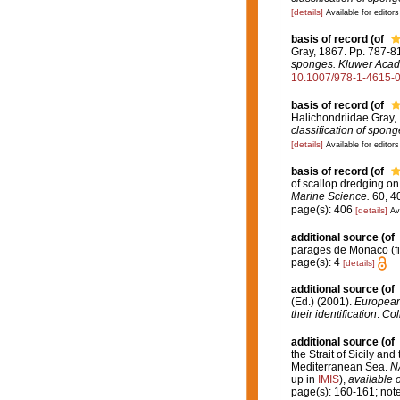
[details]
Available for editors
basis of record
(of
Gray, 1867. Pp. 787-8
sponges. Kluwer Acade
10.1007/978-1-4615-
basis of record
(of
Halichondriidae Gray,
classification of spon
[details]
Available for editors
basis of record
(of
of scallop dredging o
Marine Science.
60, 4
page(s): 406
[details]
Av
additional source
(of
parages de Monaco (fi
page(s): 4
[details]
additional source
(of
(Ed.) (2001).
European 
their identification
.
Col
additional source
(of
the Strait of Sicily an
Mediterranean Sea.
NA
up in
IMIS
),
available o
page(s): 160-161; note