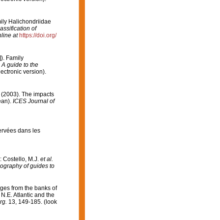
ily Halichondriidae
ssification of
line at
https://doi.org/
). Family
 A guide to the
ctronic version).
H. (2003). The impacts
ean).
ICES Journal of
servées dans les
: Costello, M.J.
et al.
iography of guides to
ges from the banks of
N.E. Atlantic and the
rg.
13, 149-185.
(look