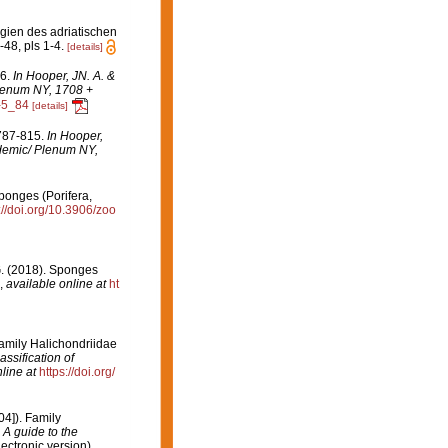
gien des adriatischen
1-48, pls 1-4.
[details]
16.
In Hooper, JN. A. &
Plenum NY, 1708 +
-5_84
[details]
 787-815.
In Hooper,
ademic/ Plenum NY,
sponges (Porifera,
://doi.org/10.3906/zoo
 G. (2018). Sponges
,
available online at
ht
amily Halichondriidae
ssification of
line at
https://doi.org/
4]). Family
 A guide to the
ctronic version).