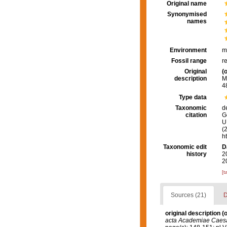
Original name
Synonymised
names
Environment
m
Fossil range
r
Original
(o
description
M
48
Type data
Taxonomic
d
citation
G
U.
(
h
Taxonomic edit
D
history
2
2
[t
Sources (21)
D
original description
(o
acta Academiae Caesa