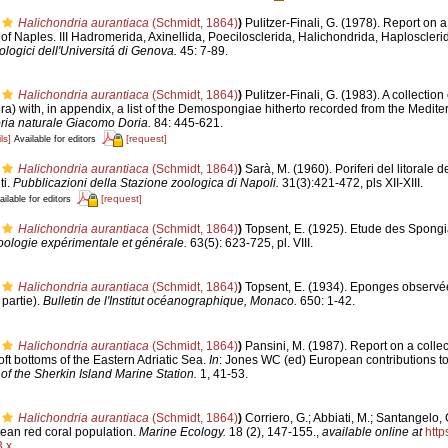
Halichondria aurantiaca
(Schmidt, 1864)
)
Pulitzer-Finali, G. (1978). Report on a
f Naples. III Hadromerida, Axinellida, Poecilosclerida, Halichondrida, Haploscleri
iologici dell'Universitá di Genova.
45: 7-89.
Halichondria aurantiaca
(Schmidt, 1864)
)
Pulitzer-Finali, G. (1983). A collectio
a) with, in appendix, a list of the Demospongiae hitherto recorded from the Medit
oria naturale Giacomo Doria.
84: 445-621.
ls]
[request]
Available for editors
Halichondria aurantiaca
(Schmidt, 1864)
)
Sarà, M. (1960). Poriferi del litorale de
ti.
Pubblicazioni della Stazione zoologica di Napoli.
31(3):421-472, pls XII-XIII.
[request]
ailable for editors
Halichondria aurantiaca
(Schmidt, 1864)
)
Topsent, E. (1925). Etude des Spongi
oologie expérimentale et générale.
63(5): 623-725, pl. VIII.
Halichondria aurantiaca
(Schmidt, 1864)
)
Topsent, E. (1934). Eponges observé
partie).
Bulletin de l'Institut océanographique, Monaco.
650: 1-42.
Halichondria aurantiaca
(Schmidt, 1864)
)
Pansini, M. (1987). Report on a collec
t bottoms of the Eastern Adriatic Sea.
In
: Jones WC (ed) European contributions to
of the Sherkin Island Marine Station.
1, 41-53.
Halichondria aurantiaca
(Schmidt, 1864)
)
Corriero, G.; Abbiati, M.; Santangelo
ean red coral population.
Marine Ecology.
18 (2), 147-155.
,
available online at
http
.x