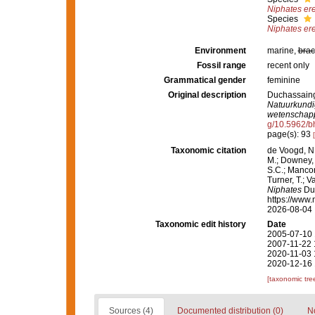
Niphates er
Species
Niphates er
Environment
marine,
brac
Fossil range
recent only
Grammatical gender
feminine
Original description
Duchassaing 
Natuurkundi
wetenschapp
g/10.5962/bh
page(s): 93
Taxonomic citation
de Voogd, N.
M.; Downey, R
S.C.; Manconi
Turner, T.; V
Niphates
Duc
https://www.
2026-08-04
Taxonomic edit history
Date
2005-07-10 
2007-11-22 
2020-11-03 
2020-12-16 
[taxonomic tre
Sources (4)
Documented distribution (0)
No