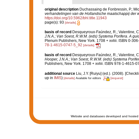
original description
Duchassaing de Fonbressin, P.; Mich
verhandelingen van de Hollandsche maatschappij der 
https://doi.org/10.5962/bhl.title.11943
page(s): 93
[details]
basis of record
Desqueyroux-Faúndez, R.; Valentine, C.
J.N.A.; Van Soest, R.W.M. (eds) Systema Porifera. A guid
Plenum Publishers, New York. 1708 + xvliii. ISBN 0-306-
78-1-4615-0747-5_92
[details]
basis of record
Desqueyroux-Faúndez, R.; Valentine, C.
Hooper, J.N.A.; Van Soest, R.W.M. (eds) Systema Porifera
Publishers, New York. 1708 + xvliii. ISBN 978-1-4615-07
additional source
Liu, J.Y. [Ruiyu] (ed.). (2008). [Check
up in
IMIS
)
[details]
[request]
Available for editors
Website and databases developed and hosted