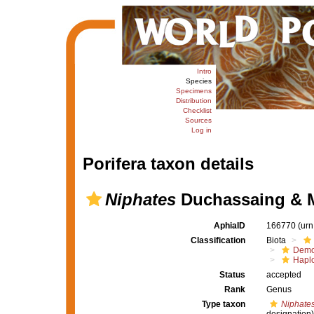
Intro
Species
Specimens
Distribution
Checklist
Sources
Log in
Porifera taxon details
Niphates
Duchassaing & Mi
AphiaID
166770
(urn
Classification
Biota
Demo
Haplo
Status
accepted
Rank
Genus
Type taxon
Niphates