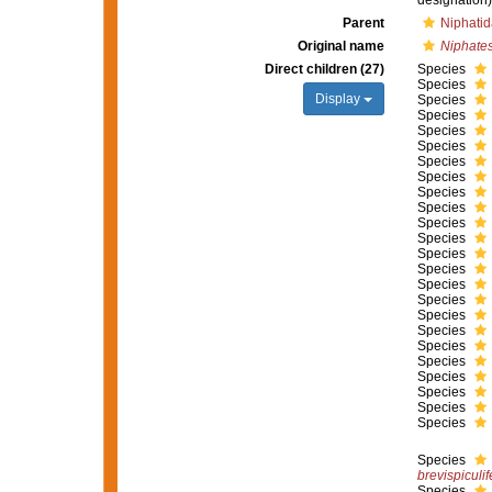
designation)
Parent
Niphatid
Original name
Niphate
Direct children (27)
Species
Species
Display
Species
Species
Species
Species
Species
Species
Species
Species
Species
Species
Species
Species
Species
Species
Species
Species
Species
Species
Species
Species
Species
Species
Species
brevispiculif
Species