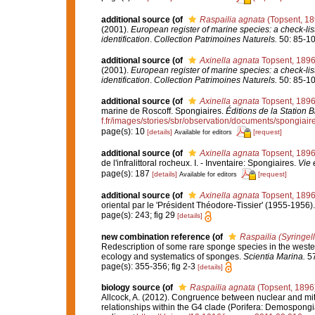
additional source
(of
Raspailia agnata
(Topsent, 18
(2001).
European register of marine species: a check-list
identification
.
Collection Patrimoines Naturels.
50: 85-10
additional source
(of
Axinella agnata
Topsent, 189
(2001).
European register of marine species: a check-list
identification
.
Collection Patrimoines Naturels.
50: 85-10
additional source
(of
Axinella agnata
Topsent, 189
marine de Roscoff. Spongiaires.
Éditions de la Station 
f.fr/images/stories/sbr/observation/documents/spongiair
page(s): 10
[details]
[request]
Available for editors
additional source
(of
Axinella agnata
Topsent, 189
de l'infralittoral rocheux. I. - Inventaire: Spongiaires.
Vie 
page(s): 187
[details]
[request]
Available for editors
additional source
(of
Axinella agnata
Topsent, 189
oriental par le 'Président Théodore-Tissier' (1955-1956)
page(s): 243; fig 29
[details]
new combination reference
(of
Raspailia (Syringel
Redescription of some rare sponge species in the west
ecology and systematics of sponges.
Scientia Marina.
57
page(s): 355-356; fig 2-3
[details]
biology source
(of
Raspailia agnata
(Topsent, 1896
Allcock, A. (2012). Congruence between nuclear and mi
relationships within the G4 clade (Porifera: Demospong