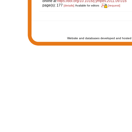
online at
https://doi.org/10.1016/j.ympev.2011.09.016
page(s): 177
[details]
[request]
Available for editors
Website and databases developed and hosted