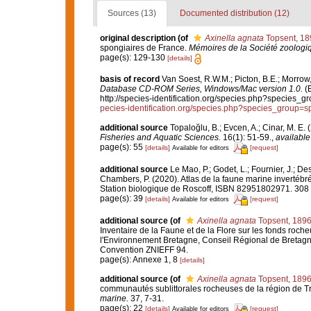
Sources (13)
Documented distribution (12)
original description
(of
Axinella agnata
Topsent, 18
spongiaires de France.
Mémoires de la Société zoologi
page(s): 129-130
[details]
basis of record
Van Soest, R.W.M.; Picton, B.E.; Morrow,
Database CD-ROM Series, Windows/Mac version 1.0.
(E
http://species-identification.org/species.php?specie
pecies-identification.org/species.php?species_group
additional source
Topaloğlu, B.; Evcen, A.; Cinar, M. E
Fisheries and Aquatic Sciences.
16(1): 51-59.
,
available
page(s): 55
[details]
[request]
Available for editors
additional source
Le Mao, P.; Godet, L.; Fournier, J.; Des
Chambers, P. (2020). Atlas de la faune marine invertébr
Station biologique de Roscoff, ISBN 82951802971. 308
page(s): 39
[details]
[request]
Available for editors
additional source
(of
Axinella agnata
Topsent, 189
Inventaire de la Faune et de la Flore sur les fonds roch
l'Environnement Bretagne, Conseil Régional de Bretagn
Convention ZNIEFF 94.
page(s): Annexe 1, 8
[details]
additional source
(of
Axinella agnata
Topsent, 189
communautés sublittorales rocheuses de la région de 
marine.
37, 7-31.
page(s): 22
[details]
[request]
Available for editors