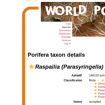
Intro
Species
Specimens
Distribution
Checklist
Sources
Log in
Porifera taxon details
Raspailia (Parasyringella)
AphiaID
168120
(urn
Classification
Biota
Demo
Axine
Raspa
Raspa
Raspa
Status
accepted