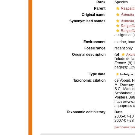
Rank
Species
Parent
Raspaili
Original name
Axinella
Synonymised names
Axinella
Raspaili
Raspaili
assignment)
Environment
marine,
brac
Fossil range
recent only
Original description
(of
Axine
l'étude de l
France.
(9):
page(s): 12
Type data
Holotype
Taxonomic citation
de Voogd, N.
M.; Downey, R
S.C.; Manconi
Schönberg, C.
Porifera Da
https://www.
aquapress.c
Taxonomic edit history
Date
2005-07-10 
2007-07-28 
[taxonomic tre