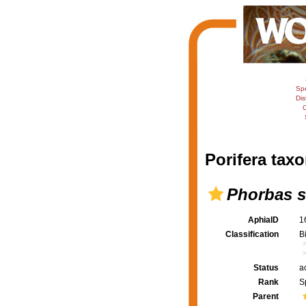
Sp
Dis
C
Porifera taxo
Phorbas s
AphiaID
1
Classification
B
Status
a
Rank
S
Parent