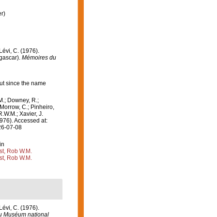
r)
 Lévi, C. (1976).
agascar).
Mémoires du
ut since the name
M.; Downey, R.;
 Morrow, C.; Pinheiro,
R.W.M.; Xavier, J.
976). Accessed at:
26-07-08
in
st, Rob W.M.
st, Rob W.M.
 Lévi, C. (1976).
u Muséum national