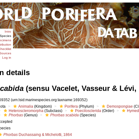
Intro
Species
ecimens
tribution
hecklist
Sources
Log in
n details
cabida
(sensu Vacelet, Vasseur & Lévi,
69352
(urn:lsid:marinespecies.org:taxname:169352)
iota
Animalia
(Kingdom)
Porifera
(Phylum)
Demospongiae
(Cl
Heteroscleromorpha
(Subclass)
Poecilosclerida
(Order)
Hymed
Phorbas
(Genus)
Phorbas scabida
(Species)
ccepted
pecies
Phorbas
Duchassaing & Michelotti, 1864