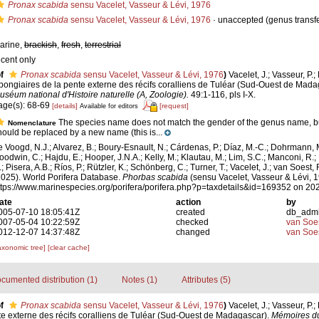
Pronax scabida
sensu Vacelet, Vasseur & Lévi, 1976
Pronax scabida
sensu Vacelet, Vasseur & Lévi, 1976
·
unaccepted
(genus transfe
arine,
brackish
,
fresh
,
terrestrial
ecent only
f
Pronax scabida
sensu Vacelet, Vasseur & Lévi, 1976
)
Vacelet, J.; Vasseur, P.;
pongiaires de la pente externe des récifs coralliens de Tuléar (Sud-Ouest de Mad
uséum national d'Histoire naturelle (A, Zoologie).
49:1-116, pls I-X.
age(s): 68-69
[details]
[request]
Available for editors
The species name does not match the gender of the genus name, b
Nomenclature
hould be replaced by a new name (this is...
e Voogd, N.J.; Alvarez, B.; Boury-Esnault, N.; Cárdenas, P.; Díaz, M.-C.; Dohrmann, 
oodwin, C.; Hajdu, E.; Hooper, J.N.A.; Kelly, M.; Klautau, M.; Lim, S.C.; Manconi, R.;
; Pisera, A.B.; Ríos, P.; Rützler, K.; Schönberg, C.; Turner, T.; Vacelet, J.; van Soest, 
2025). World Porifera Database.
Phorbas scabida
(sensu Vacelet, Vasseur & Lévi, 1
ttps://www.marinespecies.org/porifera/porifera.php?p=taxdetails&id=169352 on 20
ate
action
by
005-07-10 18:05:41Z
created
db_adm
007-05-04 10:22:59Z
checked
van Soe
012-12-07 14:37:48Z
changed
van Soe
axonomic tree]
[clear cache]
cumented distribution (1)
Notes (1)
Attributes (5)
f
Pronax scabida
sensu Vacelet, Vasseur & Lévi, 1976
)
Vacelet, J.; Vasseur, P.;
te externe des récifs coralliens de Tuléar (Sud-Ouest de Madagascar).
Mémoires d