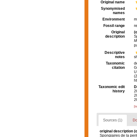
Original name
Synonymised
names
Environment
m
Fossil range
r
Original
(o
description
S
M
p
Descriptive
notes
s
Taxonomic
d
citation
G
U.
(
h
Taxonomic edit
D
history
2
2
2
[t
Sources (1)
Do
original description
(o
Spongiaires de la pen