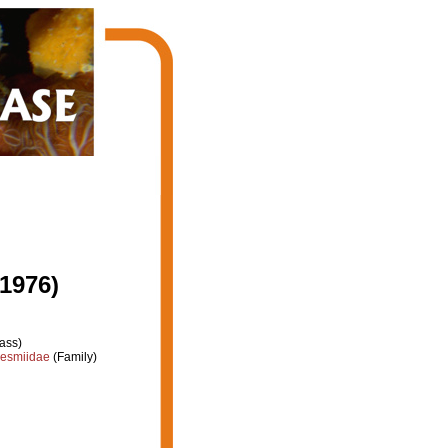
 1976)
ass)
esmiidae
(Family)