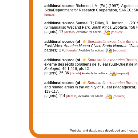
additional source
Richmond, M. (Ed.) (1997). A guide to
Sida/Department for Research Cooperation, SAREC: St
[details]
additional source
Samaai, T.; Pillay, R.; Janson, L. (
iSimangaliso Wetland Park, South Africa.
Zootaxa.
4587(
page(s): 17
[details]
[request]
Available for editors
additional source
(of
Spirastrella excentrica
Burton,
East Africa.
Annales Museo Civico Storia Naturale "Giac
page(s): 270
[details]
[request]
Available for editors
additional source
(of
Spirastrella excentrica
Burton,
externe des récifs coralliens de Tuléar (Sud-Ouest de 
Zoologie).
49:1-116, pls I-X.
page(s): 35-36
[details]
[request]
Available for editors
additional source
(of
Spirastrella excentrica
Burton,
and related areas in the vicinity of Tulear (Madagascar)
113-117.
page(s): 114
[details]
[request]
Available for editors
Website and databases developed and hosted