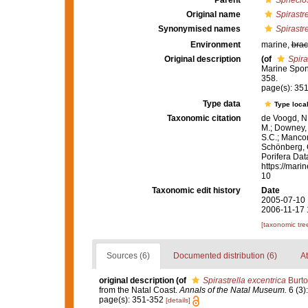
Parent
Sphecio
Original name
Spirastre
Synonymised names
Spirastre
Environment
marine,
brac
Original description
(of
Spira
Marine Spon
358.
page(s): 35
Type data
Type local
Taxonomic citation
de Voogd, N.
M.; Downey, R
S.C.; Manconi
Schönberg, C.
Porifera Da
https://mari
10
Taxonomic edit history
Date
2005-07-10 
2006-11-17 
[taxonomic tre
Sources (6)
Documented distribution (6)
At
original description
(of
Spirastrella excentrica
Burto
from the Natal Coast.
Annals of the Natal Museum.
6 (3)
page(s): 351-352
[details]