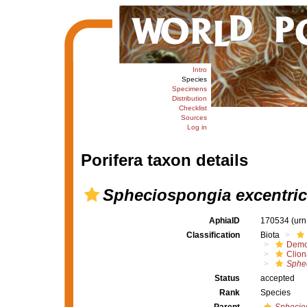
Intro
Species
Specimens
Distribution
Checklist
Sources
Log in
Porifera taxon details
Spheciospongia excentri
AphiaID
170534
(urn
Classification
Biota
Demo
Clion
Sphec
Status
accepted
Rank
Species