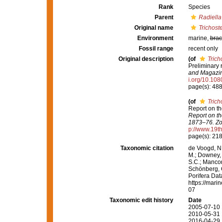
Rank
Species
Parent
Radiella
Original name
Trichost
Environment
marine,
brac
Fossil range
recent only
Original description
(of
Trich
Preliminary 
and Magazine
i.org/10.1
page(s): 48
(of
Trich
Report on th
Report on th
1873–76. Zo
p://www.19
page(s): 21
Taxonomic citation
de Voogd, N.
M.; Downey, R
S.C.; Manconi
Schönberg, C.
Porifera Da
https://mari
07
Taxonomic edit history
Date
2005-07-10 
2010-05-31 
2016-04-29 