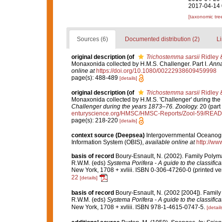
2017-04-14 
[taxonomic tre
Sources (6)
Documented distribution (2)
Li
original description
(of
Trichostemma sarsii
Ridley 
Monaxonida collected by H.M.S. Challenger. Part I.
Anna
online at
https://doi.org/10.1080/00222938609459998
page(s): 488-489
[details]
original description
(of
Trichostemma sarsii
Ridley 
Monaxonida collected by H.M.S. 'Challenger' during the
Challenger during the years 1873–76. Zoology.
20 (part 
enturyscience.org/HMSC/HMSC-Reports/Zool-59/REA
page(s): 218-220
[details]
context source (Deepsea)
Intergovernmental Oceanog
Information System (OBIS)
,
available online at
http://www
basis of record
Boury-Esnault, N. (2002). Family Polym
R.W.M. (eds)
Systema Porifera - A guide to the classific
New York, 1708 + xvliii. ISBN 0-306-47260-0 (printed ver
22
[details]
basis of record
Boury-Esnault, N. (2002 [2004]). Famil
R.W.M. (eds)
Systema Porifera - A guide to the classific
New York, 1708 + xvliii. ISBN 978-1-4615-0747-5.
[detail