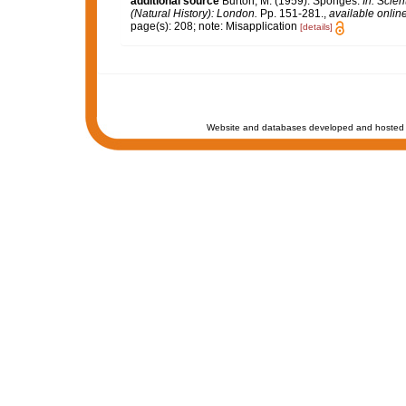
additional source
Burton, M. (1959). Sponges.
In: Scie
(Natural History): London.
Pp. 151-281.
,
available online
page(s): 208; note: Misapplication
[details]
Website and databases developed and hosted