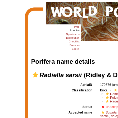
Intro
Species
Specimens
Distribution
Checklist
Sources
Log in
Porifera name details
Radiella sarsii
(Ridley & D
AphiaID
170676
(urn
Classification
Biota
Demo
Polym
Radie
Status
unaccep
Accepted name
Spinulari
sarsii
(Ridle