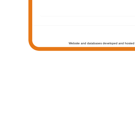
Website and databases developed and hosted