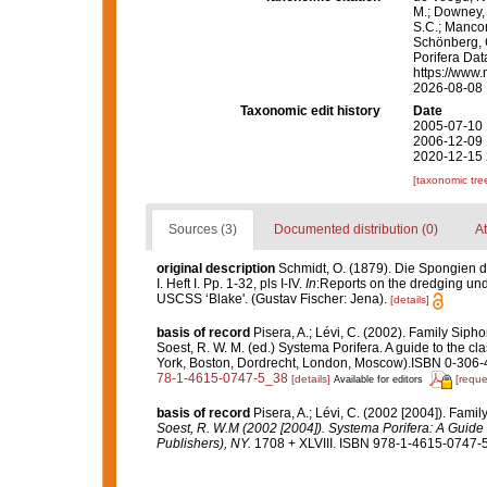
M.; Downey, R
S.C.; Manconi
Schönberg, C.
Porifera Da
https://www.
2026-08-08
Taxonomic edit history
Date
2005-07-10 
2006-12-09 
2020-12-15 
[taxonomic tre
Sources (3)
Documented distribution (0)
At
original description
Schmidt, O. (1879). Die Spongien 
I. Heft I. Pp. 1-32, pls I-IV.
In
:Reports on the dredging unde
USCSS ‘Blake'. (Gustav Fischer: Jena).
[details]
basis of record
Pisera, A.; Lévi, C. (2002). Family Sip
Soest, R. W. M. (ed.) Systema Porifera. A guide to the c
York, Boston, Dordrecht, London, Moscow).ISBN 0-306-4
78-1-4615-0747-5_38
[details]
[reque
Available for editors
basis of record
Pisera, A.; Lévi, C. (2002 [2004]). Fam
Soest, R. W.M (2002 [2004]). Systema Porifera: A Guide 
Publishers), NY.
1708 + XLVIII. ISBN 978-1-4615-0747-5 