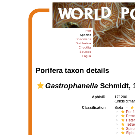
Intro
Species
Specimens
Distribution
Checklist
Sources
Log in
Porifera taxon details
Gastrophanella
Schmidt, 
AphiaID
171200
(urn:lsid:m
Classification
Biota
Porif
Demo
Hete
Tetrac
Spiro
Sipho