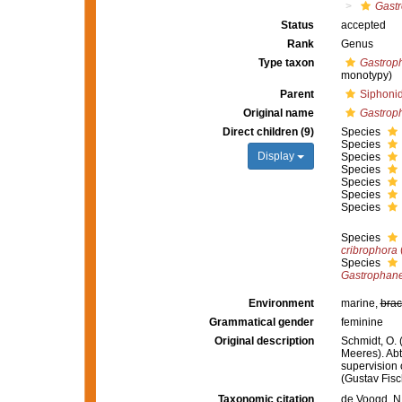
Gastr
Status
accepted
Rank
Genus
Type taxon
Gastroph
monotypy)
Parent
Siphonid
Original name
Gastrop
Direct children (9)
Species
Species
Display
Species
Species
Species
Species
Species
Species
cribrophora
Species
Gastrophane
Environment
marine,
brac
Grammatical gender
feminine
Original description
Schmidt, O.
Meeres). Abth
supervision 
(Gustav Fisc
Taxonomic citation
de Voogd, N.