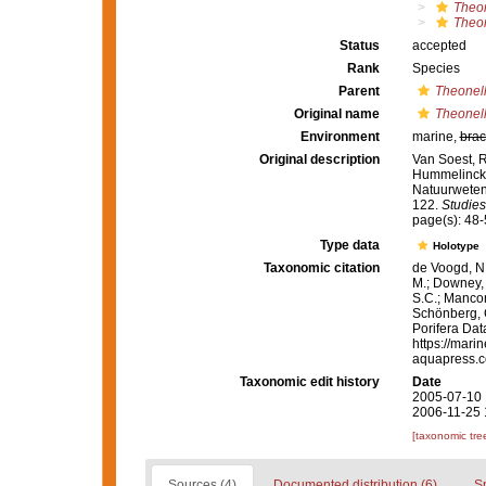
Theo
Theon
Status
accepted
Rank
Species
Parent
Theonel
Original name
Theonell
Environment
marine,
brac
Original description
Van Soest, 
Hummelinck, 
Natuurweten
122.
Studies
page(s): 48-
Type data
Holotype
Taxonomic citation
de Voogd, N.
M.; Downey, R
S.C.; Manconi
Schönberg, C.
Porifera Da
https://mari
aquapress.c
Taxonomic edit history
Date
2005-07-10 
2006-11-25 
[taxonomic tre
Sources (4)
Documented distribution (6)
S