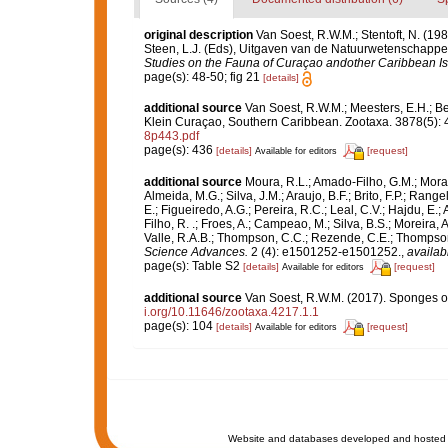
original description
Van Soest, R.W.M.; Stentoft, N. (
Steen, L.J. (Eds), Uitgaven van de Natuurwetenschappel
Studies on the Fauna of Curaçao andother Caribbean Is
page(s): 48-50; fig 21
[details]
additional source
Van Soest, R.W.M.; Meesters, E.H.; B
Klein Curaçao, Southern Caribbean. Zootaxa. 3878(5): 
8p443.pdf
page(s): 436
[details]
[request]
Available for editors
additional source
Moura, R.L.; Amado-Filho, G.M.; Moraes
Almeida, M.G.; Silva, J.M.; Araujo, B.F.; Brito, F.P.; Rangel
E.; Figueiredo, A.G.; Pereira, R.C.; Leal, C.V.; Hajdu, E.;
Filho, R. .; Froes, A.; Campeao, M.; Silva, B.S.; Moreira, A.P
Valle, R.A.B.; Thompson, C.C.; Rezende, C.E.; Thompson
Science Advances.
2 (4): e1501252-e1501252.
,
availab
page(s): Table S2
[details]
[request]
Available for editors
additional source
Van Soest, R.W.M. (2017). Sponges o
i.org/10.11646/zootaxa.4217.1.1
page(s): 104
[details]
[request]
Available for editors
Website and databases developed and hosted