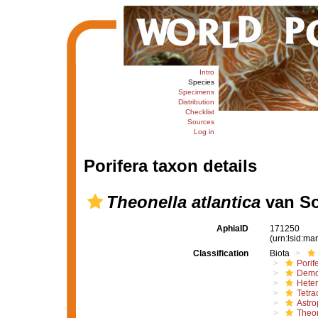
Intro
Species
Specimens
Distribution
Checklist
Sources
Log in
Porifera taxon details
Theonella atlantica
van So
AphiaID
171250
(urn:lsid:m
Classification
Biota
Porif
Demo
Hete
Tetrac
Astro
Theon