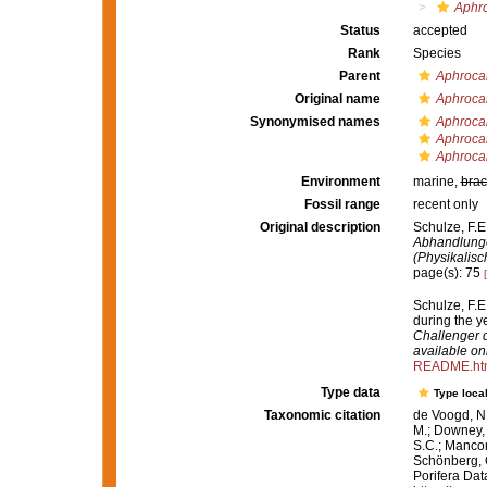
Aphro
Status
accepted
Rank
Species
Parent
Aphrocal
Original name
Aphrocal
Synonymised names
Aphrocal
Aphrocal
Aphrocal
Environment
marine,
brac
Fossil range
recent only
Original description
Schulze, F.E
Abhandlunge
(Physikalis
page(s): 75
Schulze, F.E
during the 
Challenger d
available onl
README.ht
Type data
Type local
Taxonomic citation
de Voogd, N.
M.; Downey, R
S.C.; Manconi
Schönberg, C.
Porifera Da