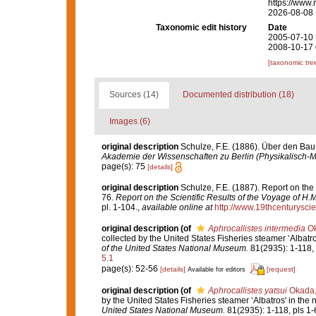
https://www.
2026-08-08
Taxonomic edit history
Date
2005-07-10 
2008-10-17 
[taxonomic tre
Sources (14)
Documented distribution (18)
Images (6)
original description
Schulze, F.E. (1886). Über den Bau
Akademie der Wissenschaften zu Berlin (Physikalisch-
page(s): 75
[details]
original description
Schulze, F.E. (1887). Report on the
76.
Report on the Scientific Results of the Voyage of H
pl. 1-104.
,
available online at
http://www.19thcenturys
original description
(of
Aphrocallistes intermedia
Ok
collected by the United States Fisheries steamer ‘Albatr
of the United States National Museum.
81(2935): 1-118, 
5.1
page(s): 52-56
[details]
[request]
Available for editors
original description
(of
Aphrocallistes yatsui
Okada,
by the United States Fisheries steamer ‘Albatros' in the
United States National Museum.
81(2935): 1-118, pls 1-