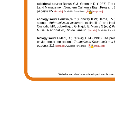
additional source
Bakus, G.J.; Green, K.D. (1987). The 
Land Management Southern California Bight Program.
B
page(s): 65
[details]
[request]
Available for editors
ecology source
Austin, W.C.; Conway, K.W.; Barrie, J.V.
sponge,
Aphrocallistes vastus
(Hexactinellida), and imp
Custódio MR, Lôbo-Hajdu G, Hajdu E, Muricy G (eds) Pori
Museu Nacional 28, Rio de Janeiro.
[details]
Available for edi
biology source
Mehl, D.; Reiswig, H.M. (1991). The pres
phylogenetic implications.
Zoologische Systematik und 
page(s): 313
[details]
[request]
Available for editors
Website and databases developed and hosted