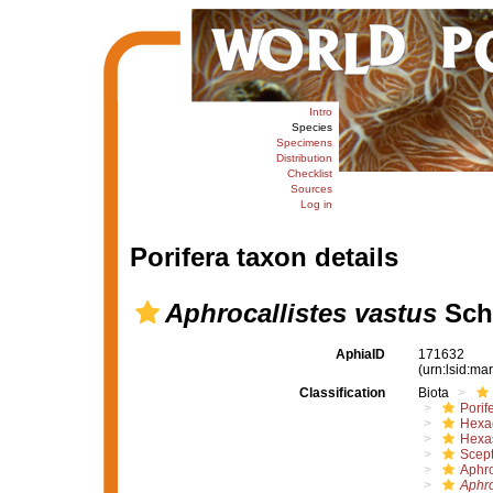
Intro
Species
Specimens
Distribution
Checklist
Sources
Log in
Porifera taxon details
Aphrocallistes vastus
Schu
AphiaID
171632
(urn:lsid:m
Classification
Biota
Porif
Hexac
Hexa
Scept
Aphro
Aphro