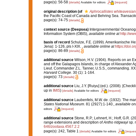
page(s): 56-58
[details]
[request]
Available for editors
original description
(of
Aphrocallistes whiteavesia
the Pacific Coast of Canada and Behring Sea.
Transacti
page(s): 74-75
[details]
context source (Deepsea)
Intergovernmental Oceanog
Information System (OBIS)
,
available online at
http://www
basis of record
Schulze, F.E. (1899). Amerikanische Hex
Jena): 1-126, pls I-XIX.
,
available online at
https://doi.o
page(s): 86-89
[details]
additional source
Wilson, H.V. (1904). Reports on an Ex
and off the Galapagos Islands, in charge of Alexander A
Lieut. Commander Z.L. Tanner, U.S.S., commanding. X
Harvard College.
30 (1): 1-164.
page(s): 73
[details]
additional source
Liu, J.Y. [Ruiyu] (ed.). (2008). [Check
up in
IMIS
)
[details]
[request]
Available for editors
additional source
Laubenfels, M.W. de. (1932). The mar
States National Museum.
81 (2927):1-140.
,
available onl
[request]
editors
additional source
Stone, R.P.; Lehnert, H.; Hoff, G.R. 
range extensions and description of
Antho ridgwayi
sp. 
646/zootaxa.4567.2.2
page(s): 242, Table 1
[details]
[reques
Available for editors