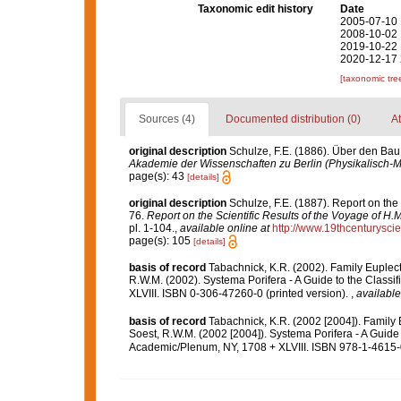
Taxonomic edit history
Date
2005-07-10 
2008-10-02 
2019-10-22 
2020-12-17 
[taxonomic tre
Sources (4)
Documented distribution (0)
At
original description
Schulze, F.E. (1886). Über den Bau
Akademie der Wissenschaften zu Berlin (Physikalisch-
page(s): 43
[details]
original description
Schulze, F.E. (1887). Report on the
76.
Report on the Scientific Results of the Voyage of H
pl. 1-104.
,
available online at
http://www.19thcenturys
page(s): 105
[details]
basis of record
Tabachnick, K.R. (2002). Family Euplec
R.W.M. (2002). Systema Porifera - A Guide to the Class
XLVIII. ISBN 0-306-47260-0 (printed version).
,
available
basis of record
Tabachnick, K.R. (2002 [2004]). Family
Soest, R.W.M. (2002 [2004]). Systema Porifera - A Guide 
Academic/Plenum, NY, 1708 + XLVIII. ISBN 978-1-4615-0