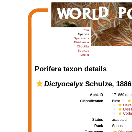
Intro
Species
Specimens
Distribution
Checklist
Sources
Log in
Porifera taxon details
Dictyocalyx
Schulze, 1886
AphiaID
171860
(urn
Classification
Biota
Hexac
Lyssa
Corbi
Status
accepted
Rank
Genus