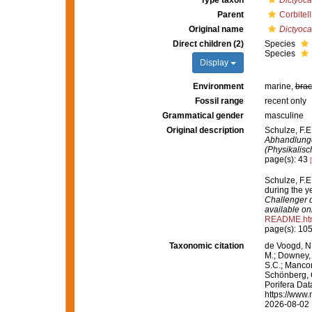
Type taxon
Dictyocal
Parent
Corbitel
Original name
Dictyoca
Direct children (2)
Species
Species
Display
Environment
marine,
brac
Fossil range
recent only
Grammatical gender
masculine
Original description
Schulze, F.E
Abhandlunge
(Physikalis
page(s): 43
Schulze, F.E
during the 
Challenger d
available onl
README.ht
page(s): 10
Taxonomic citation
de Voogd, N.
M.; Downey, R
S.C.; Manconi
Schönberg, C.
Porifera Da
https://www.
2026-08-02