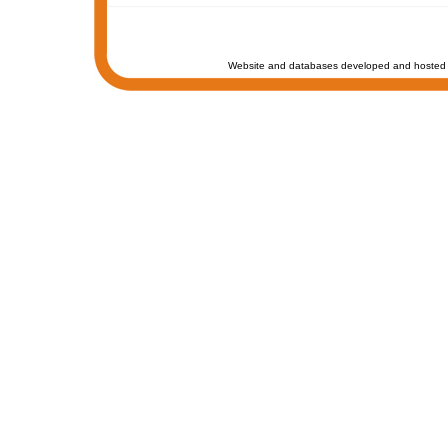
Website and databases developed and hosted