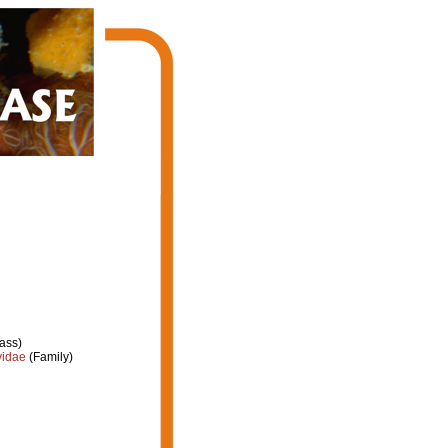
ass)
yidae
(Family)