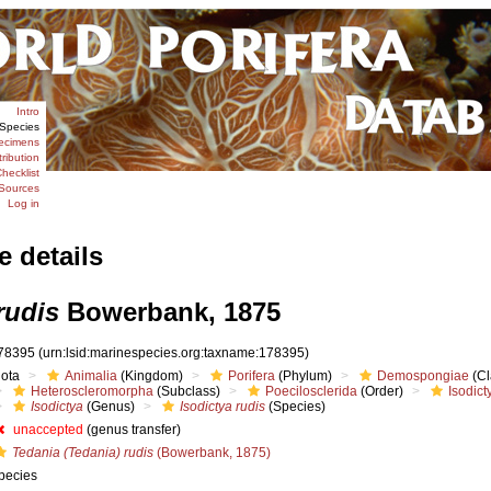
Intro
Species
ecimens
tribution
hecklist
Sources
Log in
e details
rudis
Bowerbank, 1875
78395
(urn:lsid:marinespecies.org:taxname:178395)
iota
Animalia
(Kingdom)
Porifera
(Phylum)
Demospongiae
(Cl
Heteroscleromorpha
(Subclass)
Poecilosclerida
(Order)
Isodict
Isodictya
(Genus)
Isodictya rudis
(Species)
unaccepted
(genus transfer)
Tedania (Tedania) rudis
(Bowerbank, 1875)
pecies