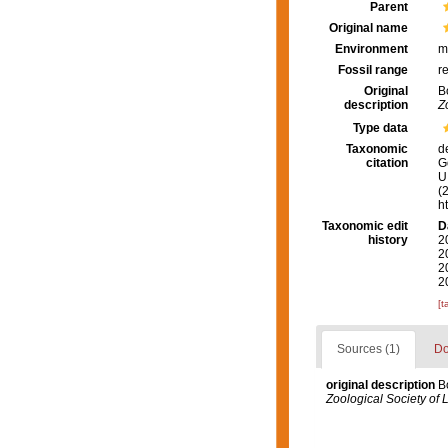
Parent
Original name
Environment
m
Fossil range
r
Original
B
description
Z
Type data
Taxonomic
d
citation
G
U.
(
h
Taxonomic edit
D
history
2
2
2
2
[t
Sources (1)
Do
original description
B
Zoological Society of 