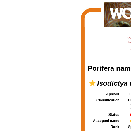
Sp
Dis
C
Porifera nam
Isodictya 
AphiaID
1
Classification
B
Status
Accepted name
Rank
S