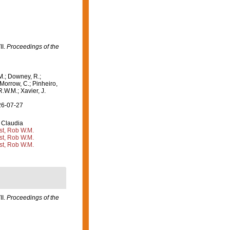
II.
Proceedings of the
M.; Downey, R.;
 Morrow, C.; Pinheiro,
R.W.M.; Xavier, J.
26-07-27
 Claudia
st, Rob W.M.
st, Rob W.M.
st, Rob W.M.
II.
Proceedings of the