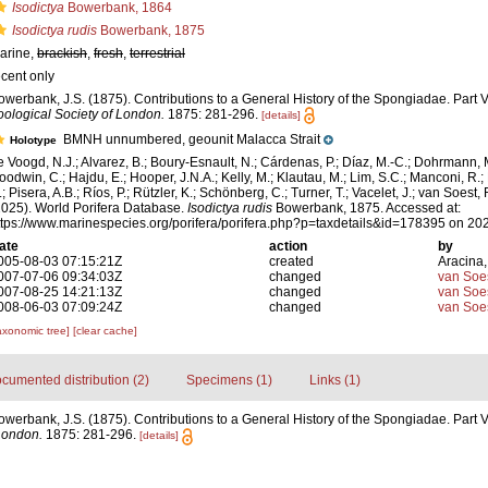
Isodictya
Bowerbank, 1864
Isodictya rudis
Bowerbank, 1875
arine,
brackish
,
fresh
,
terrestrial
ecent only
owerbank, J.S. (1875). Contributions to a General History of the Spongiadae. Part V
oological Society of London.
1875: 281-296.
[details]
BMNH unnumbered, geounit Malacca Strait
Holotype
e Voogd, N.J.; Alvarez, B.; Boury-Esnault, N.; Cárdenas, P.; Díaz, M.-C.; Dohrmann, 
oodwin, C.; Hajdu, E.; Hooper, J.N.A.; Kelly, M.; Klautau, M.; Lim, S.C.; Manconi, R.;
; Pisera, A.B.; Ríos, P.; Rützler, K.; Schönberg, C.; Turner, T.; Vacelet, J.; van Soest, 
2025). World Porifera Database.
Isodictya rudis
Bowerbank, 1875. Accessed at:
ttps://www.marinespecies.org/porifera/porifera.php?p=taxdetails&id=178395 on 20
ate
action
by
005-08-03 07:15:21Z
created
Aracina,
007-07-06 09:34:03Z
changed
van Soe
007-08-25 14:21:13Z
changed
van Soe
008-06-03 07:09:24Z
changed
van Soe
axonomic tree]
[clear cache]
cumented distribution (2)
Specimens (1)
Links (1)
owerbank, J.S. (1875). Contributions to a General History of the Spongiadae. Part V
London.
1875: 281-296.
[details]