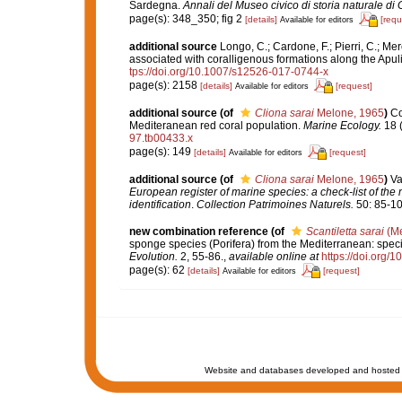
Sardegna.
Annali del Museo civico di storia naturale di
page(s): 348_350; fig 2
[details]
[requ
Available for editors
additional source
Longo, C.; Cardone, F.; Pierri, C.; Me
associated with coralligenous formations along the Apul
tps://doi.org/10.1007/s12526-017-0744-x
page(s): 2158
[details]
[request]
Available for editors
additional source
(of
Cliona sarai
Melone, 1965
)
Co
Mediteranean red coral population.
Marine Ecology.
18 (
97.tb00433.x
page(s): 149
[details]
[request]
Available for editors
additional source
(of
Cliona sarai
Melone, 1965
)
Va
European register of marine species: a check-list of the
identification
.
Collection Patrimoines Naturels.
50: 85-10
new combination reference
(of
Scantiletta sarai
(Me
sponge species (Porifera) from the Mediterranean: specie
Evolution.
2, 55-86.
,
available online at
https://doi.org
page(s): 62
[details]
[request]
Available for editors
Website and databases developed and hosted