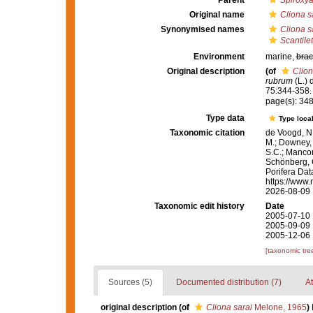
Parent
Spiroxy
Original name
Cliona s
Synonymised names
Cliona s
Scantilet
Environment
marine,
brac
Original description
(of
Clion
rubrum
(L.) 
75:344-358.
page(s): 348
Type data
Type local
Taxonomic citation
de Voogd, N.
M.; Downey, R
S.C.; Manconi
Schönberg, C.
Porifera Da
https://www.
2026-08-09
Taxonomic edit history
Date
2005-07-10 
2005-09-09 
2005-12-06 
[taxonomic tre
Sources (5)
Documented distribution (7)
At
original description
(of
Cliona sarai
Melone, 1965
)