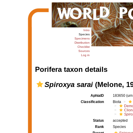
Intro
Species
Specimens
Distribution
Checklist
Sources
Log in
Porifera taxon details
Spiroxya sarai
(Melone, 19
AphiaID
183650
(urn
Classification
Biota
Demo
Clion
Spiro
Status
accepted
Rank
Species