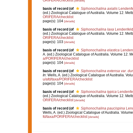
ORIFERA/checklist
[details]
basis of record
(of
Siphonochalina axialis
Lendenfe
(ed.) Zoological Catalogue of Australia. Volume 12. Me
ORIFERA/checklist
page(s): 104
[details]
basis of record
(of
Siphonochalina laxa
Lendenfeld
(ed.) Zoological Catalogue of Australia. Volume 12. Me
ORIFERA/checklist
page(s): 103
[details]
basis of record
(of
Siphonochalina elastica
Lendenf
A. (ed.) Zoological Catalogue of Australia. Volume 12.
a/PORIFERA/checklist
page(s): 104
[details]
basis of record
(of
Siphonochalina extensa var. du
In
: Wells, A. (ed.) Zoological Catalogue of Australia. 
u/afd/taxa/PORIFERA/checklist
page(s): 104
[details]
basis of record
(of
Siphonochalina typica
Lendenfe
(ed.) Zoological Catalogue of Australia. Volume 12. Me
ORIFERA/checklist
[details]
basis of record
(of
Siphonochalina paucispina
Lend
Wells, A. (ed.) Zoological Catalogue of Australia. Volu
fd/taxa/PORIFERA/checklist
[details]