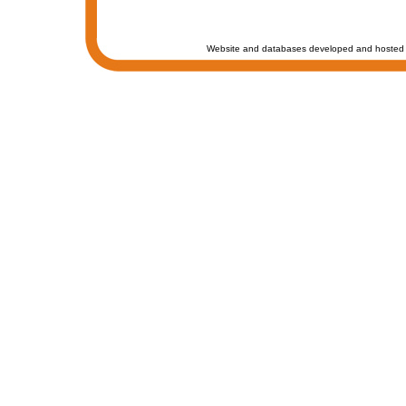
Website and databases developed and hosted