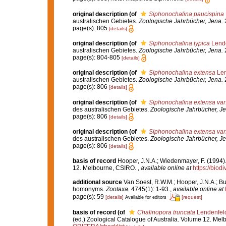
original description
(of
Siphonochalina paucispina
australischen Gebietes.
Zoologische Jahrbücher, Jena.
2
page(s): 805
[details]
original description
(of
Siphonochalina typica
Lende
australischen Gebietes.
Zoologische Jahrbücher, Jena.
2
page(s): 804-805
[details]
original description
(of
Siphonochalina extensa
Len
australischen Gebietes.
Zoologische Jahrbücher, Jena.
2
page(s): 806
[details]
original description
(of
Siphonochalina extensa var
des australischen Gebietes.
Zoologische Jahrbücher, Je
page(s): 806
[details]
original description
(of
Siphonochalina extensa var
des australischen Gebietes.
Zoologische Jahrbücher, Je
page(s): 806
[details]
basis of record
Hooper, J.N.A.; Wiedenmayer, F. (1994).
12. Melbourne, CSIRO.
,
available online at
https://biod
additional source
Van Soest, R.W.M.; Hooper, J.N.A.; Bu
homonyms.
Zootaxa.
4745(1): 1-93.
,
available online at
page(s): 59
[details]
[request]
Available for editors
basis of record
(of
Chalinopora truncata
Lendenfel
(ed.) Zoological Catalogue of Australia. Volume 12. Me