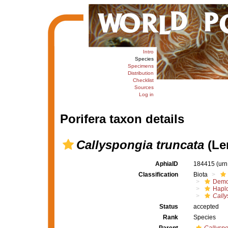
Intro
Species
Specimens
Distribution
Checklist
Sources
Log in
Porifera taxon details
Callyspongia truncata
(Le
AphiaID
184415
(urn
Classification
Biota
Demo
Haplo
Cally
Status
accepted
Rank
Species