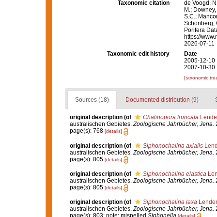
Taxonomic citation
de Voogd, N.
M.; Downey, R
S.C.; Manconi
Schönberg, C.
Porifera Da
https://www.
2026-07-11
Taxonomic edit history
Date
2005-12-10 
2007-10-30 
[taxonomic tre
Sources (18)
Documented distribution (9)
original description
(of
Chalinopora truncata
Lenden
australischen Gebietes.
Zoologische Jahrbücher, Jena.
2
page(s): 768
[details]
original description
(of
Siphonochalina axialis
Lend
australischen Gebietes.
Zoologische Jahrbücher, Jena.
2
page(s): 805
[details]
original description
(of
Siphonochalina elastica
Len
australischen Gebietes.
Zoologische Jahrbücher, Jena.
2
page(s): 805
[details]
original description
(of
Siphonochalina laxa
Lenden
australischen Gebietes.
Zoologische Jahrbücher, Jena.
2
page(s): 803; note: mispelled
Siphonella
[details]