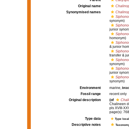
Parent
Callysp
Original name
Chalinop
Synonymised names
Chalinop
Siphonoc
synonym)
Siphonoc
junior syno
Siphono
homonym)
Siphonoc
& junior ho
Siphonoc
transfer & j
Siphonoc
synonym)
Siphono
junior syno
Siphonoc
synonym)
Environment
marine,
brac
Fossil range
recent only
Original description
(of
Chali
Chalineen d
pls XVIII-XXV
page(s): 76
Type data
Type local
Descriptive notes
Taxonom