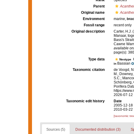
Rank
Species
Parent
Acanthel
Original name
Acanthell
Environment
marine,
brac
Fossil range
recent only
Original description
Carter, H.J.
Manaar, toge
Bass's Strai
Cawne Warr
available onl
page(s): 38
Type data
Q
Neotype
Bassian
in
Taxonomic citation
de Voogd, N.
M.; Downey, R
S.C.; Manconi
Schönberg, C.
Porifera Da
https://www.
2026-07-12
Taxonomic edit history
Date
2005-12-18 
2010-03-22 
[taxonomic tre
Sources (5)
Documented distribution (3)
S