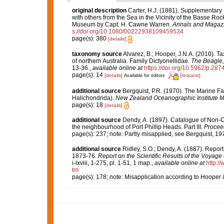
original description
Carter, H.J. (1881). Supplementary
with others from the Sea in the Vicinity of the Basse Roc
Museum by Capt. H. Cawne Warren.
Annals and Magazin
s://doi.org/10.1080/00222938109459534
page(s): 380
[details]
taxonomy source
Alvarez, B.; Hooper, J.N.A. (2010). 
of northern Australia. Family Dictyonellidae.
The Beagle, 
13-36.
,
available online at
https://doi.org/10.5962/p.287
page(s): 14
[details]
[request]
Available for editors
additional source
Bergquist, P.R. (1970). The Marine F
Halichondrida).
New Zealand Oceanographic Institute M
page(s): 18
[details]
additional source
Dendy, A. (1897). Catalogue of Non-C
the neighbourhood of Port Phillip Heads. Part III.
Proceed
page(s): 237; note: Partly misapplied, see Bergquist, 19
additional source
Ridley, S.O.; Dendy, A. (1887). Repor
1873-76.
Report on the Scientific Results of the Voyage
i-lxviii, 1-275, pl. 1-51, 1 map.
,
available online at
http:
tm
page(s): 178; note: Misapplication according to Hooper 