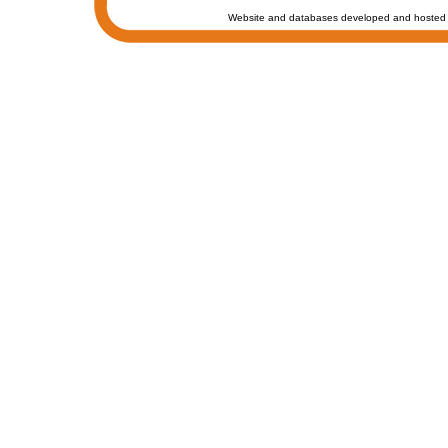
Website and databases developed and hosted