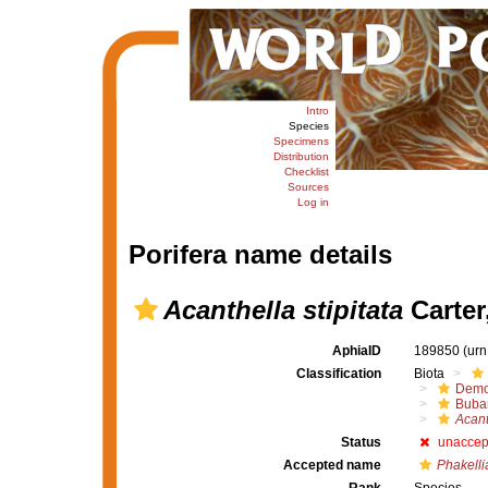
Intro
Species
Specimens
Distribution
Checklist
Sources
Log in
Porifera name details
Acanthella stipitata
Carter
AphiaID
189850
(urn
Classification
Biota
Demo
Buba
Acant
Status
unaccep
Accepted name
Phakellia