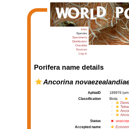
Intro
Species
Specimens
Distribution
Checklist
Sources
Log in
Porifera name details
Ancorina novaezealandia
AphiaID
189976
(urn
Classification
Biota
Demo
Tetrac
Ancor
Anco
Status
unaccep
Accepted name
Ecionem