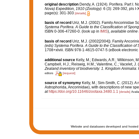
original description
Dendy, A. (1924). Porifera. Part I. 
Nova) Expedition, 1910 (Zoology).
6 (3): 269-392, pls I-
page(s): 301-303
[details]
basis of record
Uriz, M.J. (2002). Family Ancorinidae S
Systema Porifera. A Guide to the Classification of Spo
ISBN 0-306-47260-0.
(look up in
IMIS
),
available online 
basis of record
Uriz, M.J. (2002[2004]). Family Ancori
(eds) Systema Porifera. A Guide to the Classification 
1708+xlviii. ISBN 978-1-4615-0747-5 (eBook electronic 
additional source
Kelly, M.; Edwards, A.R.; Wilkinson, M.
Campbell, H.J.; Reiswig, H.M.; Valentine, C.; Vacelet, J
Zealand inventory of biodiversity: 1. Kingdom Animalia
[request]
editors
source of synonymy
Kelly, M.; Sim-Smith, C. (2012). A 
Astrophorida, Ancorinidae), with descriptions of new s
at
https://doi.org/10.11646/zootaxa.3480.1.1
[details]
Availa
Website and databases developed and hosted