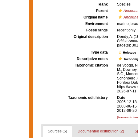
Rank
Species
Parent
Ancorin
Original name
Ancorin
Environment
marine,
brac
Fossil range
recent only
Original description
Dendy, A. (1
British Anta
page(s): 30
Type data
Holotype
Descriptive notes
Taxonom
Taxonomic citation
de Voogd, N.
M.; Downey, R
S.C.; Manconi
Schönberg, C.
Porifera Da
https://www.
2026-07-11
Taxonomic edit history
Date
2005-12-18 
2008-06-15 
2012-09-20 
[taxonomic tre
Sources (5)
Documented distribution (2)
S