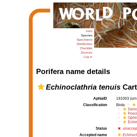
Intro
Species
Specimens
Distribution
Checklist
Sources
Log in
Porifera name details
Echinoclathria tenuis
Cart
AphiaID
191003
(urn
Classification
Biota
Demo
Poeci
Ophli
Echin
Status
unaccep
Accepted name
Echinocl