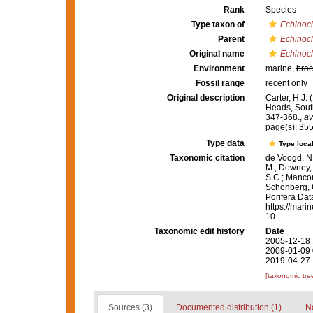
Rank
Species
Type taxon of
Echinocl
Parent
Echinocl
Original name
Echinocl
Environment
marine,
brac
Fossil range
recent only
Original description
Carter, H.J.
Heads, South
347-368.
,
av
page(s): 35
Type data
Type local
Taxonomic citation
de Voogd, N.
M.; Downey, R
S.C.; Manconi
Schönberg, C.
Porifera Da
https://mari
10
Taxonomic edit history
Date
2005-12-18 
2009-01-09 
2019-04-27 
[taxonomic tre
Sources (3)
Documented distribution (1)
No