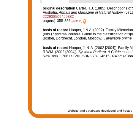
original description
Carter, H.J. (1885). Descriptions o
Australia.
Annals and Magazine of Natural History.
(5) 1
222938509459882
page(s): 355-356
[details]
basis of record
Hooper, J.N.A. (2002). Family Microcio
(eds.) Systema Porifera. Guide to the classification of
Boston, Dordrecht, London, Moscow).
,
available online 
basis of record
Hooper, J. N. A. (2002 [2004]). Family 
R.W.M. (2002 [2004]).
Systema Porifera. A Guide to the C
New York. 1708+XLVIII. ISBN 978-1-4615-0747-5 (eBook 
Website and databases developed and hosted