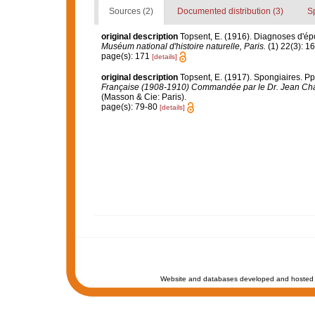
Sources (2)
Documented distribution (3)
S
original description
Topsent, E. (1916). Diagnoses d'ép
Muséum national d'histoire naturelle, Paris.
(1) 22(3): 1
page(s): 171
[details]
original description
Topsent, E. (1917). Spongiaires. Pp.
Française (1908-1910) Commandée par le Dr. Jean Cha
(Masson & Cie: Paris).
page(s): 79-80
[details]
Website and databases developed and hosted