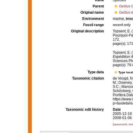
Rank
Species
Parent
Gellius
G
Original name
Gellius 
Environment
marine,
brac
Fossil range
recent only
Original description
Topsent, E. 
Pourquoi-P
172.
page(s): 17
Topsent, E. 
Expédition 
Sciences Phy
page(s): 79
Type data
Type local
Taxonomic citation
de Voogd, N.
M.; Downey, R
S.C.; Manconi
Schönberg, C.
Porifera Da
https://www.
p=taxdetail
Taxonomic edit history
Date
2005-12-18 
2008-01-06 
[taxonomic tre