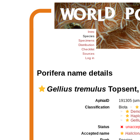
Intro
Species
Specimens
Distribution
Checklist
Sources
Log in
Porifera name details
Gellius tremulus
Topsent,
AphiaID
191305
(urn
Classification
Biota
Demo
Haplo
Gelli
Status
unaccep
Accepted name
Haliclon