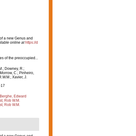
n of a new Genus and
ilable online at
https://d
ies of the preoccupied...
M.; Downey, R.;
 Morrow, C.; Pinheiro,
R.W.M.; Xavier, J.
-17
Berghe, Edward
st, Rob W.M.
st, Rob W.M.