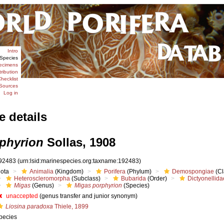
Intro
Species
ecimens
tribution
hecklist
Sources
Log in
e details
phyrion
Sollas, 1908
92483
(urn:lsid:marinespecies.org:taxname:192483)
iota
Animalia
(Kingdom)
Porifera
(Phylum)
Demospongiae
(Cl
Heteroscleromorpha
(Subclass)
Bubarida
(Order)
Dictyonellida
Migas
(Genus)
Migas porphyrion
(Species)
unaccepted
(genus transfer and junior synonym)
Liosina paradoxa
Thiele, 1899
pecies