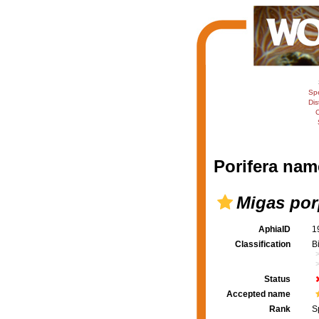
Sp
Dis
C
Porifera nam
Migas por
AphiaID
1
Classification
B
Status
Accepted name
Rank
S