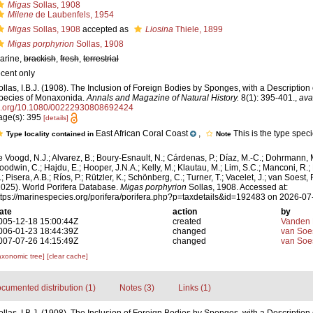
Migas
Sollas, 1908
Milene
de Laubenfels, 1954
Migas
Sollas, 1908
accepted as
Liosina
Thiele, 1899
Migas porphyrion
Sollas, 1908
arine,
brackish
,
fresh
,
terrestrial
ecent only
ollas, I.B.J. (1908). The Inclusion of Foreign Bodies by Sponges, with a Descriptio
pecies of Monaxonida.
Annals and Magazine of Natural History.
8(1): 395-401.
,
ava
i.org/10.1080/00222930808692424
age(s): 395
[details]
East African Coral Coast
,
This is the type spec
Type locality contained in
Note
e Voogd, N.J.; Alvarez, B.; Boury-Esnault, N.; Cárdenas, P.; Díaz, M.-C.; Dohrmann, 
oodwin, C.; Hajdu, E.; Hooper, J.N.A.; Kelly, M.; Klautau, M.; Lim, S.C.; Manconi, R.;
; Pisera, A.B.; Ríos, P.; Rützler, K.; Schönberg, C.; Turner, T.; Vacelet, J.; van Soest, 
2025). World Porifera Database.
Migas porphyrion
Sollas, 1908. Accessed at:
ttps://marinespecies.org/porifera/porifera.php?p=taxdetails&id=192483 on 2026-07
ate
action
by
005-12-18 15:00:44Z
created
Vanden 
006-01-23 18:44:39Z
changed
van Soe
007-07-26 14:15:49Z
changed
van Soe
axonomic tree]
[clear cache]
cumented distribution (1)
Notes (3)
Links (1)