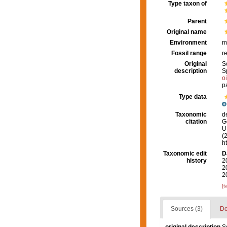
Type taxon of
Parent
Original name
Environment
m
Fossil range
r
Original
S
description
S
o
p
Type data
Taxonomic
d
citation
G
U.
(
h
Taxonomic edit
D
history
2
2
2
[t
Sources (3)
Do