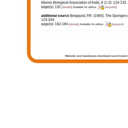
Marine Biological Association of India.
8 (1-2): 124-132.
page(s): 132
[details]
[request]
Available for editors
additional source
Bergquist, P.R. (1965). The Sponges o
123-204.
page(s): 182-184
[details]
[request]
Available for editors
Website and databases developed and hosted