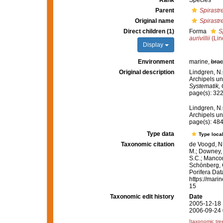
Rank
Species
Parent
Spirastre
Original name
Spirastrel
Direct children (1)
Forma
S
aurivillii
(Lin
Display
Environment
marine,
brac
Original description
Lindgren, N.
Archipels u
Systematik, 
page(s): 32
Lindgren, N.
Archipels u
page(s): 48
Type data
Type local
Taxonomic citation
de Voogd, N.
M.; Downey, R
S.C.; Manconi
Schönberg, C.
Porifera Da
https://mari
15
Taxonomic edit history
Date
2005-12-18 
2006-09-24 
[taxonomic tre