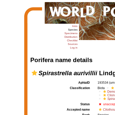
Intro
Species
Specimens
Distribution
Checklist
Sources
Log in
Porifera name details
Spirastrella aurivillii
Lindg
AphiaID
193534
(urn
Classification
Biota
Demo
Clion
Spiras
Status
unaccep
Accepted name
Cliothosa