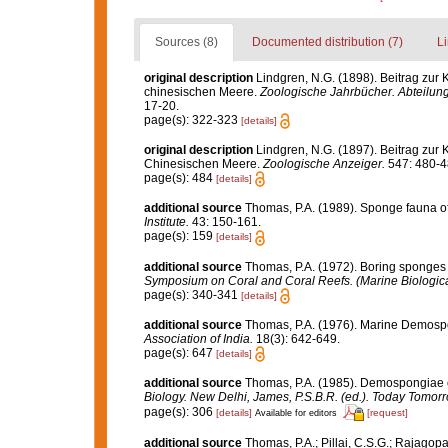
Sources (8)
Documented distribution (7)
Li
original description
Lindgren, N.G. (1898). Beitrag zur
chinesischen Meere.
Zoologische Jahrbücher. Abteilung
17-20.
page(s): 322-323
[details]
original description
Lindgren, N.G. (1897). Beitrag zur
Chinesischen Meere.
Zoologische Anzeiger.
547: 480-4
page(s): 484
[details]
additional source
Thomas, P.A. (1989). Sponge fauna 
Institute.
43: 150-161.
page(s): 159
[details]
additional source
Thomas, P.A. (1972). Boring sponges o
Symposium on Coral and Coral Reefs. (Marine Biological
page(s): 340-341
[details]
additional source
Thomas, P.A. (1976). Marine Demospo
Association of India.
18(3): 642-649.
page(s): 647
[details]
additional source
Thomas, P.A. (1985). Demospongiae o
Biology. New Delhi, James, P.S.B.R. (ed.). Today Tomorr
page(s): 306
[details]
[request]
Available for editors
additional source
Thomas, P.A.; Pillai, C.S.G.; Rajagop