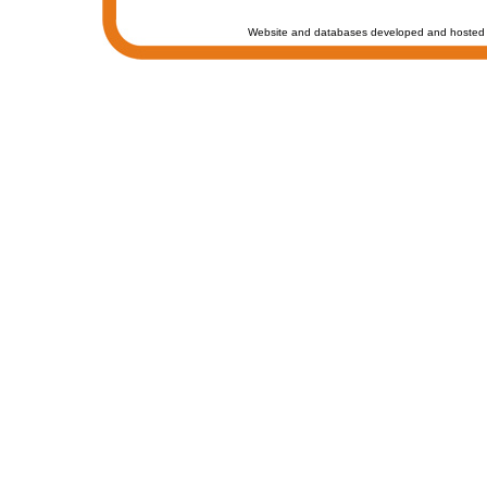
Website and databases developed and hosted