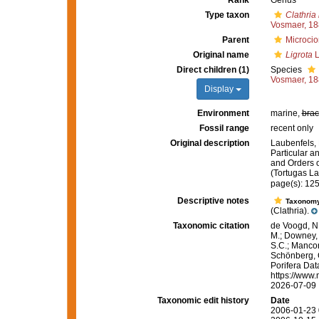
Rank
Genus
Type taxon
Clathria
Vosmaer, 1
Parent
Microcio
Original name
Ligrota
L
Direct children (1)
Species
Vosmaer, 1
Display
Environment
marine,
brac
Fossil range
recent only
Original description
Laubenfels, 
Particular an
and Orders o
(Tortugas La
page(s): 12
Descriptive notes
Taxonom
(Clathria).
Taxonomic citation
de Voogd, N.
M.; Downey, R
S.C.; Manconi
Schönberg, C.
Porifera Da
https://www.
2026-07-09
Taxonomic edit history
Date
2006-01-23 