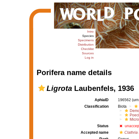
Intro
Species
Specimens
Distribution
Checklist
Sources
Log in
Porifera name details
Ligrota
Laubenfels, 1936
AphiaID
196562
(urn
Classification
Biota
Demo
Poeci
Micro
Status
unaccep
Accepted name
Clathria 