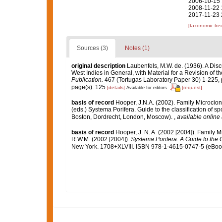
2006-10-15 
2008-11-22 
2017-11-23 
[taxonomic tre
Sources (3)
Notes (1)
original description
Laubenfels, M.W. de. (1936). A Disc
West Indies in General, with Material for a Revision of t
Publication.
467 (Tortugas Laboratory Paper 30) 1-225, p
page(s): 125
[details]
[request]
Available for editors
basis of record
Hooper, J.N.A. (2002). Family Microcio
(eds.) Systema Porifera. Guide to the classification of
Boston, Dordrecht, London, Moscow).
,
available online 
basis of record
Hooper, J. N. A. (2002 [2004]). Family 
R.W.M. (2002 [2004]).
Systema Porifera. A Guide to the C
New York. 1708+XLVIII. ISBN 978-1-4615-0747-5 (eBook 