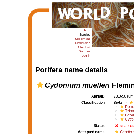
Intro
Species
Specimens
Distribution
Checklist
Sources
Log in
Porifera name details
Cydonium muelleri
Flemin
AphiaID
231656
(urn
Classification
Biota
Demo
Tetrac
Geod
Cydon
Status
unaccep
Accepted name
Geodia 