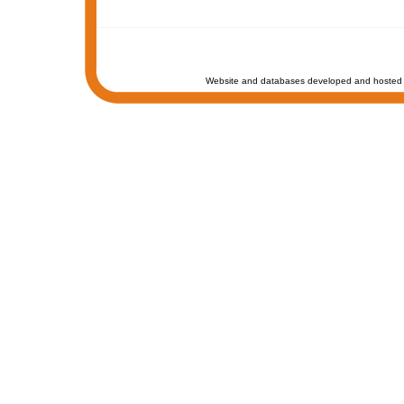
Website and databases developed and hosted