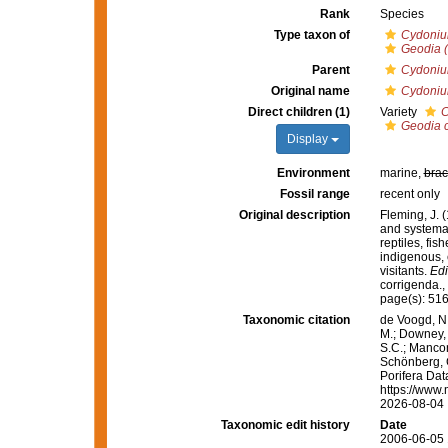
Rank
Species
Type taxon of
Cydoni
Geodia 
Parent
Cydoni
Original name
Cydoniu
Direct children (1)
Variety
C
Geodia 
Display
Environment
marine,
brac
Fossil range
recent only
Original description
Fleming, J. (
and systemat
reptiles, fi
indigenous, 
visitants.
Edi
corrigenda.
,
page(s): 51
Taxonomic citation
de Voogd, N.
M.; Downey, R
S.C.; Manconi
Schönberg, C.
Porifera Da
https://www.
2026-08-04
Taxonomic edit history
Date
2006-06-05 