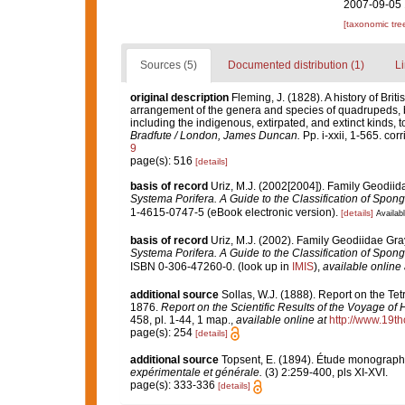
2007-09-05 
[taxonomic tre
Sources (5)
Documented distribution (1)
Li
original description
Fleming, J. (1828). A history of Brit
arrangement of the genera and species of quadrupeds, bi
including the indigenous, extirpated, and extinct kinds, 
Bradfute / London, James Duncan.
Pp. i-xxii, 1-565. cor
9
page(s): 516
[details]
basis of record
Uriz, M.J. (2002[2004]). Family Geodii
Systema Porifera. A Guide to the Classification of Spo
1-4615-0747-5 (eBook electronic version).
[details]
Availabl
basis of record
Uriz, M.J. (2002). Family Geodiidae Gr
Systema Porifera. A Guide to the Classification of Spo
ISBN 0-306-47260-0.
(look up in
IMIS
),
available online 
additional source
Sollas, W.J. (1888). Report on the Tet
1876.
Report on the Scientific Results of the Voyage of
458, pl. 1-44, 1 map.
,
available online at
http://www.19t
page(s): 254
[details]
additional source
Topsent, E. (1894). Étude monographi
expérimentale et générale.
(3) 2:259-400, pls XI-XVI.
page(s): 333-336
[details]