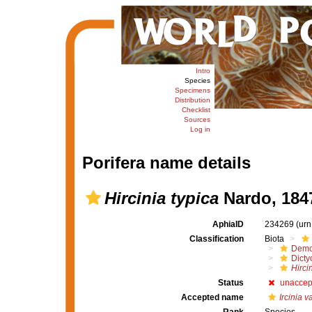
Intro
Species
Specimens
Distribution
Checklist
Sources
Log in
Porifera name details
Hircinia typica
Nardo, 184
AphiaID
234269
(urn
Classification
Biota
Demo
Dicty
Hirci
Status
unaccep
Accepted name
Ircinia va