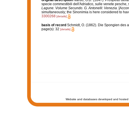
original description
Nardo, G.D. (1847). Prospetto della
specie commestibili dell'Adriatico, sulle venete pesche, s
Lagune. Volume Secundo. G. Antonelli: Venezia.
[Accord
simultaneously; the Sinonimia is here considered to have 
3300268
[details]
basis of record
Schmidt, O. (1862). Die Spongien des ad
page(s): 32
[details]
Website and databases developed and hosted