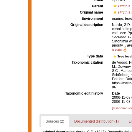
Rank
Species
Parent
Hircinia
Original name
Hircinia 
Environment
marine,
brac
Original description
Nardo, G.D. 
cenni sulle p
valli, ecc. P
Secundo. G. 
Sinonimia we
priority.].
,
ava
[details]
Type data
Type local
Taxonomic citation
de Voogd, N.
M.; Downey, R
S.C.; Manconi
Schönberg, C.
Porifera Da
https://mari
06
Taxonomic edit history
Date
2006-11-08 
2006-11-08 
[taxonomic tre
Sources (2)
Documented distribution (1)
Li