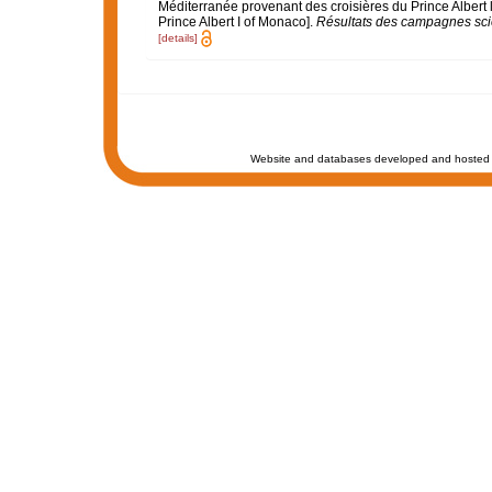
Méditerranée provenant des croisières du Prince Albert 
Prince Albert I of Monaco].
Résultats des campagnes scie
[details]
Website and databases developed and hosted