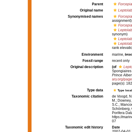
Parent
Forcepia
Original name
Leptolab
Synonymised names
Forcepi
assignment)
Forcepia
Leptolab
synonym)
Leptolab
Leptolab
rank elevati
Environment
marine,
brac
Fossil range
recent only
Original description
(of
Lepto
Spongiaires
Prince Alber
ary.org/pag
page(s): 182
Type data
Type local
Taxonomic citation
de Voogd, N.
M.; Downey, R
S.C.; Manconi
Schönberg, C.
Porifera Da
https://mari
07
Taxonomic edit history
Date
2007-04-01 