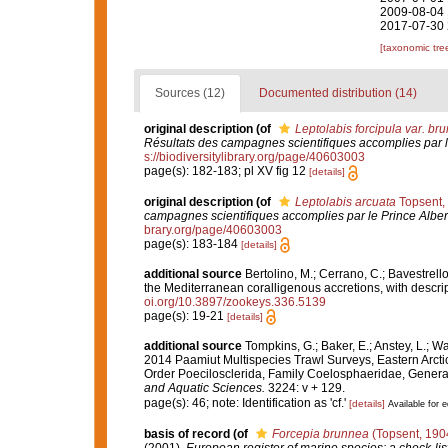
2009-08-04 
2017-07-30 
[taxonomic tre
Sources (12)
Documented distribution (14)
original description
(of
Leptolabis forcipula var. br
Résultats des campagnes scientifiques accomplies par l
s://biodiversitylibrary.org/page/40603003
page(s): 182-183; pl XV fig 12
[details]
original description
(of
Leptolabis arcuata
Topsent,
campagnes scientifiques accomplies par le Prince Alber
brary.org/page/40603003
page(s): 183-184
[details]
additional source
Bertolino, M.; Cerrano, C.; Bavestrello,
the Mediterranean coralligenous accretions, with descri
oi.org/10.3897/zookeys.336.5139
page(s): 19-21
[details]
additional source
Tompkins, G.; Baker, E.; Anstey, L.; W
2014 Paamiut Multispecies Trawl Surveys, Eastern Arct
Order Poecilosclerida, Family Coelosphaeridae, Gener
and Aquatic Sciences.
3224: v + 129.
page(s): 46; note: Identification as 'cf.'
[details]
Available for e
basis of record
(of
Forcepia brunnea
(Topsent, 190