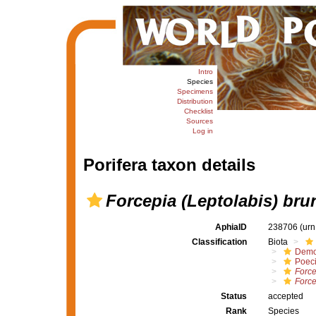
Intro
Species
Specimens
Distribution
Checklist
Sources
Log in
Porifera taxon details
Forcepia (Leptolabis) bru
AphiaID
238706
(urn
Classification
Biota
Demo
Poeci
Force
Force
Status
accepted
Rank
Species