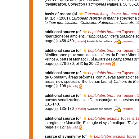
(2001).
European register of marine species: a check-list
identification
.
Collection Patrimoines Naturels.
50: 85-10
basis of record
(of
Forcepia forcipula var. brunnea
(
al.
(Ed.) (2001).
European register of marine species: a c
to their identification
.
Collection Patrimoines Naturels.
50
additional source
(of
Leptolabis brunnea
Topsent, 
ripartizioneper ambienti.
Pubblicazioni della Stazione zo
page(s): 458-459
[details]
[request]
Available for editors
additional source
(of
Leptolabis brunnea
Topsent, 
Méditerranée provenant des croisières du Prince Albert 
Prince Albert I of Monaco].
Résultats des campagnes scie
page(s): 278-280; pl IX fig 20-22
[details]
additional source
(of
Leptolabis brunnea
Topsent, 
de Gibraltar y áreas próximas, con nuevas aportaciones p
areas, new species of the Iberian fauna].
Cahiers de Bio
page(s): 198
[details]
additional source
(of
Leptolabis brunnea
Topsent, 
nuevas senalizaciones de Demosponjas en nuestras co
131-140.
page(s): 135-136
[details]
[request]
Available for editors
additional source
(of
Leptolabis arcuata
Topsent, 1
la région de Marseille: Ecologie et systématique.
Téthys
page(s): 127
[details]
source of synonymy
(of
Leptolabis arcuata
Topsent