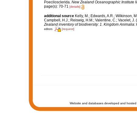
Poecilosclerida.
New Zealand Oceanographic Institute 
page(s): 70-71
[details]
additional source
Kelly, M.; Edwards, A.R.; Wilkinson, M.
Campbell, H.J.; Reiswig, H.M.; Valentine, C.; Vacelet, J
Zealand inventory of biodiversity: 1. Kingdom Animalia
[request]
editors
Website and databases developed and hosted