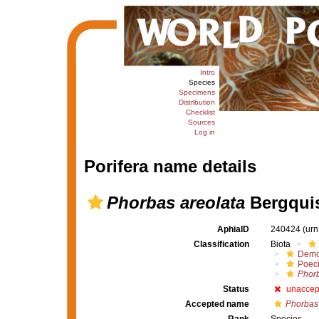
Intro
Species
Specimens
Distribution
Checklist
Sources
Log in
Porifera name details
Phorbas areolata
Bergquis
AphiaID
240424
(urn
Classification
Biota
Demo
Poeci
Phor
Status
unaccep
Accepted name
Phorbas