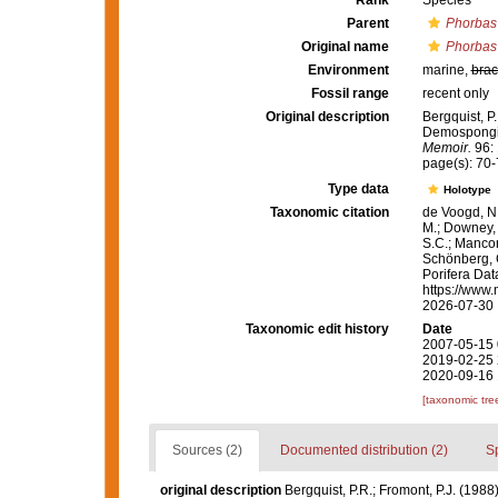
Rank
Species
Parent
Phorbas
Original name
Phorbas 
Environment
marine,
brac
Fossil range
recent only
Original description
Bergquist, P
Demospongia
Memoir.
96: 
page(s): 70
Type data
Holotype
Taxonomic citation
de Voogd, N.
M.; Downey, R
S.C.; Manconi
Schönberg, C.
Porifera Da
https://www.
2026-07-30
Taxonomic edit history
Date
2007-05-15 
2019-02-25 
2020-09-16 
[taxonomic tre
Sources (2)
Documented distribution (2)
S
original description
Bergquist, P.R.; Fromont, P.J. (19