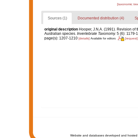
[taxonomic tre
Sources (1)
Documented distribution (4)
S
original description
Hooper, J.N.A. (1991). Revision of 
Australian species.
Invertebrate Taxonomy.
5 (6): 1179-
page(s): 1207-1210
[details]
[request]
Available for editors
Website and databases developed and hosted