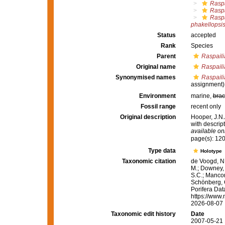
Raspa
Raspa
Raspa
phakellopsi
Status
accepted
Rank
Species
Parent
Raspaili
Original name
Raspaili
Synonymised names
Raspaili
assignment)
Environment
marine,
brac
Fossil range
recent only
Original description
Hooper, J.N.
with descrip
available onl
page(s): 12
Type data
Holotype
Taxonomic citation
de Voogd, N.
M.; Downey, R
S.C.; Manconi
Schönberg, C.
Porifera Da
https://www.
2026-08-07
Taxonomic edit history
Date
2007-05-21 