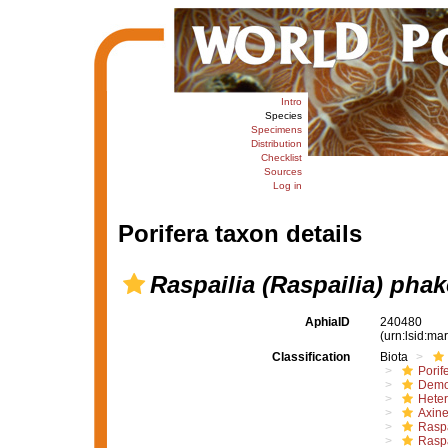
Intro
Species
Specimens
Distribution
Checklist
Sources
Log in
Porifera taxon details
Raspailia (Raspailia) phak
AphiaID
240480
(urn:lsid:m
Classification
Biota
Porif
Demo
Hete
Axine
Raspa
Raspa