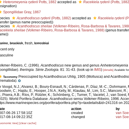
Heteromeyenia ryderii
Potts, 1882
accepted as
Racekiela ryderii
(Potts, 1882
esignation)
Spongillidae Gray, 1867
pecies
Acanthodiscus ryderii
(Potts, 1882)
accepted as
Racekiela ryderii
(P
ransfer (genus name preoccupied))
pecies
Acanthodiscus sheilae
(Volkmer-Ribeiro, Rosa-Barbosa & Tavares, 198
acekiela sheilae
(Volkmer-Ribeiro, Rosa-Barbosa & Tavares, 1988)
(genus transfe
ame))
arine
,
brackish
, fresh,
terrestrial
ecent only
asculine
olkmer-Ribeiro, C. (1996).
Acanthodiscus
new genus and genus
Anheteromeyenia
pongillidae).
Iheringia. Série Zoologia.
81: 31-43.
(look up in
IMIS
)
[details]
Available for
Preoccupied by Acanthodiscus Uhlig, 1905 (Mollusca) and Acanthodi
Taxonomy
Trematoda).
e Voogd, N.J.; Alvarez, B.; Boury-Esnault, N.; Cárdenas, P.; Díaz, M.-C.; Dohrmann, 
oodwin, C.; Hajdu, E.; Hooper, J.N.A.; Kelly, M.; Klautau, M.; Lim, S.C.; Manconi, R.;
; Pisera, A.B.; Ríos, P.; Rützler, K.; Schönberg, C.; Turner, T.; Vacelet, J.; van Soest, 
2025). World Porifera Database.
Acanthodiscus
sensu Volkmer-Ribeiro, 1996. Acces
ttps://www.marinespecies.org/porifera/porifera.php?p=taxdetails&id=241316 on 20
ate
action
by
007-06-26 17:58:10Z
created
van Soe
017-08-14 09:22:35Z
changed
van Soe
axonomic tree]
[clear cache]