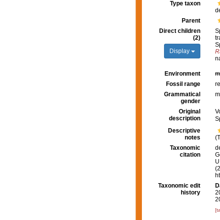
Type taxon
d
Parent
Direct children
S
(2)
t
S
Display
R
n
Environment
m
Fossil range
r
Grammatical
m
gender
Original
V
description
S
Descriptive
notes
(
Taxonomic
d
citation
G
U.
(
h
Taxonomic edit
D
history
2
2
[t