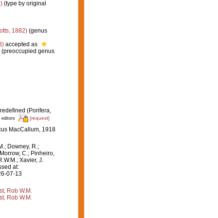
)
(type by original
otts, 1882)
(genus
8)
accepted as
r (preoccupied genus
redefined (Porifera,
[request]
 editors
scus MacCallum, 1918
M.; Downey, R.;
 Morrow, C.; Pinheiro,
R.W.M.; Xavier, J.
sed at:
26-07-13
st, Rob W.M.
st, Rob W.M.