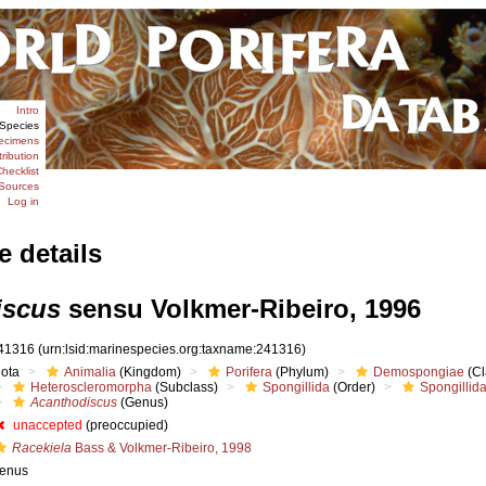
Intro
Species
ecimens
tribution
hecklist
Sources
Log in
e details
iscus
sensu Volkmer-Ribeiro, 1996
41316
(urn:lsid:marinespecies.org:taxname:241316)
iota
Animalia
(Kingdom)
Porifera
(Phylum)
Demospongiae
(Cl
Heteroscleromorpha
(Subclass)
Spongillida
(Order)
Spongillid
Acanthodiscus
(Genus)
unaccepted
(preoccupied)
Racekiela
Bass & Volkmer-Ribeiro, 1998
enus