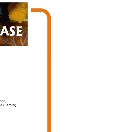
ass)
ae
(Family)