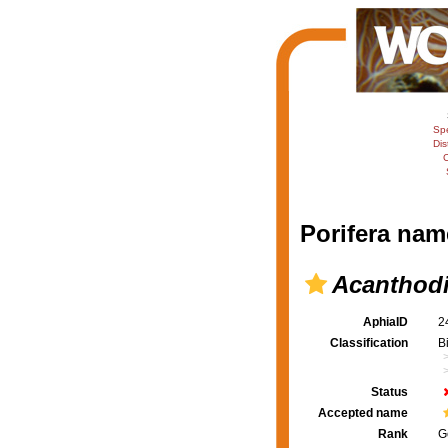
Sp
Dis
C
Porifera nam
Acanthod
AphiaID
2
Classification
B
Status
Accepted name
Rank
G