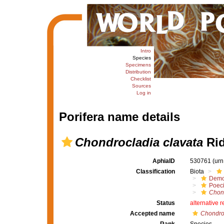
Intro
Species
Specimens
Distribution
Checklist
Sources
Log in
Porifera name details
Chondrocladia clavata
Rid
AphiaID
530761
(urn
Classification
Biota
Demo
Poeci
Chon
Status
alternative 
Accepted name
Chondroc