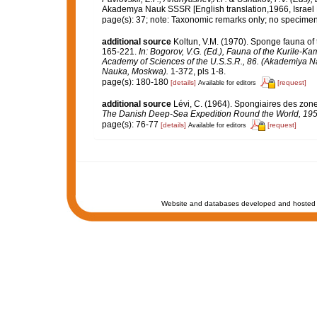
Akademya Nauk SSSR [English translation,1966, Israel Pr
page(s): 37; note: Taxonomic remarks only; no specimen 
additional source
Koltun, V.M. (1970). Sponge fauna of 
165-221.
In: Bogorov, V.G. (Ed.), Fauna of the Kurile-Ka
Academy of Sciences of the U.S.S.R., 86. (Akademiya Nau
Nauka, Moskwa).
1-372, pls 1-8.
page(s): 180-180
[details]
[request]
Available for editors
additional source
Lévi, C. (1964). Spongiaires des zon
The Danish Deep-Sea Expedition Round the World, 195
page(s): 76-77
[details]
[request]
Available for editors
Website and databases developed and hosted