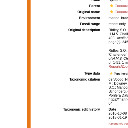
Rank
Species
Parent
Chondro
Original name
Chondroc
Environment
marine,
brac
Fossil range
recent only
Original description
Ridley, S.O.
H.M.S. Chall
493.
,
availab
page(s): 34
Ridley, S.O.
'Challenger'
of H.M.S. Ch
pl. 1-51, 1 m
Reports/Zo
Type data
Type local
Taxonomic citation
de Voogd, N.
M.; Downey, R
S.C.; Manconi
Schönberg, C.
Porifera Da
https://mari
04
Taxonomic edit history
Date
2010-10-08 
2018-01-19 
[taxonomic tre