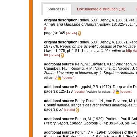
Sources (9)
Documented distribution (10)
original description
Ridley, S.O.; Dendy, A. (1886). Prel
Annals and Magazine of Natural History.
18: 325-351, 4
8
page(s): 345
[details]
original description
Ridley, S.O.; Dendy, A. (1887). Rep
1873-76.
Report on the Scientific Results of the Voyage
i-lxviii, 1-275, pl. 1-51, 1 map.
,
available online at
http:
tm
[details]
additional source
Kelly, M.; Edwards, A.R.; Wilkinson, M.
Campbell, H.J.; Reiswig, H.M.; Valentine, C.; Vacelet, J
Zealand inventory of biodiversity: 1. Kingdom Animalia
[request]
editors
additional source
Bergquist, P.R. (1972). Deep water
page(s): 125-128
[details]
[request]
Available for editors
additional source
Boury-Esnault, N.; Van Beveren, M. 
Comité national français des recherches antarctiques.
52
page(s): 57
[details]
additional source
Burton, M. (1929). Porifera. Part II. A
History Report, London, Zoology.
6 (4): 393-458, pls I-V.
additional source
Koltun, V.M. (1964). Sponges of the 
Pavlovskii, E.P., Andriyashev,A.P. & Ushakov, P.V. (Eds),