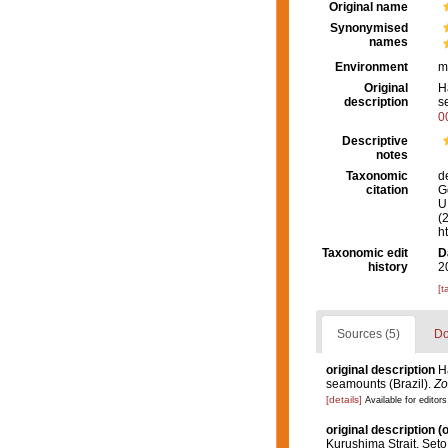
Original name
Synonymised
names
Environment
m
Original
H
description
s
0
Descriptive
notes
Taxonomic
d
citation
G
U.
(
h
Taxonomic edit
D
history
2
[t
Sources (5)
Do
original description
H
seamounts (Brazil).
Zo
[details]
Available for editors
original description
(o
Kurushima Strait, Seto