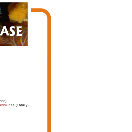
ass)
esmiidae
(Family)