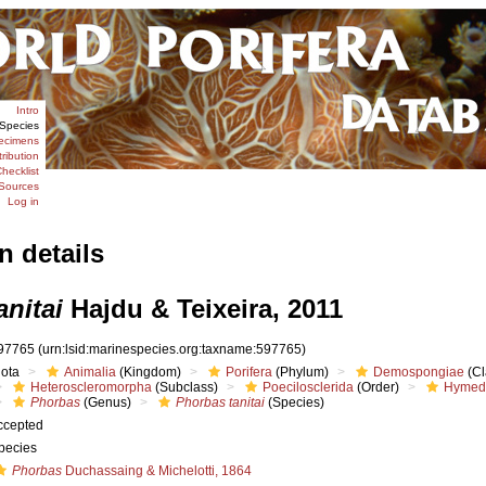
Intro
Species
ecimens
tribution
hecklist
Sources
Log in
n details
nitai
Hajdu & Teixeira, 2011
97765
(urn:lsid:marinespecies.org:taxname:597765)
iota
Animalia
(Kingdom)
Porifera
(Phylum)
Demospongiae
(Cl
Heteroscleromorpha
(Subclass)
Poecilosclerida
(Order)
Hymed
Phorbas
(Genus)
Phorbas tanitai
(Species)
ccepted
pecies
Phorbas
Duchassaing & Michelotti, 1864