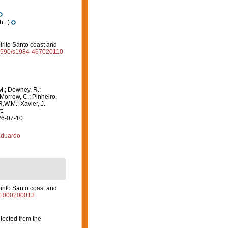
...)
írito Santo coast and
0.1590/s1984-467020110
M.; Downey, R.;
 Morrow, C.; Pinheiro,
R.W.M.; Xavier, J.
t:
26-07-10
Eduardo
írito Santo coast and
011000200013
lected from the