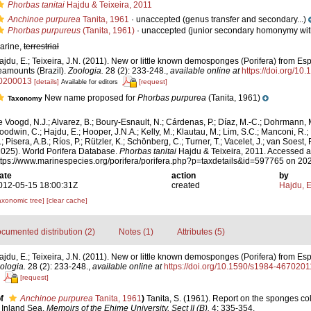
Phorbas tanitai
Hajdu & Teixeira, 2011
Anchinoe purpurea
Tanita, 1961
·
unaccepted
(genus transfer and secondary...)
Phorbas purpureus
(Tanita, 1961)
·
unaccepted
(junior secondary homonymy with
arine,
terrestrial
ajdu, E.; Teixeira, J.N. (2011). New or little known demosponges (Porifera) from Esp
eamounts (Brazil).
Zoologia.
28 (2): 233-248.
,
available online at
https://doi.org/1
0200013
[details]
[request]
Available for editors
New name proposed for
Phorbas purpurea
(Tanita, 1961)
Taxonomy
e Voogd, N.J.; Alvarez, B.; Boury-Esnault, N.; Cárdenas, P.; Díaz, M.-C.; Dohrmann, 
oodwin, C.; Hajdu, E.; Hooper, J.N.A.; Kelly, M.; Klautau, M.; Lim, S.C.; Manconi, R.;
; Pisera, A.B.; Ríos, P.; Rützler, K.; Schönberg, C.; Turner, T.; Vacelet, J.; van Soest, 
2025). World Porifera Database.
Phorbas tanitai
Hajdu & Teixeira, 2011. Accessed a
ttps://www.marinespecies.org/porifera/porifera.php?p=taxdetails&id=597765 on 20
ate
action
by
012-05-15 18:00:31Z
created
Hajdu, 
axonomic tree]
[clear cache]
cumented distribution (2)
Notes (1)
Attributes (5)
ajdu, E.; Teixeira, J.N. (2011). New or little known demosponges (Porifera) from Esp
ologia.
28 (2): 233-248.
,
available online at
https://doi.org/10.1590/s1984-46702
[request]
f
Anchinoe purpurea
Tanita, 1961
)
Tanita, S. (1961). Report on the sponges col
 Inland Sea.
Memoirs of the Ehime University, Sect II (B).
4: 335-354.