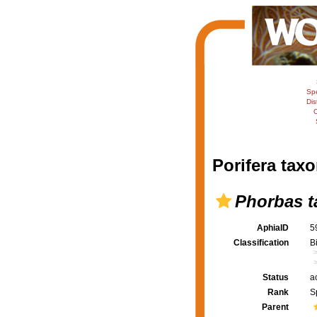
Sp
Dis
C
Porifera taxo
Phorbas ta
AphiaID
5
Classification
B
Status
a
Rank
S
Parent