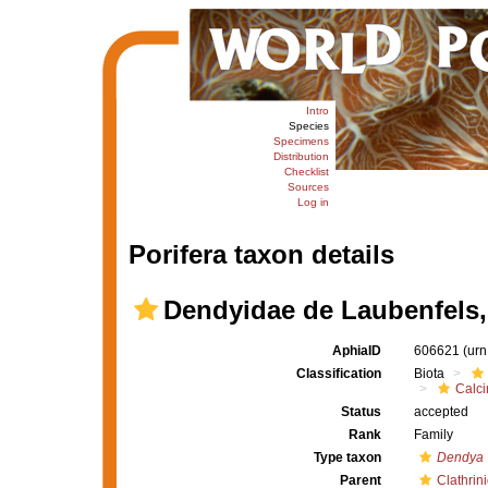
Intro
Species
Specimens
Distribution
Checklist
Sources
Log in
Porifera taxon details
Dendyidae de Laubenfels,
AphiaID
606621
(urn
Classification
Biota
Calc
Status
accepted
Rank
Family
Type taxon
Dendya
Parent
Clathrin