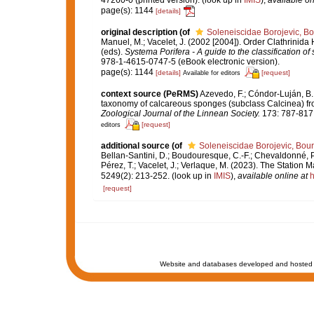
47260-0 (printed version).
(look up in
IMIS
),
available on
page(s): 1144
[details]
original description
(of
Soleneiscidae Borojevic, Bo
Manuel, M.; Vacelet, J. (2002 [2004]). Order Clathrinid
(eds).
Systema Porifera - A guide to the classification o
978-1-4615-0747-5 (eBook electronic version).
page(s): 1144
[details]
[request]
Available for editors
context source (PeRMS)
Azevedo, F.; Cóndor-Luján, B.; 
taxonomy of calcareous sponges (subclass Calcinea) fr
Zoological Journal of the Linnean Society.
173: 787-817
[request]
editors
additional source
(of
Soleneiscidae Borojevic, Bour
Bellan-Santini, D.; Boudouresque, C.-F.; Chevaldonné, P.;
Pérez, T.; Vacelet, J.; Verlaque, M. (2023). The Station 
5249(2): 213-252.
(look up in
IMIS
),
available online at
h
[request]
Website and databases developed and hosted