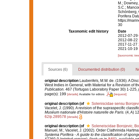
M.; Downey, R
S.C.; Manconi
Schönberg, C.
Porifera Da
https://mari
30
Taxonomic edit history
Date
2012-07-29 
2012-08-22 
2017-11-27 
2021-10-19 
[taxonomic tre
Sources (6)
Documented distribution (0)
No
original description
Laubenfels, M.W. de. (1936). A Disc
West Indies in General, with Material for a Revision of t
Publication.
467 (Tortugas Laboratory Paper 30) 1-225, p
page(s): 199
[details]
[request]
Available for editors
original description
(of
Soleniscidae sensu Borojevi
Vacelet, J. (1990). A revision of the supraspecific classi
Muséum nationale d'Histoire naturelle de Paris.
(4, A) 12
62/p.289578
[details]
original description
(of
Soleneiscidae Borojevic, Bo
Manuel, M.; Vacelet, J. (2002). Order Clathrinida Hartm
Systema Porifera - A guide to the classification of spong