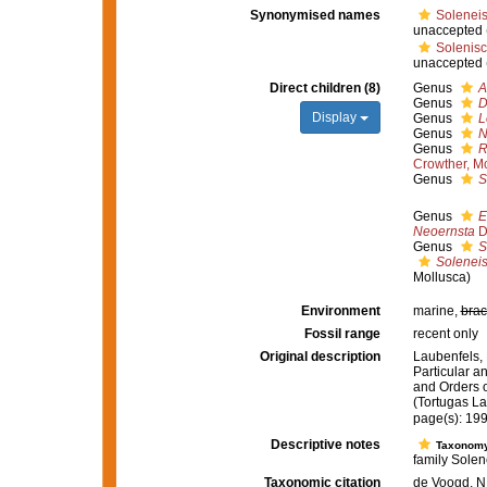
Synonymised names
Soleneis
unaccepted
Solenisc
unaccepted
Direct children (8)
Genus
A
Genus
D
Display
Genus
L
Genus
N
Genus
R
Crowther, M
Genus
S
Genus
E
Neoernsta
D
Genus
S
Solenei
Mollusca)
Environment
marine,
brac
Fossil range
recent only
Original description
Laubenfels, 
Particular an
and Orders o
(Tortugas La
page(s): 19
Descriptive notes
Taxonom
family Solen
Taxonomic citation
de Voogd, N.