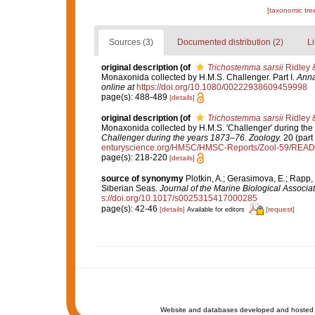
[taxonomic tre
Sources (3)
Documented distribution (2)
Li
original description
(of
Trichostemma sarsii
Ridley 
Monaxonida collected by H.M.S. Challenger. Part I.
Anna
online at
https://doi.org/10.1080/00222938609459998
page(s): 488-489
[details]
original description
(of
Trichostemma sarsii
Ridley 
Monaxonida collected by H.M.S. 'Challenger' during the
Challenger during the years 1873–76. Zoology.
20 (part 
enturyscience.org/HMSC/HMSC-Reports/Zool-59/REA
page(s): 218-220
[details]
source of synonymy
Plotkin, A.; Gerasimova, E.; Rapp
Siberian Seas.
Journal of the Marine Biological Associa
s://doi.org/10.1017/s0025315417000285
page(s): 42-46
[details]
[request]
Available for editors
Website and databases developed and hosted