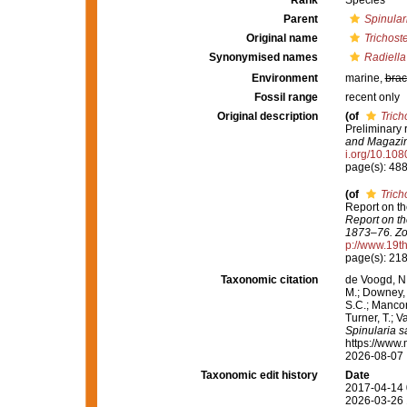
Rank
Species
Parent
Spinular
Original name
Trichost
Synonymised names
Radiella 
Environment
marine,
brac
Fossil range
recent only
Original description
(of
Trich
Preliminary 
and Magazine
i.org/10.1
page(s): 48
(of
Trich
Report on th
Report on th
1873–76. Zo
p://www.19
page(s): 21
Taxonomic citation
de Voogd, N.
M.; Downey, R
S.C.; Manconi
Turner, T.; V
Spinularia sa
https://www.
2026-08-07
Taxonomic edit history
Date
2017-04-14 
2026-03-26 