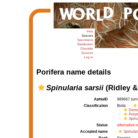
Intro
Species
Specimens
Distribution
Checklist
Sources
Log in
Porifera name details
Spinularia sarsii
(Ridley &
AphiaID
989667
(urn
Classification
Biota
Demo
Polym
Spinu
Status
alternative 
Accepted name
Spinulari