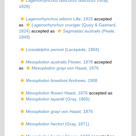
Lagenorhynchus obscurus obscurus
(Gray,
1828)
Lagenorhynchus wilsoni
Lille, 1915
accepted
as
Lagenorhynchus cruciger
(Quoy & Gaimard,
1824)
accepted as
Sagmatias australis
(Peale,
1849)
Lissodelphis peronii
(Lacépède, 1804)
Mesoplodon australis
Flower, 1878
accepted
as
Mesoplodon grayi
von Haast, 1876
Mesoplodon bowdoini
Andrews, 1908
Mesoplodon floweri
Haast, 1876
accepted as
Mesoplodon layardii
(Gray, 1865)
Mesoplodon grayi
von Haast, 1876
Mesoplodon hectori
(Gray, 1871)