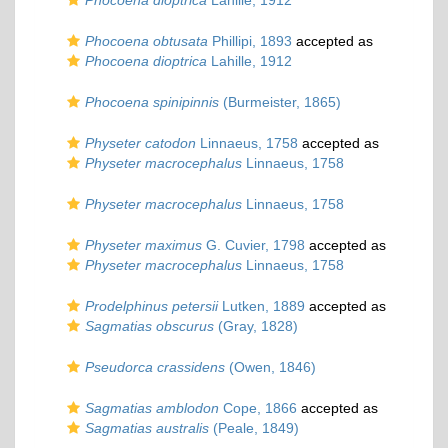
Phocoena dioptrica
Lahille, 1912
Phocoena obtusata
Phillipi, 1893
accepted as
Phocoena dioptrica
Lahille, 1912
Phocoena spinipinnis
(Burmeister, 1865)
Physeter catodon
Linnaeus, 1758
accepted as
Physeter macrocephalus
Linnaeus, 1758
Physeter macrocephalus
Linnaeus, 1758
Physeter maximus
G. Cuvier, 1798
accepted as
Physeter macrocephalus
Linnaeus, 1758
Prodelphinus petersii
Lutken, 1889
accepted as
Sagmatias obscurus
(Gray, 1828)
Pseudorca crassidens
(Owen, 1846)
Sagmatias amblodon
Cope, 1866
accepted as
Sagmatias australis
(Peale, 1849)