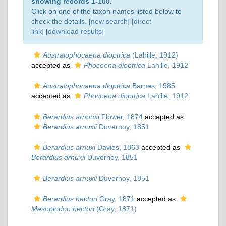
showing records 1-100.
Click on one of the taxon names listed below to
check the details. [
new search
]
[direct
link]
[
download results
]
Australophocaena dioptrica
(Lahille, 1912)
accepted as
Phocoena dioptrica
Lahille, 1912
Australophocaena dioptrica
Barnes, 1985
accepted as
Phocoena dioptrica
Lahille, 1912
Berardius arnouxi
Flower, 1874
accepted as
Berardius arnuxii
Duvernoy, 1851
Berardius arnuxi
Davies, 1863
accepted as
Berardius arnuxii
Duvernoy, 1851
Berardius arnuxii
Duvernoy, 1851
Berardius hectori
Gray, 1871
accepted as
Mesoplodon hectori
(Gray, 1871)