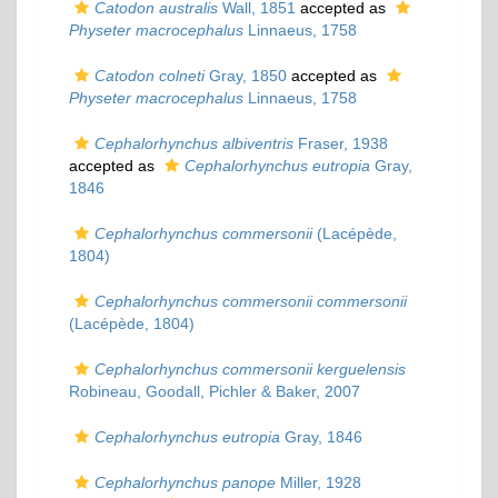
Catodon australis
Wall, 1851
accepted as
Physeter macrocephalus
Linnaeus, 1758
Catodon colneti
Gray, 1850
accepted as
Physeter macrocephalus
Linnaeus, 1758
Cephalorhynchus albiventris
Fraser, 1938
accepted as
Cephalorhynchus eutropia
Gray,
1846
Cephalorhynchus commersonii
(Lacépède,
1804)
Cephalorhynchus commersonii commersonii
(Lacépède, 1804)
Cephalorhynchus commersonii kerguelensis
Robineau, Goodall, Pichler & Baker, 2007
Cephalorhynchus eutropia
Gray, 1846
Cephalorhynchus panope
Miller, 1928