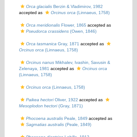
Orca glacialis
Berzin & Vladimirov, 1982
accepted as
Orcinus orca
(Linnaeus, 1758)
Orca meridionalis
Flower, 1865
accepted as
Pseudorca crassidens
(Owen, 1846)
Orca tasmanica
Gray, 1871
accepted as
Orcinus orca
(Linnaeus, 1758)
Orcinus nanus
Mikhalev, Ivashin, Savusin &
Zelenaya, 1981
accepted as
Orcinus orca
(Linnaeus, 1758)
Orcinus orca
(Linnaeus, 1758)
Paikea hectori
Oliver, 1922
accepted as
Mesoplodon hectori
(Gray, 1871)
Phocoena australis
Peale, 1849
accepted as
Sagmatias australis
(Peale, 1849)