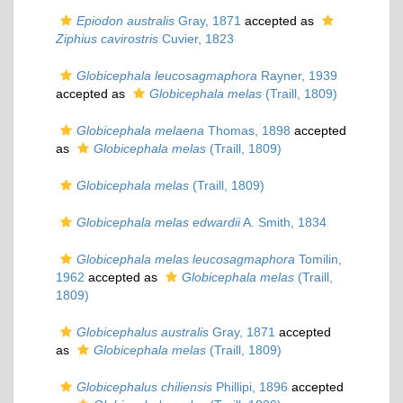
Epiodon australis
Gray, 1871
accepted as
Ziphius cavirostris
Cuvier, 1823
Globicephala leucosagmaphora
Rayner, 1939
accepted as
Globicephala melas
(Traill, 1809)
Globicephala melaena
Thomas, 1898
accepted
as
Globicephala melas
(Traill, 1809)
Globicephala melas
(Traill, 1809)
Globicephala melas edwardii
A. Smith, 1834
Globicephala melas leucosagmaphora
Tomilin,
1962
accepted as
Globicephala melas
(Traill,
1809)
Globicephalus australis
Gray, 1871
accepted
as
Globicephala melas
(Traill, 1809)
Globicephalus chiliensis
Phillipi, 1896
accepted