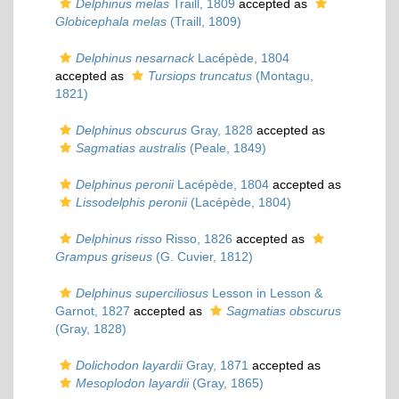
Delphinus melas
Traill, 1809
accepted as
Globicephala melas
(Traill, 1809)
Delphinus nesarnack
Lacépède, 1804
accepted as
Tursiops truncatus
(Montagu,
1821)
Delphinus obscurus
Gray, 1828
accepted as
Sagmatias australis
(Peale, 1849)
Delphinus peronii
Lacépède, 1804
accepted as
Lissodelphis peronii
(Lacépède, 1804)
Delphinus risso
Risso, 1826
accepted as
Grampus griseus
(G. Cuvier, 1812)
Delphinus superciliosus
Lesson in Lesson &
Garnot, 1827
accepted as
Sagmatias obscurus
(Gray, 1828)
Dolichodon layardii
Gray, 1871
accepted as
Mesoplodon layardii
(Gray, 1865)