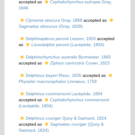
accepted as
Cephalorhynchus eutropia
Gray,
1846
Clymenia obscura
Gray, 1868
accepted as
Sagmatias obscurus
(Gray, 1828)
Delphinapterus peronii
Lesson, 1826
accepted
as
Lissodelphis peronii
(Lacépède, 1804)
Delphinorhynchus australis
Burmeister, 1865
accepted as
Ziphius cavirostris
Cuvier, 1823
Delphinus bayeri
Risso, 1826
accepted as
Physeter macrocephalus
Linnaeus, 1758
Delphinus commersonii
Lacépède, 1804
accepted as
Cephalorhynchus commersonii
(Lacépède, 1804)
Delphinus cruciger
Quoy & Gaimard, 1824
accepted as
Sagmatias cruciger
(Quoy &
Gaimard, 1824)