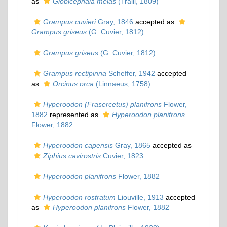
as
Globicephala melas
(Traill, 1809)
Grampus cuvieri
Gray, 1846
accepted as
Grampus griseus
(G. Cuvier, 1812)
Grampus griseus
(G. Cuvier, 1812)
Grampus rectipinna
Scheffer, 1942
accepted
as
Orcinus orca
(Linnaeus, 1758)
Hyperoodon (Frasercetus) planifrons
Flower,
1882
represented as
Hyperoodon planifrons
Flower, 1882
Hyperoodon capensis
Gray, 1865
accepted as
Ziphius cavirostris
Cuvier, 1823
Hyperoodon planifrons
Flower, 1882
Hyperoodon rostratum
Liouville, 1913
accepted
as
Hyperoodon planifrons
Flower, 1882