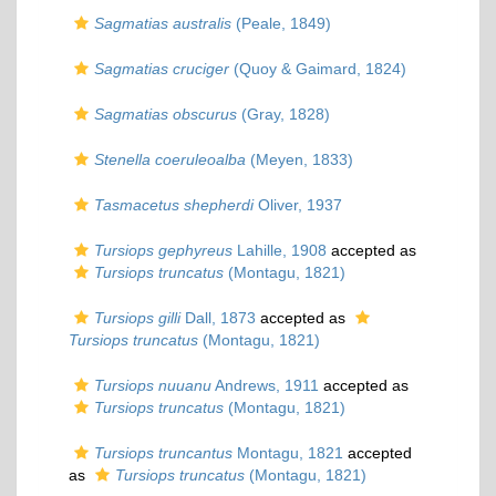
Sagmatias australis
(Peale, 1849)
Sagmatias cruciger
(Quoy & Gaimard, 1824)
Sagmatias obscurus
(Gray, 1828)
Stenella coeruleoalba
(Meyen, 1833)
Tasmacetus shepherdi
Oliver, 1937
Tursiops gephyreus
Lahille, 1908
accepted as
Tursiops truncatus
(Montagu, 1821)
Tursiops gilli
Dall, 1873
accepted as
Tursiops truncatus
(Montagu, 1821)
Tursiops nuuanu
Andrews, 1911
accepted as
Tursiops truncatus
(Montagu, 1821)
Tursiops truncantus
Montagu, 1821
accepted
as
Tursiops truncatus
(Montagu, 1821)