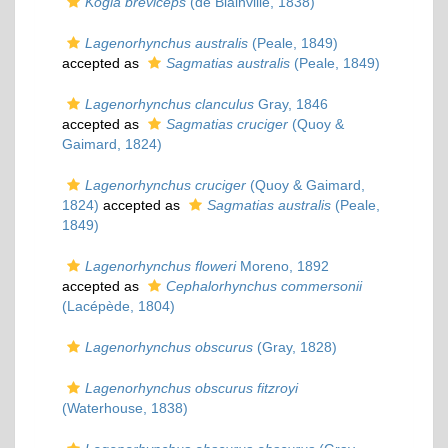
Kogia breviceps
(de Blainville, 1838)
Lagenorhynchus australis
(Peale, 1849)
accepted as
Sagmatias australis
(Peale, 1849)
Lagenorhynchus clanculus
Gray, 1846
accepted as
Sagmatias cruciger
(Quoy &
Gaimard, 1824)
Lagenorhynchus cruciger
(Quoy & Gaimard,
1824)
accepted as
Sagmatias australis
(Peale,
1849)
Lagenorhynchus floweri
Moreno, 1892
accepted as
Cephalorhynchus commersonii
(Lacépède, 1804)
Lagenorhynchus obscurus
(Gray, 1828)
Lagenorhynchus obscurus fitzroyi
(Waterhouse, 1838)