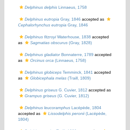
Delphinus delphis
Linnaeus, 1758
Delphinus eutropia
Gray, 1846
accepted as
Cephalorhynchus eutropia
Gray, 1846
Delphinus fitzroyi
Waterhouse, 1838
accepted
as
Sagmatias obscurus
(Gray, 1828)
Delphinus gladiator
Bonnaterre, 1789
accepted
as
Orcinus orca
(Linnaeus, 1758)
Delphinus globiceps
Temminck, 1841
accepted
as
Globicephala melas
(Traill, 1809)
Delphinus griseus
G. Cuvier, 1812
accepted as
Grampus griseus
(G. Cuvier, 1812)
Delphinus leucoramphus
Lacépède, 1804
accepted as
Lissodelphis peronii
(Lacépède,
1804)