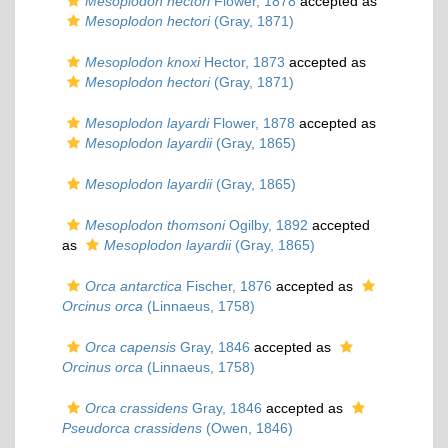
Mesoplodon hectori
Flower, 1878
accepted as
Mesoplodon hectori
(Gray, 1871)
Mesoplodon knoxi
Hector, 1873
accepted as
Mesoplodon hectori
(Gray, 1871)
Mesoplodon layardi
Flower, 1878
accepted as
Mesoplodon layardii
(Gray, 1865)
Mesoplodon layardii
(Gray, 1865)
Mesoplodon thomsoni
Ogilby, 1892
accepted
as
Mesoplodon layardii
(Gray, 1865)
Orca antarctica
Fischer, 1876
accepted as
Orcinus orca
(Linnaeus, 1758)
Orca capensis
Gray, 1846
accepted as
Orcinus orca
(Linnaeus, 1758)
Orca crassidens
Gray, 1846
accepted as
Pseudorca crassidens
(Owen, 1846)