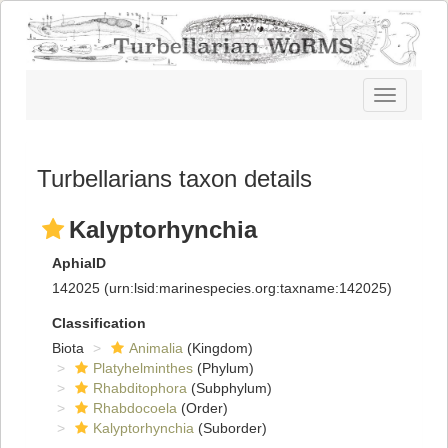
Toggle
navigatio
Turbellarians taxon details
Kalyptorhynchia
AphiaID
142025
(urn:lsid:marinespecies.org:taxname:142025)
Classification
Biota
Animalia
(Kingdom)
Platyhelminthes
(Phylum)
Rhabditophora
(Subphylum)
Rhabdocoela
(Order)
Kalyptorhynchia
(Suborder)