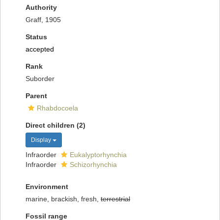
Authority
Graff, 1905
Status
accepted
Rank
Suborder
Parent
Rhabdocoela
Direct children (2)
Display
Infraorder
Eukalyptorhynchia
Infraorder
Schizorhynchia
Environment
marine, brackish, fresh,
terrestrial
Fossil range