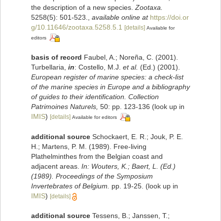
the description of a new species.
Zootaxa.
5258(5): 501-523.
,
available online at
https://doi.or
g/10.11646/zootaxa.5258.5.1
[details]
Available for
editors
basis of record
Faubel, A.; Noreña, C. (2001).
Turbellaria,
in
: Costello, M.J.
et al.
(Ed.) (2001).
European register of marine species: a check-list
of the marine species in Europe and a bibliography
of guides to their identification. Collection
Patrimoines Naturels,
50: pp. 123-136
(look up in
IMIS
)
[details]
Available for editors
additional source
Schockaert, E. R.; Jouk, P. E.
H.; Martens, P. M. (1989). Free-living
Plathelminthes from the Belgian coast and
adjacent areas.
In: Wouters, K.; Baert, L. (Ed.)
(1989). Proceedings of the Symposium
Invertebrates of Belgium.
pp. 19-25.
(look up in
IMIS
)
[details]
additional source
Tessens, B.; Janssen, T.;