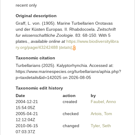
recent only
Original description
Graff, L. von. (1905). Marine Turbellarien Orotavas
und der Küsten Europas. II. Rhabdocoela.
Zeitschrift
fur wissenschaftliche Zoologie.
83: 68-150. With 5
plates.
,
available online at
https://www.biodiversitylibra
ry.org/page/43242488
[details]
Taxonomic citation
Turbellarians (2025). Kalyptorhynchia. Accessed at:
https://www.marinespecies.org/turbellarians/aphia.php?
p=taxdetails&id=142025 on 2026-08-05
Taxonomic edit history
Date
action
by
2004-12-21
created
Faubel, Anno
15:54:05Z
2005-04-21
checked
Artois, Tom
12:12:04Z
2010-06-15
changed
Tyler, Seth
07:03:37Z