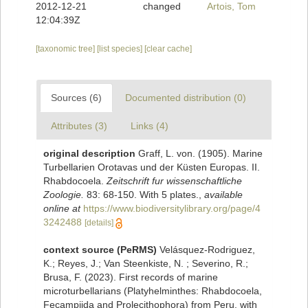
2012-12-21
changed
Artois, Tom
12:04:39Z
[taxonomic tree]
[list species]
[clear cache]
Sources (6)
Documented distribution (0)
Attributes (3)
Links (4)
original description
Graff, L. von. (1905). Marine
Turbellarien Orotavas und der Küsten Europas. II.
Rhabdocoela.
Zeitschrift fur wissenschaftliche
Zoologie.
83: 68-150. With 5 plates.
,
available
online at
https://www.biodiversitylibrary.org/page/4
3242488
[details]
context source (PeRMS)
Velásquez-Rodriguez,
K.; Reyes, J.; Van Steenkiste, N. ; Severino, R.;
Brusa, F. (2023). First records of marine
microturbellarians (Platyhelminthes: Rhabdocoela,
Fecampiida and Prolecithophora) from Peru, with