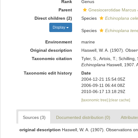
Rank
Genus
Parent
Gnesiocerotidae Marcus 
Direct children (2)
Species
Echinoplana cel
Display
Species
Echinoplana ten
Environment
marine
Original description
Haswell, W. A. (1907). Obser
Taxonomic citation
Tyler, S., Artois, T.; Schill
Echinoplana
Haswell, 1907. 
Taxonomic edit history
Date
2004-12-21 15:54:05Z
2006-09-11 06:44:08Z
2010-06-17 13:18:29Z
[taxonomic tree]
[clear cache]
Sources (3)
Documented distribution (0)
Attribute
original description
Haswell, W. A. (1907). Observations on