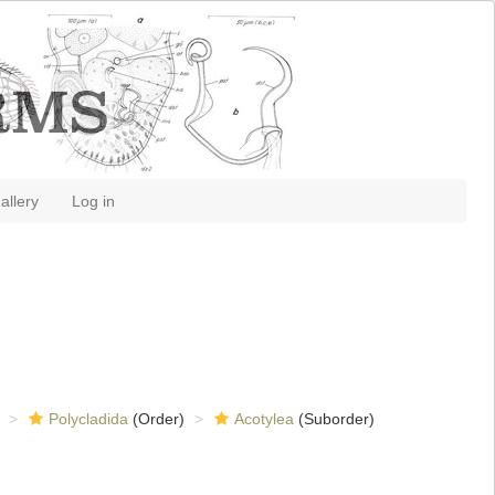
allery
Log in
Polycladida
(Order)
Acotylea
(Suborder)