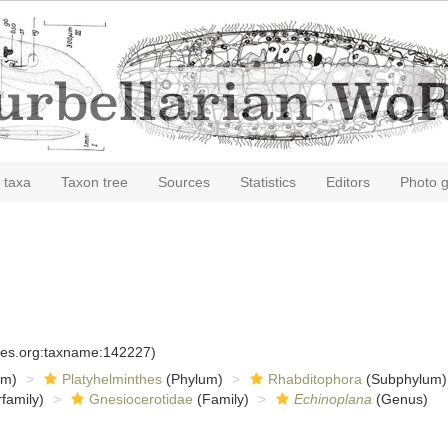
 taxa
Taxon tree
Sources
Statistics
Editors
Photo g
cies.org:taxname:142227)
om)
Platyhelminthes
(Phylum)
Rhabditophora
(Subphylum)
family)
Gnesiocerotidae
(Family)
Echinoplana
(Genus)