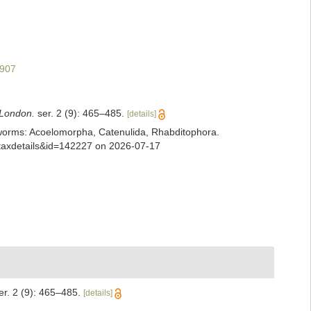
1907
 London.
ser. 2 (9): 465–485.
[details]
ian worms: Acoelomorpha, Catenulida, Rhabditophora.
=taxdetails&id=142227 on 2026-07-17
r. 2 (9): 465–485.
[details]