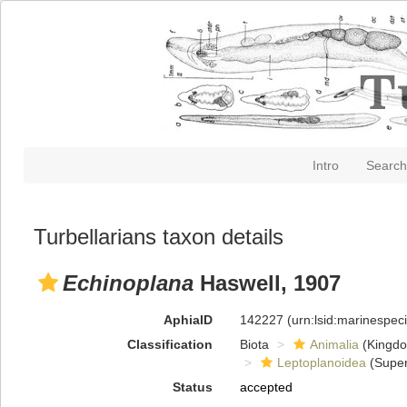
Intro
Search
Turbellarians taxon details
Echinoplana
Haswell, 1907
AphiaID
142227
(urn:lsid:marinespe
Classification
Biota
Animalia
(Kingd
Leptoplanoidea
(Super
Status
accepted