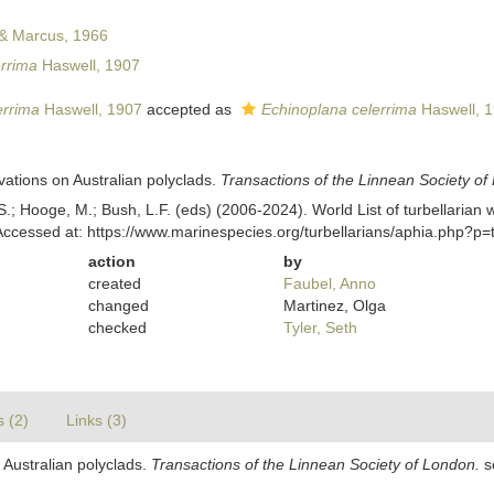
& Marcus, 1966
errima
Haswell, 1907
errima
Haswell, 1907
accepted as
Echinoplana celerrima
Haswell, 
vations on Australian polyclads.
Transactions of the Linnean Society of
ing, S.; Hooge, M.; Bush, L.F. (eds) (2006-2024). World List of turbellar
Accessed at: https://www.marinespecies.org/turbellarians/aphia.php?p
action
by
created
Faubel, Anno
changed
Martinez, Olga
checked
Tyler, Seth
s (2)
Links (3)
 Australian polyclads.
Transactions of the Linnean Society of London.
se