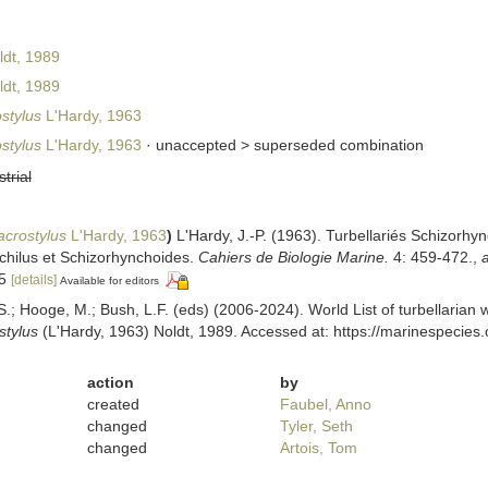
dt, 1989
dt, 1989
stylus
L'Hardy, 1963
stylus
L'Hardy, 1963
· unaccepted >
superseded combination
strial
crostylus
L'Hardy, 1963
)
L'Hardy, J.-P. (1963). Turbellariés Schizorhy
hilus et Schizorhynchoides.
Cahiers de Biologie Marine.
4: 459-472.
,
a
15
[details]
Available for editors
ing, S.; Hooge, M.; Bush, L.F. (eds) (2006-2024). World List of turbellar
stylus
(L'Hardy, 1963) Noldt, 1989. Accessed at: https://marinespecies
action
by
created
Faubel, Anno
changed
Tyler, Seth
changed
Artois, Tom