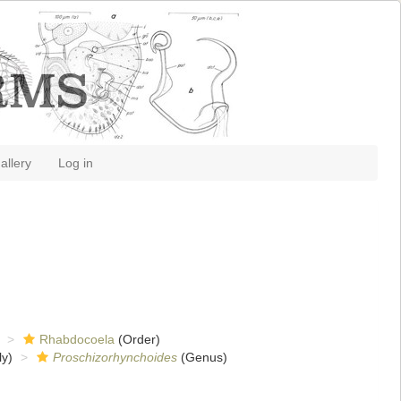
allery
Log in
Rhabdocoela
(Order)
y)
Proschizorhynchoides
(Genus)