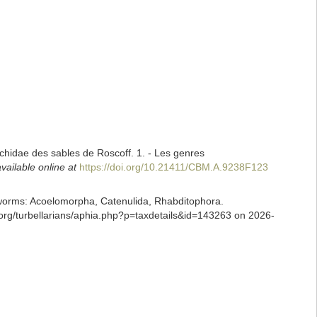
nchidae des sables de Roscoff. 1. - Les genres
vailable online at
https://doi.org/10.21411/CBM.A.9238F123
ian worms: Acoelomorpha, Catenulida, Rhabditophora.
.org/turbellarians/aphia.php?p=taxdetails&id=143263 on 2026-