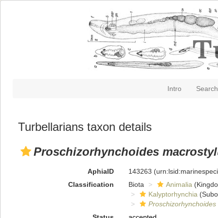
Intro
Search
Turbellarians taxon details
Proschizorhynchoides macrosty
AphiaID
143263
(urn:lsid:marinespe
Classification
Biota
Animalia
(Kingd
Kalyptorhynchia
(Subo
Proschizorhynchoides
Status
accepted