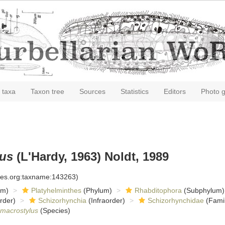
 taxa
Taxon tree
Sources
Statistics
Editors
Photo g
lus
(L'Hardy, 1963) Noldt, 1989
cies.org:taxname:143263)
om)
Platyhelminthes
(Phylum)
Rhabditophora
(Subphylum)
rder)
Schizorhynchia
(Infraorder)
Schizorhynchidae
(Famil
 macrostylus
(Species)