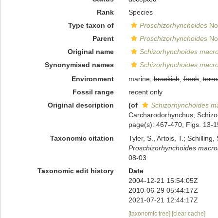
Rank
Species
Type taxon of
Proschizorhynchoides
Nol
Parent
Proschizorhynchoides
Nol
Original name
Schizorhynchoides macro
Synonymised names
Schizorhynchoides macro
Environment
marine,
brackish
,
fresh
,
terre
Fossil range
recent only
Original description
(of
Schizorhynchoides ma
Carcharodorhynchus, Schizoc
page(s): 467-470, Figs. 13-
Taxonomic citation
Tyler, S., Artois, T.; Schill
Proschizorhynchoides macro
08-03
Taxonomic edit history
Date
2004-12-21 15:54:05Z
2010-06-29 05:44:17Z
2021-07-21 12:44:17Z
[taxonomic tree]
[clear cache]