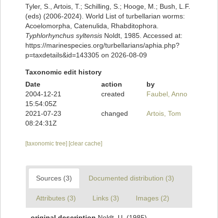
Tyler, S., Artois, T.; Schilling, S.; Hooge, M.; Bush, L.F.
(eds) (2006-2024). World List of turbellarian worms:
Acoelomorpha, Catenulida, Rhabditophora.
Typhlorhynchus syltensis
Noldt, 1985. Accessed at:
https://marinespecies.org/turbellarians/aphia.php?
p=taxdetails&id=143305 on 2026-08-09
Taxonomic edit history
Date
action
by
2004-12-21
created
Faubel, Anno
15:54:05Z
2021-07-23
changed
Artois, Tom
08:24:31Z
[taxonomic tree]
[clear cache]
Sources (3)
Documented distribution (3)
Attributes (3)
Links (3)
Images (2)
original description
Noldt, U. (1985).