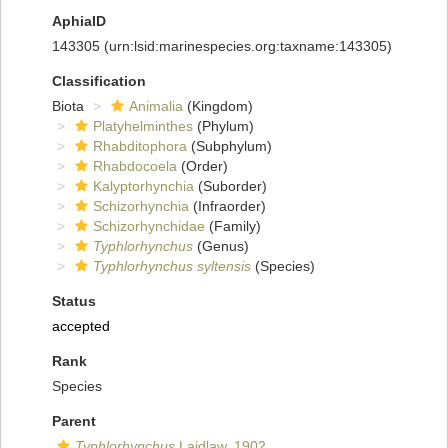
AphiaID
143305
(urn:lsid:marinespecies.org:taxname:143305)
Classification
Biota
Animalia
(Kingdom)
Platyhelminthes
(Phylum)
Rhabditophora
(Subphylum)
Rhabdocoela
(Order)
Kalyptorhynchia
(Suborder)
Schizorhynchia
(Infraorder)
Schizorhynchidae
(Family)
Typhlorhynchus
(Genus)
Typhlorhynchus syltensis
(Species)
Status
accepted
Rank
Species
Parent
Typhlorhynchus
Laidlaw, 1902