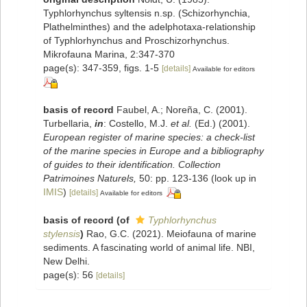
Typhlorhynchus syltensis n.sp. (Schizorhynchia,
Plathelminthes) and the adelphotaxa-relationship
of Typhlorhynchus and Proschizorhynchus.
Mikrofauna Marina, 2:347-370
page(s): 347-359, figs. 1-5
[details]
Available for editors
basis of record
Faubel, A.; Noreña, C. (2001).
Turbellaria,
in
: Costello, M.J.
et al.
(Ed.) (2001).
European register of marine species: a check-list
of the marine species in Europe and a bibliography
of guides to their identification. Collection
Patrimoines Naturels,
50: pp. 123-136
(look up in
IMIS
)
[details]
Available for editors
basis of record
(of
Typhlorhynchus
stylensis
)
Rao, G.C. (2021). Meiofauna of marine
sediments. A fascinating world of animal life. NBI,
New Delhi.
page(s): 56
[details]