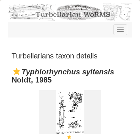
Toggle
navigatio
Turbellarians taxon details
Typhlorhynchus syltensis
Noldt, 1985