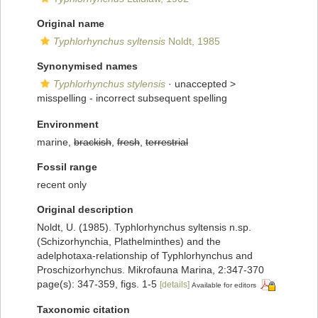
Original name
Typhlorhynchus syltensis
Noldt, 1985
Synonymised names
Typhlorhynchus stylensis
· unaccepted >
misspelling - incorrect subsequent spelling
Environment
marine,
brackish
,
fresh
,
terrestrial
Fossil range
recent only
Original description
Noldt, U. (1985). Typhlorhynchus syltensis n.sp.
(Schizorhynchia, Plathelminthes) and the
adelphotaxa-relationship of Typhlorhynchus and
Proschizorhynchus. Mikrofauna Marina, 2:347-370
page(s): 347-359, figs. 1-5
[details]
Available for editors
Taxonomic citation