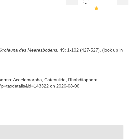
ikrofauna des Meeresbodens.
49: 1-102 (427-527).
(look up in
ian worms: Acoelomorpha, Catenulida, Rhabditophora.
hp?p=taxdetails&id=143322 on 2026-08-06