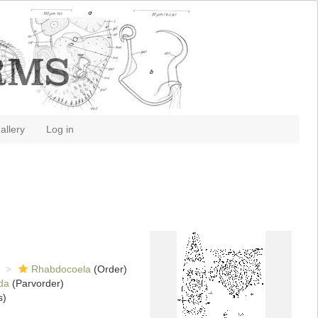
allery
Log in
Rhabdocoela
(Order)
da
(Parvorder)
s)