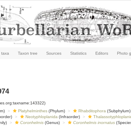
 taxa
Taxon tree
Sources
Statistics
Editors
Photo g
974
cies.org:taxname:143322)
om)
Platyhelminthes
(Phylum)
Rhabditophora
(Subphylum)
order)
Neotyphloplanida
(Infraorder)
Thalassotyphloplani
ily)
Coronhelmis
(Genus)
Coronhelmis inornatus
(Specie