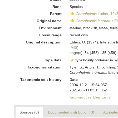
Rank
Species
Parent
Coronhelmis
Luther, 194
Original name
Coronhelmis inornatus
Eh
Environment
marine
, brackish,
fresh
,
terre
Fossil range
recent only
Original description
Ehlers, U. (1974). Interstitie
IMIS
)
page(s): 34 (458) - 35 (459),
Type data
Syl
Type locality contained in
Taxonomic citation
Tyler, S., Artois, T.; Schill
Coronhelmis inornatus
Ehlers
Taxonomic edit history
Date
2004-12-21 15:54:05Z
2021-08-03 03:19:35Z
[taxonomic tree]
[clear cache]
Sources (3)
Documented distribution (3)
Attribute