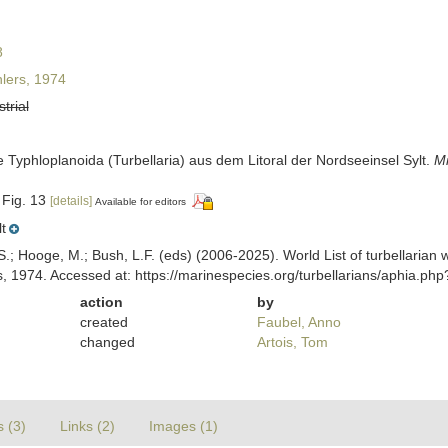
8
lers, 1974
strial
lle Typhloplanoida (Turbellaria) aus dem Litoral der Nordseeinsel Sylt.
M
 Fig. 13
[details]
Available for editors
t
ing, S.; Hooge, M.; Bush, L.F. (eds) (2006-2025). World List of turbellar
, 1974. Accessed at: https://marinespecies.org/turbellarians/aphia.p
action
by
created
Faubel, Anno
changed
Artois, Tom
s (3)
Links (2)
Images (1)