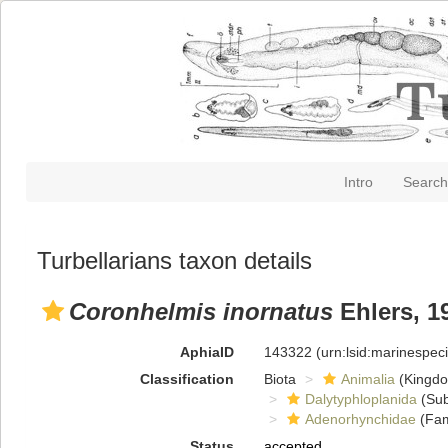
Intro
Search
Turbellarians taxon details
Coronhelmis inornatus
Ehlers, 1
AphiaID
143322
(urn:lsid:marinespe
Classification
Biota
Animalia
(Kingd
Dalytyphloplanida
(Sub
Adenorhynchidae
(Fam
Status
accepted